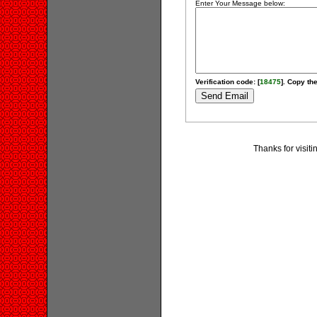
Enter Your Message below:
Verification code: [
18475
]. Copy the
Thanks for visit