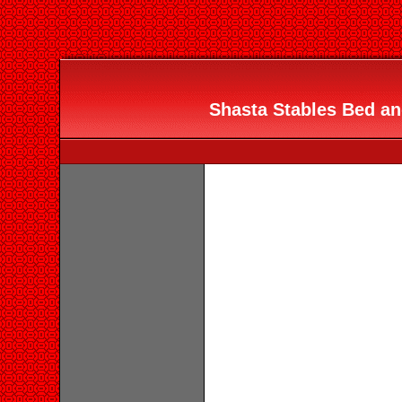
Shasta Stables Bed and