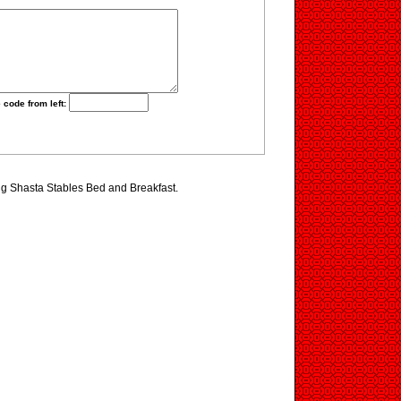
 code from left:
ing Shasta Stables Bed and Breakfast.