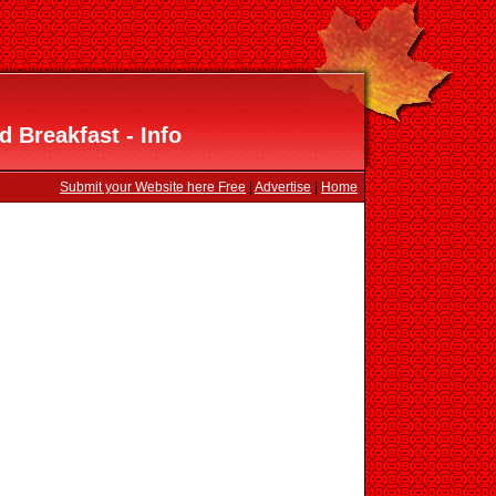
 Breakfast - Info
Submit your Website here Free
|
Advertise
|
Home