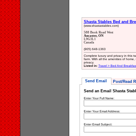
Shasta Stables Bed and Bre
(www.shastastables.com)
588 Book Road West
Ancaster, ON
L9G3L1
Canada
(905) 648-1363
Complete luxury and privacy in this t
farm. With all the amenities of home, 
privacy.
Listed in:
Travel > Bed And Breakfa
Send Email
Post/Read R
Send an Email Shasta Stabl
Enter Your Full Name:
Enter Your Email Address:
Enter Email Subject: