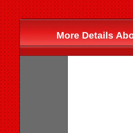
More Details Ab