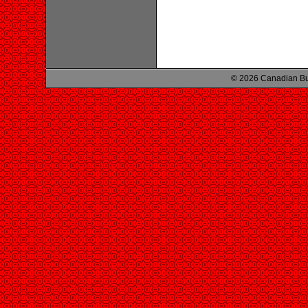
© 2026 Canadian Bu