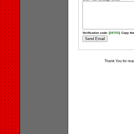
Verification code: [
28703
]. Copy the
Thank You for rea