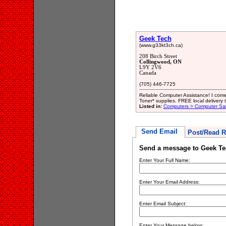
Geek Tech
(www.g33kt3ch.ca)
208 Birch Street
Collingwood, ON
L9Y 2V6
Canada
(705) 446-7725
Reliable Computer Assistance! I com
Toner* supplies. FREE local delivery 
Listed in:
Computers > Computer Sal
Send Email
Post/Read R
Send a message to Geek Te
Enter Your Full Name:
Enter Your Email Address:
Enter Email Subject:
Enter Your Message below: