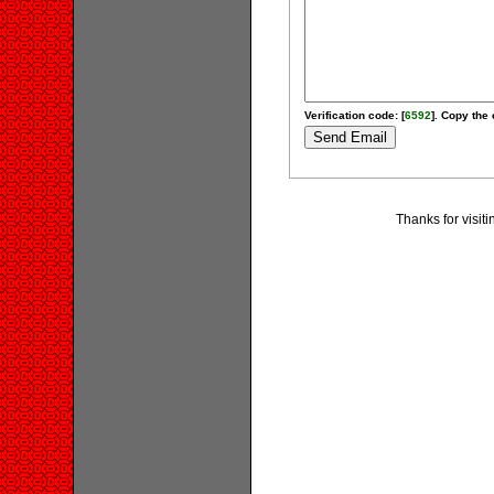
Verification code: [
6592
]. Copy the 
Thanks for visit