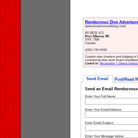
Rendezvous Dive Adventure
(www.rendezvousdiving.com)
PO BOX 425
Port Alberni, BC
V9Y 7M9
Canada
(250) 735-5050
Custom dive charters and lodging in 
commercial dive work (foam installatio
Listed in:
Recreation > Divers Instru
Send Email
Post/Read R
Send an Email Rendezvous 
Enter Your Full Name:
Enter Your Email Address:
Enter Email Subject:
Enter Your Message below: