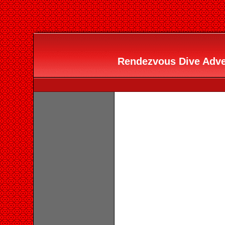
Rendezvous Dive Adven