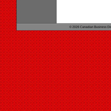
© 2026 Canadian Business Di