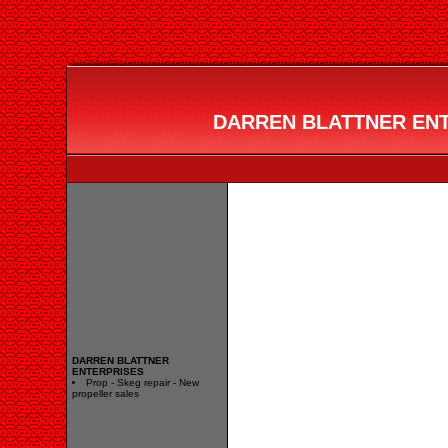
DARREN BLATTNER ENTE
DARREN BLATTNER
ENTERPRISES
Prop - Skeg repair - New
propeller sales