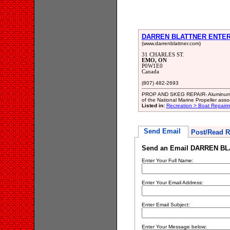
DARREN BLATTNER ENTE
(www.darrenblattner.com)
31 CHARLES ST.
EMO, ON
P0W1E0
Canada
(807) 482-2693
PROP AND SKEG REPAIR- Aluminum and 
of the National Marine Propeller assoc
Listed in:
Recreation > Boat Repair
Send Email
Post/Read R
Send an Email DARREN B
Enter Your Full Name:
Enter Your Email Address:
Enter Email Subject:
Enter Your Message below: