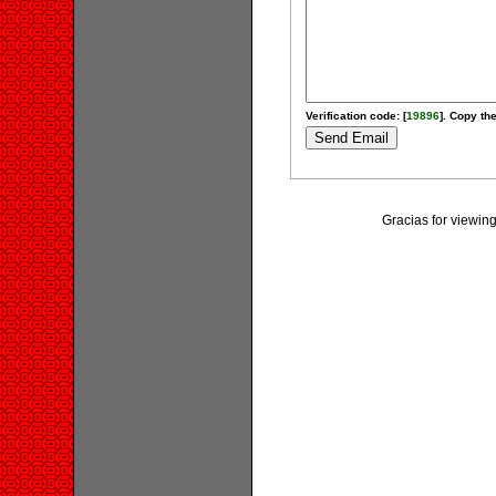
Verification code: [
19896
]. Copy the
Gracias for vie