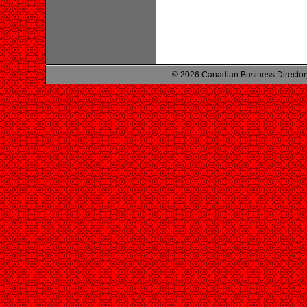
© 2026 Canadian Business Director