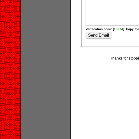
Verification code: [
16074
]. Copy the
Thanks for stopp