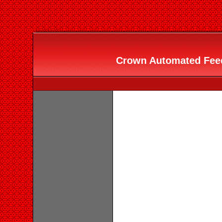
Crown Automated Feede