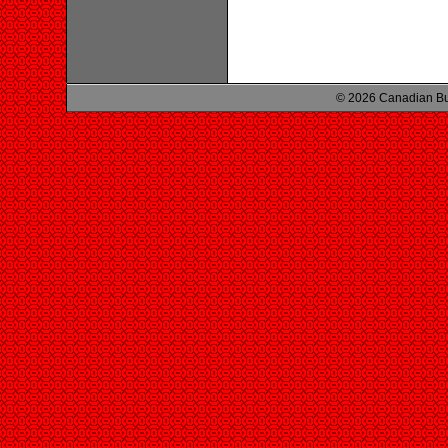
© 2026 Canadian Bu