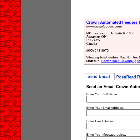
Crown Automated Feeders I
(www.crownfeeders.com)
601 Tradewind Dr. Units 6 7 & 8
Ancaster, ON
L9G 4V5
Canada
(905) 648-8975
Vibrating bowl feeders. Fax Number
Listed in:
Recreation > Bowling Appa
Send Email
Post/Read R
Send an Email Crown Autom
Enter Your Full Name:
Enter Your Email Address:
Enter Email Subject:
Enter Your Message below: