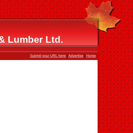
 & Lumber Ltd.
Submit your URL here
|
Advertise
|
Home