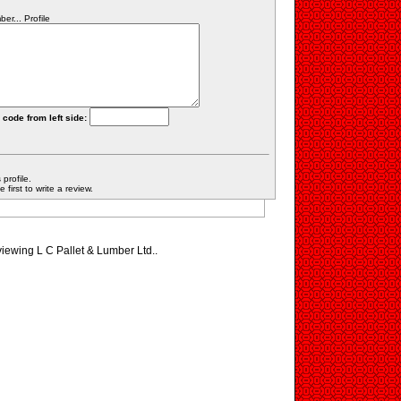
r... Profile
 code from left side:
profile.
first to write a review.
viewing L C Pallet & Lumber Ltd..