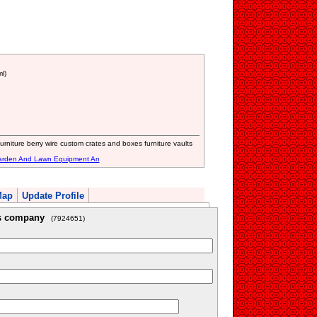
l)
rniture berry wire custom crates and boxes furniture vaults
arden And Lawn Equipment An
Map
Update Profile
is company
(7924651)