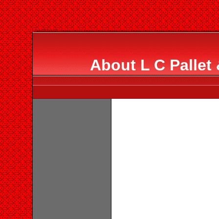
About L C Pallet