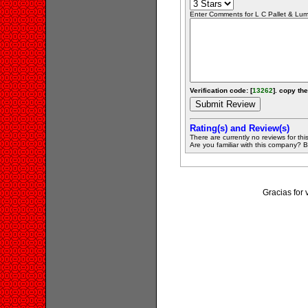
Enter Comments for L C Pallet & Lumbe
Verification code: [
13262
]. copy the
Rating(s) and Review(s)
There are currently no reviews for this 
Are you familiar with this company? Be 
Gracias for 