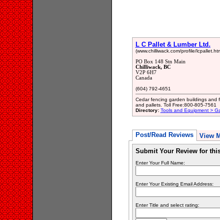
L C Pallet & Lumber Ltd.
(www.chilliwack.com/profile/lcpallet.htm
PO Box 148 Stn Main
Chilliwack, BC
V2P 6H7
Canada
(604) 792-4651
Cedar fencing garden buildings and fu
and pallets. Toll Free:800-805-7561
Directory:
Tools and Equipment > G
Post/Read Reviews
View 
Submit Your Review for th
Enter Your Full Name:
Enter Your Existing Email Address:
Enter Title and select rating: