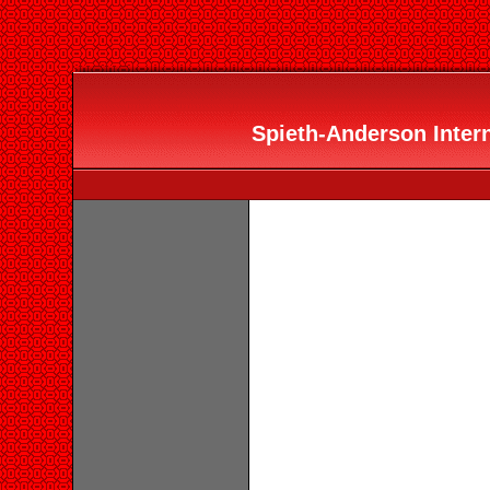
Spieth-Anderson Interna