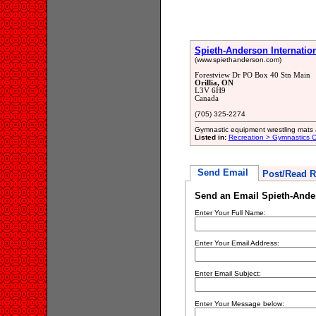
Spieth-Anderson Internation
(www.spiethanderson.com)
Forestview Dr PO Box 40 Stn Main
Orillia, ON
L3V 6H9
Canada
(705) 325-2274
Gymnastic equipment wrestling mats 
Listed in:
Recreation > Gymnastics C
Send Email
Post/Read R
Send an Email Spieth-Ander
Enter Your Full Name:
Enter Your Email Address:
Enter Email Subject:
Enter Your Message below: