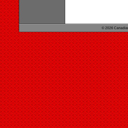
© 2026 Canadian