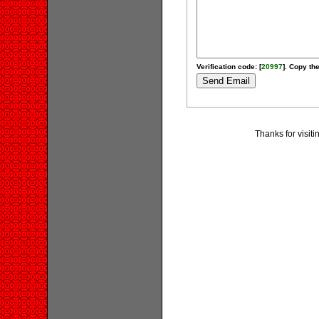
Verification code: [
20997
]. Copy the
Thanks for visiti