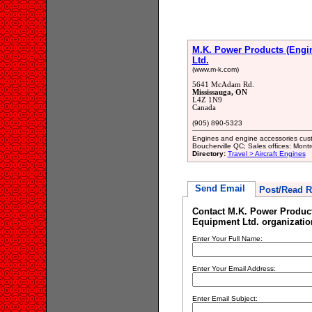
M.K. Power Products (Engi
Ltd.
(www.m-k.com)
5641 McAdam Rd.
Mississauga, ON
L4Z 1N9
Canada
(905) 890-5323
Engines and engine accessories cust
Boucherville QC; Sales offices: Mon
Directory:
Travel > Aircraft Engines
Send Email
Post/Read R
Contact M.K. Power Produc
Equipment Ltd. organizatio
Enter Your Full Name:
Enter Your Email Address:
Enter Email Subject: