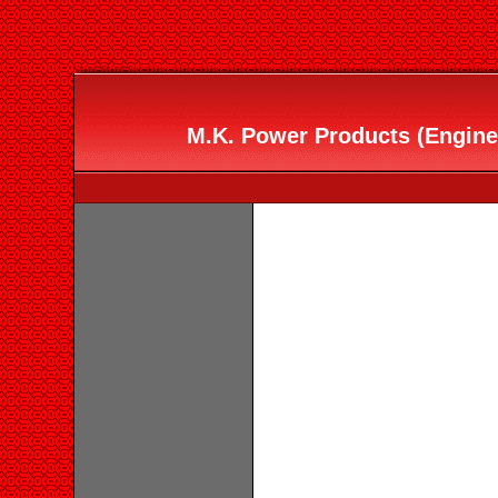
M.K. Power Products (Engine