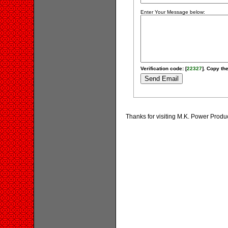
Enter Your Message below:
Verification code: [
22327
]. Copy the
Thanks for visiting M.K. Power Prod