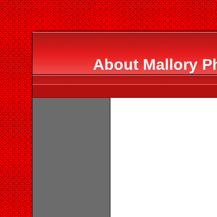
About Mallory P