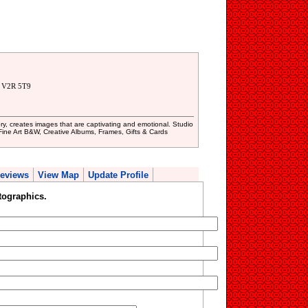
. V2R 5T9
ry, creates images that are captivating and emotional. Studio
Fine Art B&W, Creative Albums, Frames, Gifts & Cards
eviews
View Map
Update Profile
tographics.