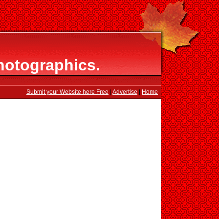
hotographics.
Submit your Website here Free
|
Advertise
|
Home