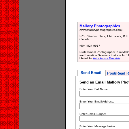
Mallory Photographics.
(www.malloryphotographics.com)
5256 Weeden Place, Chilliwack, B.C
Canada
(604) 824-9917
Professional Photographer, Kim Mallo
and Location Sessions that are fun! 
Listed in:
Art > Artists Fine Arts
Send Email
Post/Read R
Send an Email Mallory Pho
Enter Your Full Name:
Enter Your Email Address:
Enter Email Subject:
Enter Your Message below: