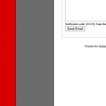
Verification code: [
32325
]. Copy the
Thanks for stopp