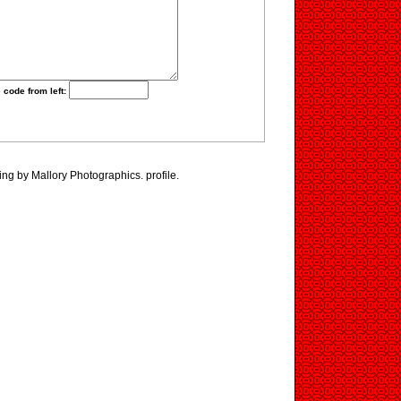
 code from left:
ing by Mallory Photographics. profile.