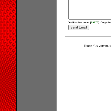
Verification code: [
19175
]. Copy the
Thank You very much 