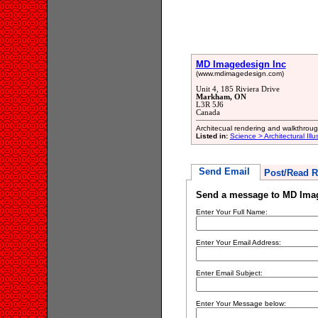
MD Imagedesign Inc
(www.mdimagedesign.com)
Unit 4, 185 Riviera Drive
Markham, ON
L3R 5J6
Canada
Architecual rendering and walkthrou
Listed in:
Science > Architectural Illu
Send Email
Post/Read R
Send a message to MD Ima
Enter Your Full Name:
Enter Your Email Address:
Enter Email Subject:
Enter Your Message below: