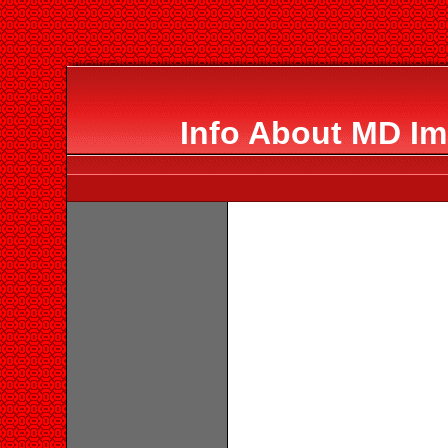
Info About MD Im