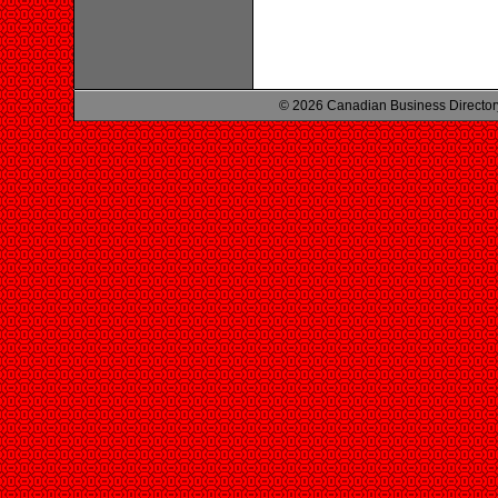
© 2026 Canadian Business Director