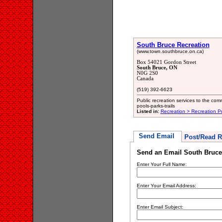
South Bruce Recreation
(www.town.southbruce.on.ca)
Box 54021 Gordon Street
South Bruce, ON
N0G 2S0
Canada
(519) 392-6623
Public recreation services to the com
pools-parks-trails
Listed in:
Recreation > Recreation P
Send Email
Post/Read R
Send an Email South Bruce
Enter Your Full Name:
Enter Your Email Address:
Enter Email Subject: