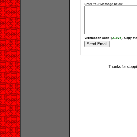
Enter Your Message below:
Verification code: [
21975
]. Copy the
Thanks for stoppi