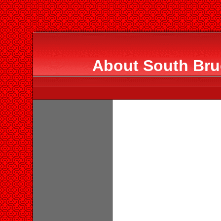
About South Bru