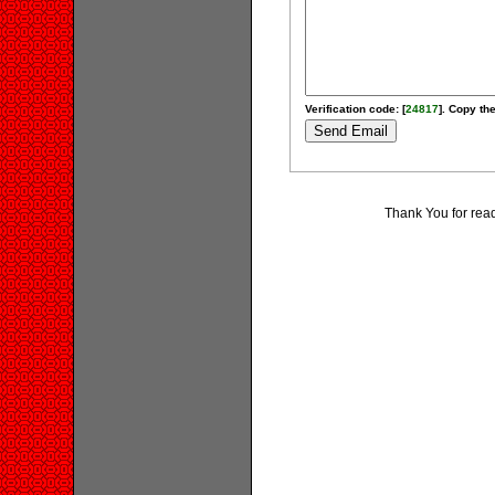
Verification code: [
24817
]. Copy the
Thank You for rea