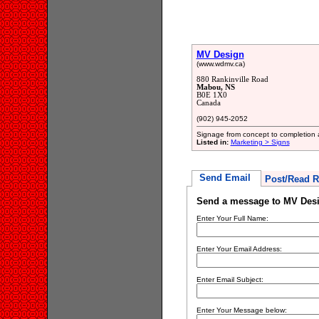
MV Design
(www.wdmv.ca)
880 Rankinville Road
Mabou, NS
B0E 1X0
Canada
(902) 945-2052
Signage from concept to completion an
Listed in:
Marketing > Signs
Send Email
Post/Read R
Send a message to MV Des
Enter Your Full Name:
Enter Your Email Address:
Enter Email Subject:
Enter Your Message below: