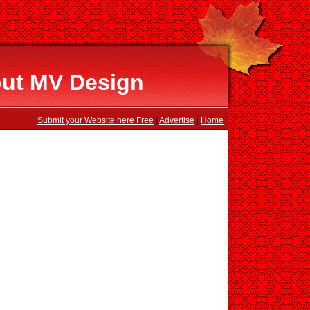
out MV Design
Submit your Website here Free
|
Advertise
|
Home