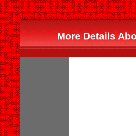
More Details Ab