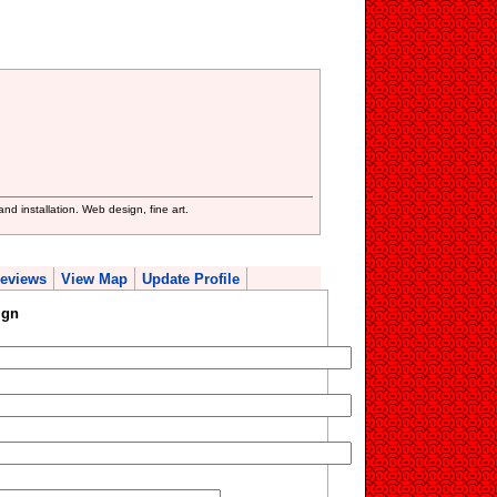
d installation. Web design, fine art.
eviews
View Map
Update Profile
ign