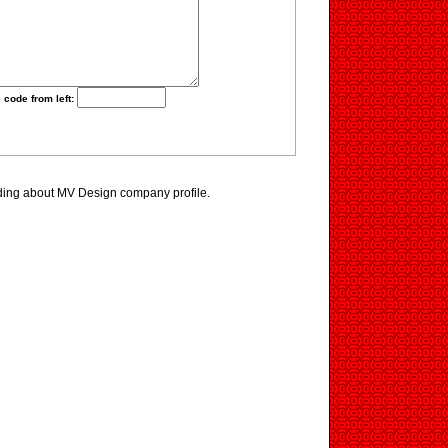
 code from left:
ding about MV Design company profile.