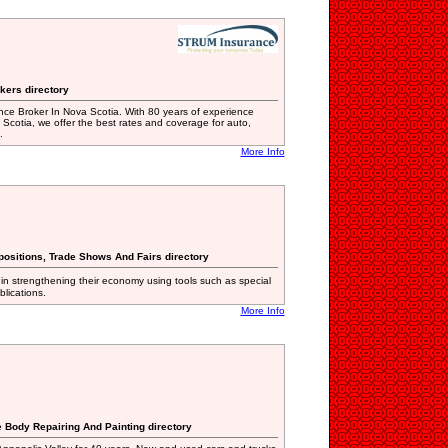
kers directory
nce Broker In Nova Scotia. With 80 years of experience
 Scotia, we offer the best rates and coverage for auto,
.
More Info
positions, Trade Shows And Fairs directory
in strengthening their economy using tools such as special
lications.
More Info
e Body Repairing And Painting directory