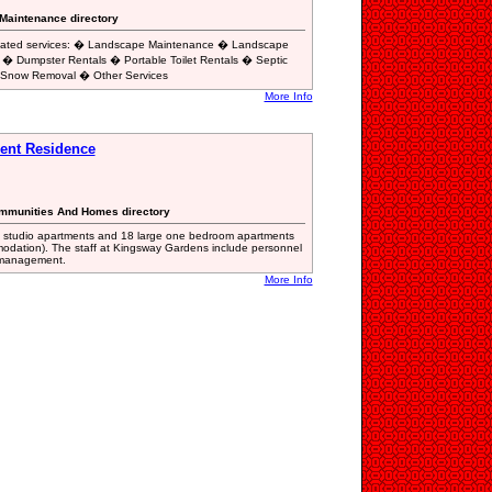
 Maintenance directory
related services: � Landscape Maintenance � Landscape
 � Dumpster Rentals � Portable Toilet Rentals � Septic
 Snow Removal � Other Services
More Info
ent Residence
Communities And Homes directory
e studio apartments and 18 large one bedroom apartments
modation). The staff at Kingsway Gardens include personnel
ty management.
More Info