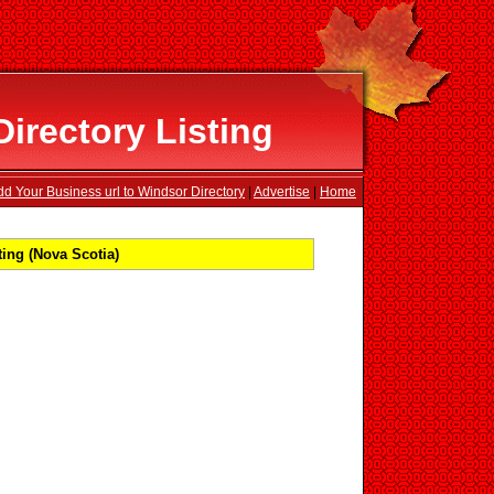
irectory Listing
dd Your Business url to Windsor Directory
|
Advertise
|
Home
ing (Nova Scotia)