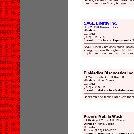
Serving Windsor, Falmouth and the A
can be found to fit any budget.
SAGE Energy Inc.
Unit 2, 120 Morison Drive
Windsor
Canada
(902) 306-1200
Listed in: Tools and Equipment > 
SAGE Energy provides sales, installa
energy systems throughout NS, NB, 
applications, we can ensure your req
BioMedica Diagnostics Inc
94 Wentworth Rd PO Box 1030
Windsor
, Nova Scotia
Canada
(902) 798-5105
Listed in: Automotive > Automati
Research and testing products for 
Kevin's Mobile Wash
4389 Hwy 1 Three Mile Plains
Windsor
, Nova Scotia
Canada
Phone: (902) 790-4738
Listed in: Housing > Cleaning Ser