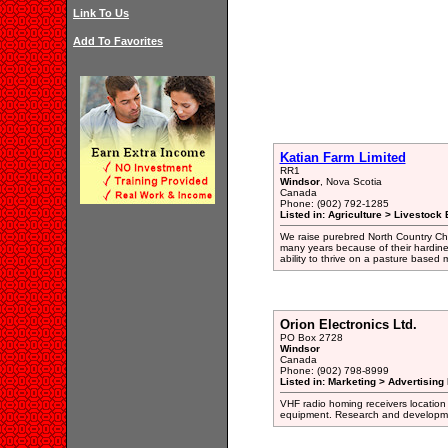
Link To Us
Add To Favorites
Katian Farm Limited
RR1
Windsor
, Nova Scotia
Canada
Phone: (902) 792-1285
Listed in: Agriculture > Livestock
We raise purebred North Country Che
many years because of their hardines
ability to thrive on a pasture base
Orion Electronics Ltd.
PO Box 2728
Windsor
Canada
Phone: (902) 798-8999
Listed in: Marketing > Advertising
VHF radio homing receivers location
equipment. Research and developmen