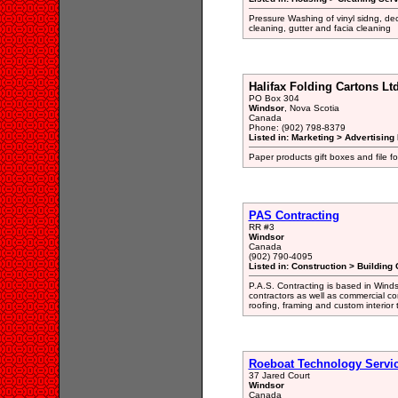
Pressure Washing of vinyl sidng, de
cleaning, gutter and facia cleaning
Halifax Folding Cartons Ltd
PO Box 304
Windsor
, Nova Scotia
Canada
Phone: (902) 798-8379
Listed in: Marketing > Advertisin
Paper products gift boxes and file 
PAS Contracting
RR #3
Windsor
Canada
(902) 790-4095
Listed in: Construction > Building 
P.A.S. Contracting is based in Wind
contractors as well as commercial con
roofing, framing and custom interior
Roeboat Technology Servi
37 Jared Court
Windsor
Canada