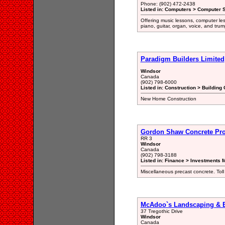
Phone: (902) 472-2438
Listed in: Computers > Computer S
Offering music lessons, computer le
piano, guitar, organ, voice, and trum
Paradigm Builders Limited
Windsor
Canada
(902) 798-6000
Listed in: Construction > Building 
New Home Construction
Gordon Shaw Concrete Pr
RR 3
Windsor
Canada
(902) 798-3188
Listed in: Finance > Investments 
Miscellaneous precast concrete. T
McAdoo`s Landscaping & E
37 Tregothic Drive
Windsor
Canada