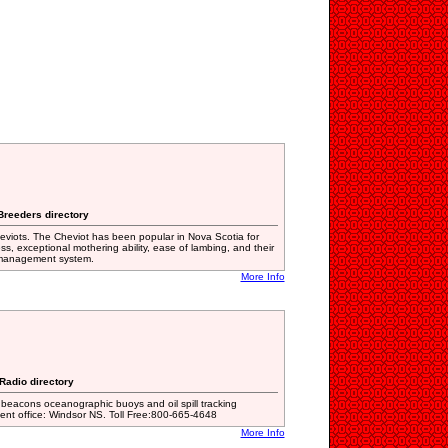
 Breeders directory
viots. The Cheviot has been popular in Nova Scotia for
s, exceptional mothering ability, ease of lambing, and their
d management system.
More Info
 Radio directory
 beacons oceanographic buoys and oil spill tracking
t office: Windsor NS. Toll Free:800-665-4648
More Info