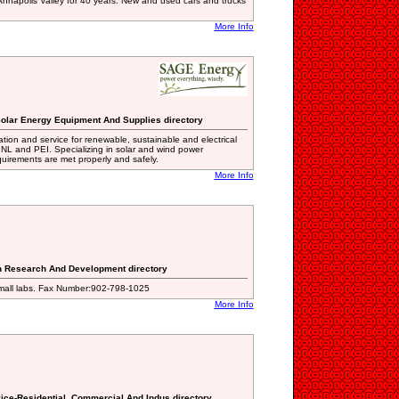
nnapolis Valley for 40 years. New and used cars and trucks
More Info
Solar Energy Equipment And Supplies directory
tion and service for renewable, sustainable and electrical
NL and PEI. Specializing in solar and wind power
uirements are met properly and safely.
More Info
.
on Research And Development directory
small labs. Fax Number:902-798-1025
More Info
vice-Residential, Commercial And Indus directory