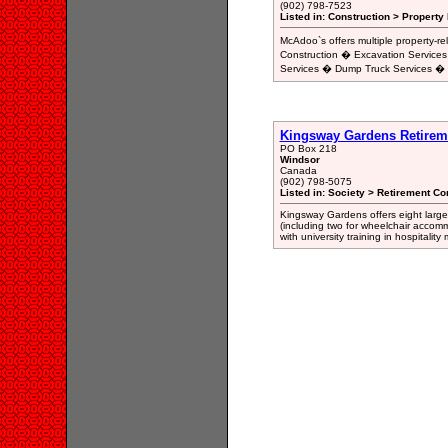
(902) 798-7523
Listed in: Construction > Property
McAdoo`s offers multiple property-
Construction � Excavation Services
Services � Dump Truck Services �
Kingsway Gardens Retirem
PO Box 218
Windsor
Canada
(902) 798-5075
Listed in: Society > Retirement 
Kingsway Gardens offers eight larg
(including two for wheelchair accom
with university training in hospitali