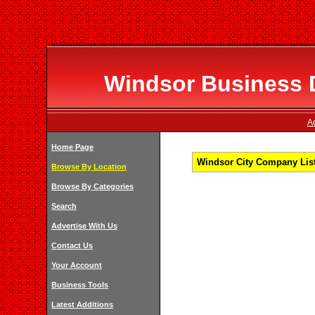
Windsor Business D
A
Home Page
Windsor City Company List
Browse By Location
Browse By Categories
Search
Advertise With Us
Contact Us
Your Account
Business Tools
Latest Additions