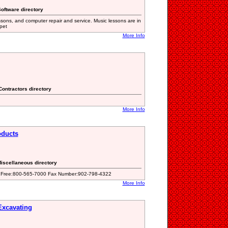
oftware directory
ssons, and computer repair and service. Music lessons are in
pet
More Info
Contractors directory
More Info
oducts
Miscellaneous directory
oll Free:800-565-7000 Fax Number:902-798-4322
More Info
xcavating