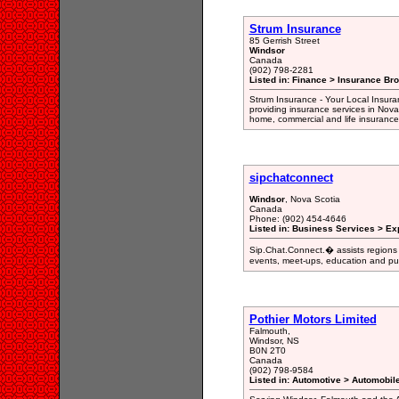
Strum Insurance
85 Gerrish Street
Windsor
Canada
(902) 798-2281
Listed in: Finance > Insurance Bro
Strum Insurance - Your Local Insura
providing insurance services in Nova
home, commercial and life insurance
sipchatconnect
Windsor
, Nova Scotia
Canada
Phone: (902) 454-4646
Listed in: Business Services > Ex
Sip.Chat.Connect.� assists regions 
events, meet-ups, education and pub
Pothier Motors Limited
Falmouth,
Windsor, NS
B0N 2T0
Canada
(902) 798-9584
Listed in: Automotive > Automobil