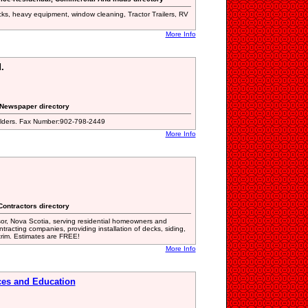
cks, heavy equipment, window cleaning, Tractor Trailers, RV
More Info
.
g Newspaper directory
folders. Fax Number:902-798-2449
More Info
Contractors directory
sor, Nova Scotia, serving residential homeowners and
tracting companies, providing installation of decks, siding,
 trim. Estimates are FREE!
More Info
ces and Education