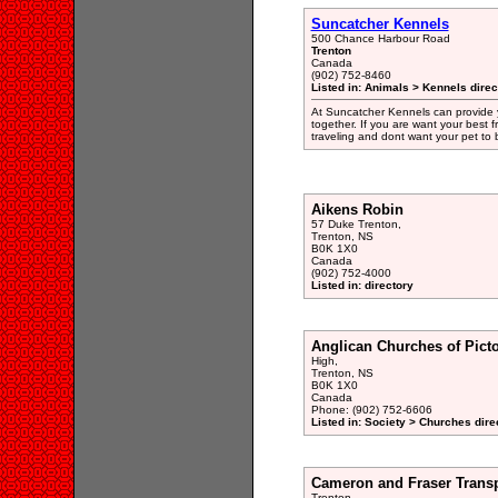
Suncatcher Kennels
500 Chance Harbour Road
Trenton
Canada
(902) 752-8460
Listed in: Animals > Kennels direc
At Suncatcher Kennels can provide y
together. If you are want your best f
traveling and dont want your pet to 
Aikens Robin
57 Duke Trenton,
Trenton, NS
B0K 1X0
Canada
(902) 752-4000
Listed in: directory
Anglican Churches of Pict
High,
Trenton, NS
B0K 1X0
Canada
Phone: (902) 752-6606
Listed in: Society > Churches dire
Cameron and Fraser Transp
Trenton,