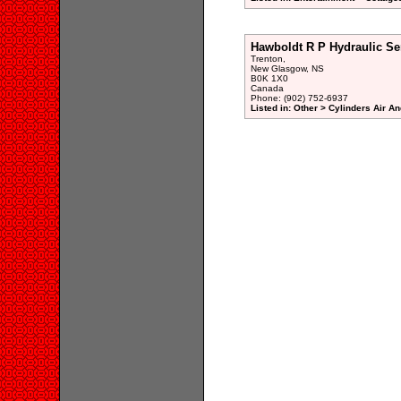
Hawboldt R P Hydraulic Se
Trenton,
New Glasgow, NS
B0K 1X0
Canada
Phone: (902) 752-6937
Listed in: Other > Cylinders Air A