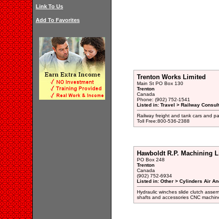
Link To Us
Add To Favorites
Trenton Works Limited
Main St PO Box 130
Trenton
Canada
Phone: (902) 752-1541
Listed in: Travel > Railway Consul
Railway freight and tank cars and p
Toll Free:800-536-2388
Hawboldt R.P. Machining L
PO Box 248
Trenton
Canada
(902) 752-6934
Listed in: Other > Cylinders Air A
Hydraulic winches slide clutch assemb
shafts and accessories CNC machin