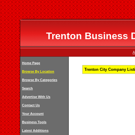
Trenton Business D
A
Home Page
Trenton City Company Listi
Browse By Location
Browse By Categories
Search
Advertise With Us
Contact Us
Your Account
Business Tools
Latest Additions