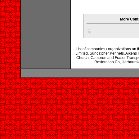
More Compa
List of companies / organizations on 
Limited, Suncatcher Kennels, Aikens 
Church, Cameron and Fraser Transport 
Restoration Co, Harboursi