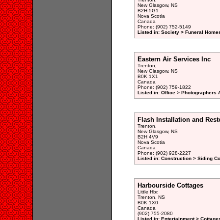
New Glasgow, NS
B2H 5G1
Nova Scotia
Canada
Phone: (902) 752-5149
Listed in: Society > Funeral Home
Eastern Air Services Inc
Trenton,
New Glasgow, NS
B0K 1X1
Canada
Phone: (902) 759-1822
Listed in: Office > Photographers A
Flash Installation and Rest
Trenton,
New Glasgow, NS
B2H 4V9
Nova Scotia
Canada
Phone: (902) 928-2227
Listed in: Construction > Siding C
Harbourside Cottages
Little Hbr,
Trenton, NS
B0K 1X0
Canada
(902) 755-2080
Listed in: Entertainment > Cottage