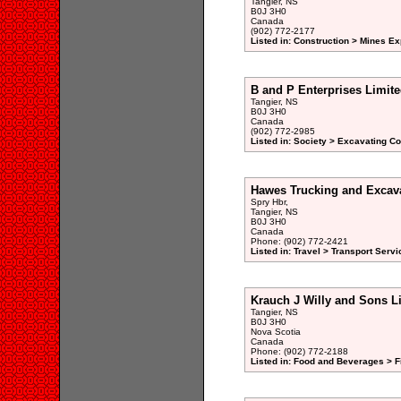
Tangier, NS
B0J 3H0
Canada
(902) 772-2177
Listed in: Construction > Mines Ex
B and P Enterprises Limit
Tangier, NS
B0J 3H0
Canada
(902) 772-2985
Listed in: Society > Excavating Co
Hawes Trucking and Excava
Spry Hbr,
Tangier, NS
B0J 3H0
Canada
Phone: (902) 772-2421
Listed in: Travel > Transport Servi
Krauch J Willy and Sons L
Tangier, NS
B0J 3H0
Nova Scotia
Canada
Phone: (902) 772-2188
Listed in: Food and Beverages > F