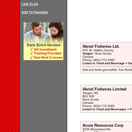
Link To Us
Add To Favorites
Abriel Fisheries Ltd.
R.R. #L Halifax County
Tangier
, Nova Scotia
Canada
Phone: (902) 772-2565
Listed in: Food and Beverage > Sal
Salt and fresh groundfish. Fax Num
Abriel Fisheries Limited
Tangier, NS
B0J 3H0
Nova Scotia
Canada
Phone: (902) 772-2565
Listed in: Food and Beverages > F
Azure Resources Corp
3036 Mooseland Rd,