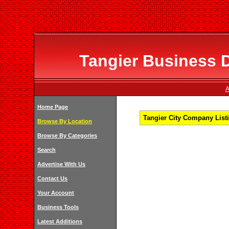
Tangier Business D
A
Home Page
Tangier City Company Listi
Browse By Location
Browse By Categories
Search
Advertise With Us
Contact Us
Your Account
Business Tools
Latest Additions