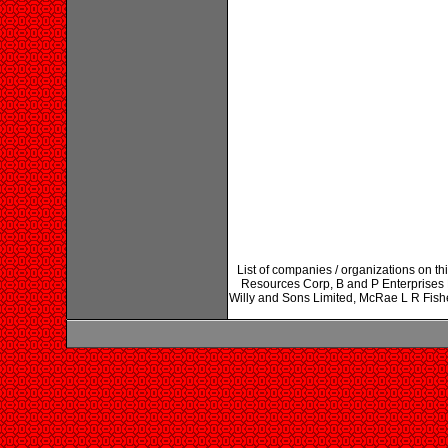
List of companies / organizations on thi
Resources Corp, B and P Enterprises 
Willy and Sons Limited, McRae L R Fish