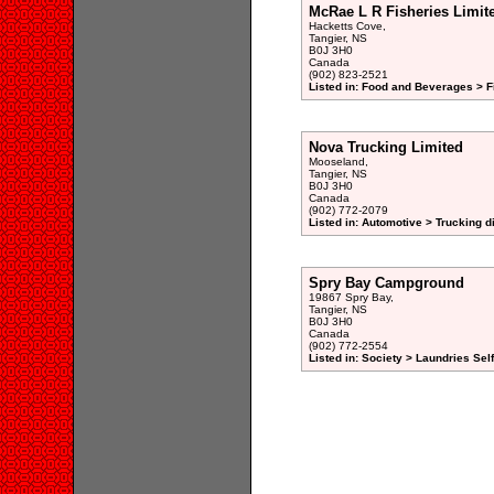
McRae L R Fisheries Limit
Hacketts Cove,
Tangier, NS
B0J 3H0
Canada
(902) 823-2521
Listed in: Food and Beverages > F
Nova Trucking Limited
Mooseland,
Tangier, NS
B0J 3H0
Canada
(902) 772-2079
Listed in: Automotive > Trucking d
Spry Bay Campground
19867 Spry Bay,
Tangier, NS
B0J 3H0
Canada
(902) 772-2554
Listed in: Society > Laundries Sel