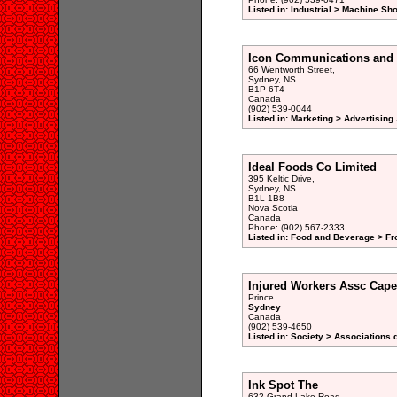
Listed in: Industrial > Machine Sh
Icon Communications and 
66 Wentworth Street,
Sydney, NS
B1P 6T4
Canada
(902) 539-0044
Listed in: Marketing > Advertisin
Ideal Foods Co Limited
395 Keltic Drive,
Sydney, NS
B1L 1B8
Nova Scotia
Canada
Phone: (902) 567-2333
Listed in: Food and Beverage > Fr
Injured Workers Assc Cape
Prince
Sydney
Canada
(902) 539-4650
Listed in: Society > Associations 
Ink Spot The
632 Grand Lake Road,