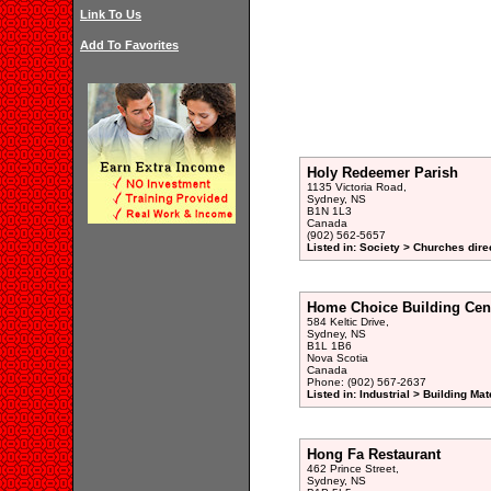
Link To Us
Add To Favorites
Holy Redeemer Parish
1135 Victoria Road,
Sydney, NS
B1N 1L3
Canada
(902) 562-5657
Listed in: Society > Churches dire
Home Choice Building Cen
584 Keltic Drive,
Sydney, NS
B1L 1B6
Nova Scotia
Canada
Phone: (902) 567-2637
Listed in: Industrial > Building Mat
Hong Fa Restaurant
462 Prince Street,
Sydney, NS