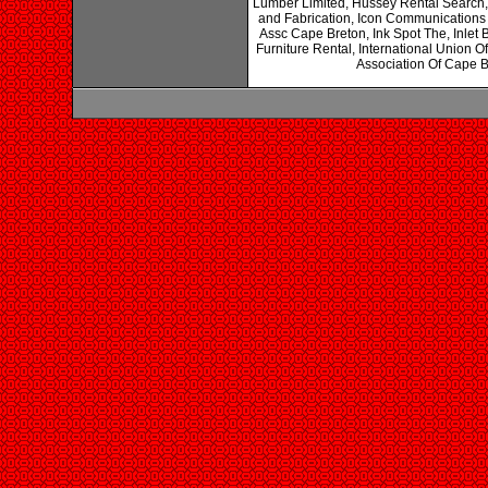
Lumber Limited, Hussey Rental Search, 
and Fabrication, Icon Communications 
Assc Cape Breton, Ink Spot The, Inlet 
Furniture Rental, International Union 
Association Of Cape B