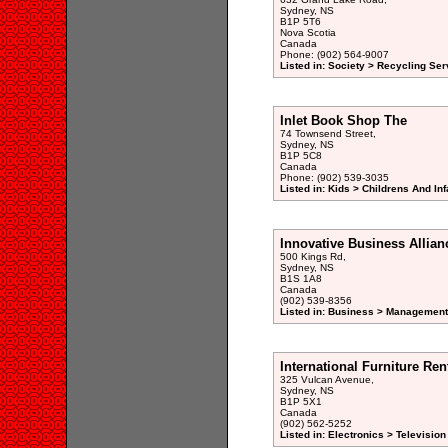
Sydney, NS
B1P 5T6
Nova Scotia
Canada
Phone: (902) 564-9007
Listed in: Society > Recycling Ser
Inlet Book Shop The
74 Townsend Street,
Sydney, NS
B1P 5C8
Canada
Phone: (902) 539-3035
Listed in: Kids > Childrens And Inf
Innovative Business Allian
500 Kings Rd,
Sydney, NS
B1S 1A8
Canada
(902) 539-8356
Listed in: Business > Management
International Furniture Ren
325 Vulcan Avenue,
Sydney, NS
B1P 5X1
Canada
(902) 562-5252
Listed in: Electronics > Television