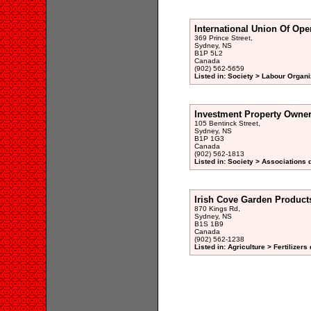
International Union Of Ope
369 Prince Street,
Sydney, NS
B1P 5L2
Canada
(902) 562-5659
Listed in: Society > Labour Organi
Investment Property Owner
105 Bentinck Street,
Sydney, NS
B1P 1G3
Canada
(902) 562-1813
Listed in: Society > Associations 
Irish Cove Garden Product
870 Kings Rd,
Sydney, NS
B1S 1B9
Canada
(902) 562-1238
Listed in: Agriculture > Fertilizers