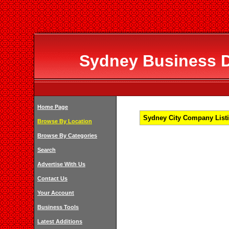
Sydney Business Di
Home Page
Sydney City Company Listi
Browse By Location
Browse By Categories
Search
Advertise With Us
Contact Us
Your Account
Business Tools
Latest Additions