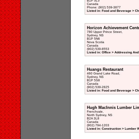
B1P 5L5
Canada
Phone: (902) 539-3877
Listed in: Food and Beverage > Ch
Horizon Achievement Cent
780 Upper Prince Street,
Sydney, NS
B1P 5N6
Nova Scotia
Canada
(902) 539-8553
Listed in: Office > Addressing And
Huangs Restaurant
460 Grand Lake Road,
Sydney, NS
B1P 5S8
Canada
(902) 539-2825
Listed in: Food and Beverage > Ch
Hugh MacInnis Lumber Lim
Frenchvale,
North Sydney, NS
B2A 3L8
Canada
(902) 794-1203
Listed in: Construction > Lumber 