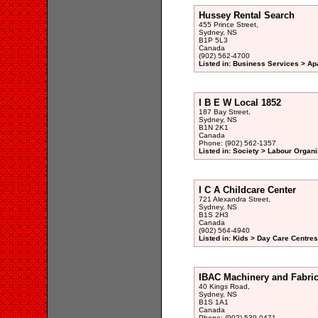
Hussey Rental Search
455 Prince Street,
Sydney, NS
B1P 5L3
Canada
(902) 562-4700
Listed in: Business Services > Ap
I B E W Local 1852
187 Bay Street,
Sydney, NS
B1N 2K1
Canada
Phone: (902) 562-1357
Listed in: Society > Labour Organi
I C A Childcare Center
721 Alexandra Street,
Sydney, NS
B1S 2H3
Canada
(902) 564-4940
Listed in: Kids > Day Care Centre
IBAC Machinery and Fabric
40 Kings Road,
Sydney, NS
B1S 1A1
Canada
Phone: (902) 539-0471