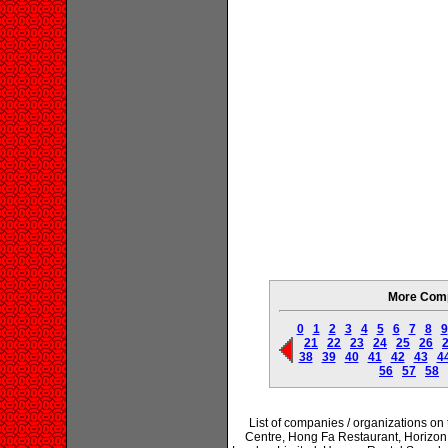
More Comp
0
1
2
3
4
5
6
7
8
9
21
22
23
24
25
26
38
39
40
41
42
43
4
56
57
58
List of companies / organizations o
Centre, Hong Fa Restaurant, Horizo