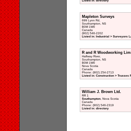
Listed in: directory
Mapleton Surveys
699 Lynn Rd,
Southampton, NS
B0M 1W0
Canada
(902) 546-2202
Listed in: Industrial > Surveyors L
R and R Woodworking Lim
Halfway River,
Southampton, NS
B0M 1W0
Nova Scotia
Canada
Phone: (902) 254-2713
Listed in: Construction > Trusses 
William J. Brown Ltd.
RR 1
Southampton
, Nova Scotia
Canada
Phone: (902) 546-2319
Listed in: directory