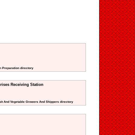
n Preparation directory
rises Receiving Station
uit And Vegetable Growers And Shippers directory