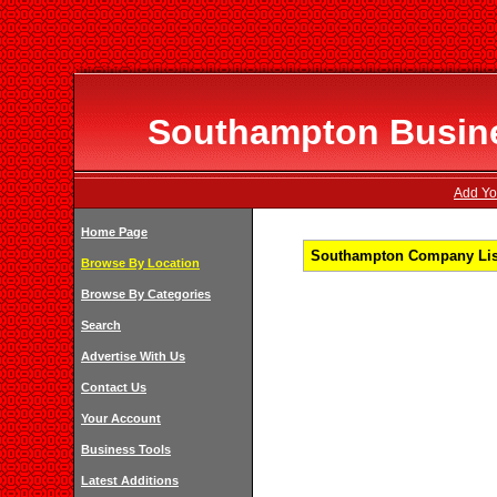
Southampton Busines
Add Yo
Home Page
Southampton Company List
Browse By Location
Browse By Categories
Search
Advertise With Us
Contact Us
Your Account
Business Tools
Latest Additions