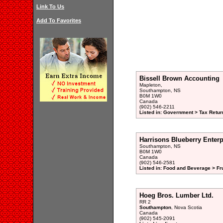
Link To Us
Add To Favorites
Bissell Brown Accounting
Mapleton,
Southampton, NS
B0M 1W0
Canada
(902) 546-2211
Listed in: Government > Tax Retur
Harrisons Blueberry Enterp
Southampton, NS
B0M 1W0
Canada
(902) 546-2581
Listed in: Food and Beverage > Fr
Hoeg Bros. Lumber Ltd.
RR 2
Southampton
, Nova Scotia
Canada
(902) 545-2091