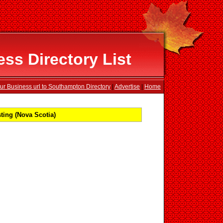
s Directory List
ur Business url to Southampton Directory
|
Advertise
|
Home
ing (Nova Scotia)