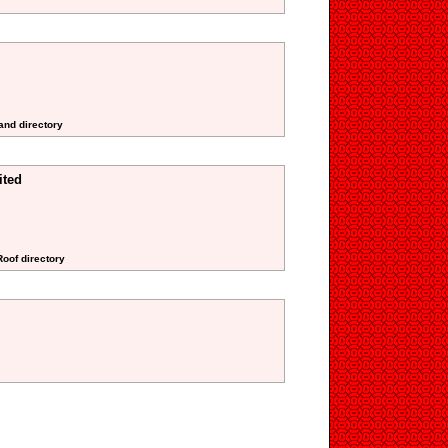
and directory
ited
Roof directory