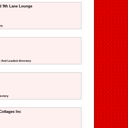
d 9th Lane Lounge
ry
d And Leaded directory
rectory
Cottages Inc