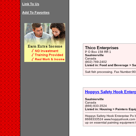
Link To Us
Add To Favorites
Thico Enterprises
P O Box 158 RR 1
Saulnierville
Canada
(902) 769-2402
Listed in: Food and Beverage > Sal
Salt fish processing. Fax Number:9
Hoppys Safety Hook Enterp
Saulnierville
Canada
(866) 833-3524
Listed in: Housing > Painters Equ
Hoppys Safety Hook Enterprise Po b
8668333524 www.hoppyshook.com Cont
up on essential painting equipment f