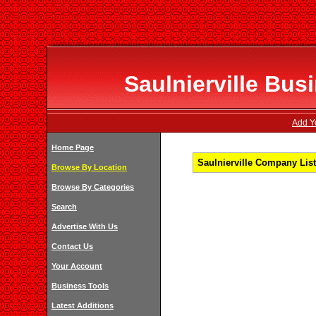
Saulnierville Bus
Add Yo
Home Page
Saulnierville Company List
Browse By Location
Browse By Categories
Search
Advertise With Us
Contact Us
Your Account
Business Tools
Latest Additions