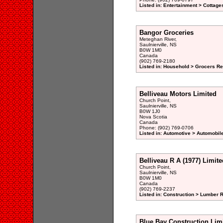
Listed in: Entertainment > Cottage
Bangor Groceries
Meteghan River,
Saulnierville, NS
B0W 1M0
Canada
(902) 769-2180
Listed in: Household > Grocers Ret
Belliveau Motors Limited
Church Point,
Saulnierville, NS
B0W 1J0
Nova Scotia
Canada
Phone: (902) 769-0706
Listed in: Automotive > Automobil
Belliveau R A (1977) Limite
Church Point,
Saulnierville, NS
B0W 1M0
Canada
(902) 769-2237
Listed in: Construction > Lumber R
Blue Bay Construction Lim