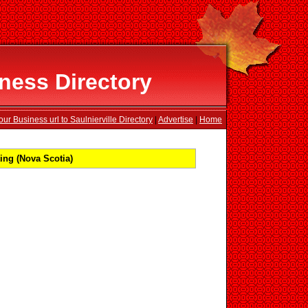
iness Directory
ur Business url to Saulnierville Directory
|
Advertise
|
Home
ing (Nova Scotia)