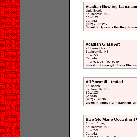
Acadian Bowling Lanes an
Little Brook,
Saulnierville, NS
B0W 1Z0
Canada
(902) 769-2217
Listed in: Sports > Bowling directo
Acadian Glass Art
97 Henry Hicks Rd,
Saulnierville, NS
B0W 2Z0
Canada
Phone: (902) 769-3049
Listed in: Housing > Glass Staine
Aft Sawmill Limited
St Joseph,
Saulnierville, NS
B0W 2Z0
Canada
(902) 769-3368
Listed in: Industrial > Sawmills di
Baie Ste Marie Oceanfront 
Church Point,
Saulnierville, NS
B0W 2Z0
Canada
Phone: (902) 769-0797