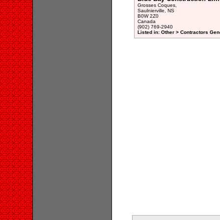
Grosses Coques,
Saulnierville, NS
B0W 2Z0
Canada
(902) 769-2940
Listed in: Other > Contractors Gen