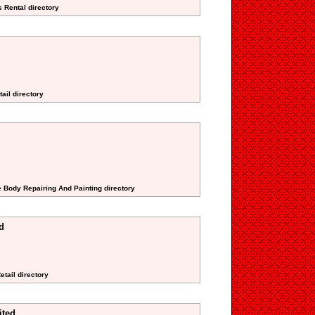
s Rental directory
ail directory
e Body Repairing And Painting directory
d
etail directory
ited