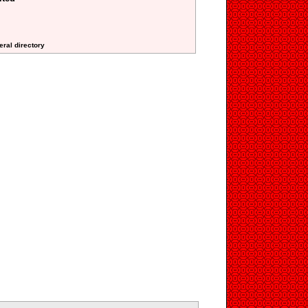
eral directory