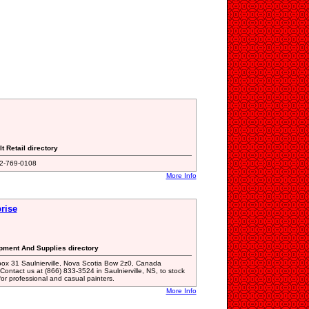
t Retail directory
02-769-0108
More Info
rise
ipment And Supplies directory
ox 31 Saulnierville, Nova Scotia Bow 2z0, Canada
act us at (866) 833-3524 in Saulnierville, NS, to stock
or professional and casual painters.
More Info