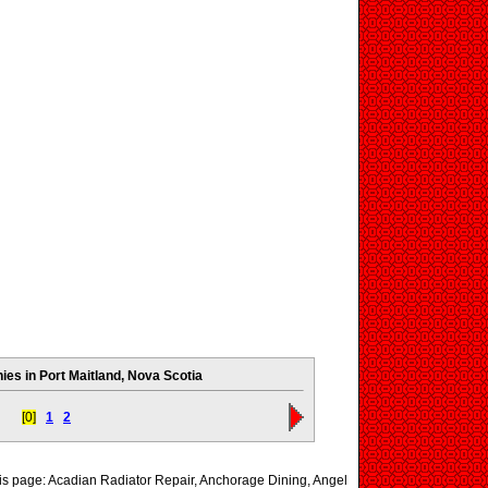
es in Port Maitland, Nova Scotia
[0]
1
2
his page: Acadian Radiator Repair, Anchorage Dining, Angel