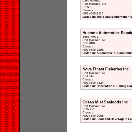
Lake George,
Port Maitland, NS
B0W 3E0
Canada
(902) 649-2116
Listed in: Tools and Equipment > 
Hustons Automotive Repai
4666 Hwy 1,
Port Maitland, NS
B0B 0B0
Canada
(902) 649-2268
Listed in: Automotive > Automobil
Nova Finest Fisheries Inc
Port Maitland, NS
B5A 4A5
Canada
(902) 649-2424
Listed in: Recreation > Fishing Bai
Ocean Mist Seafoods Inc
Port Maitland, NS
B0W 2V0
Canada
(902) 649-2088
Listed in: Food and Beverage > Lo