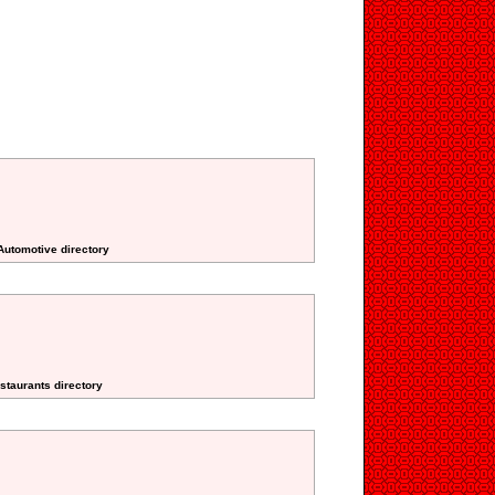
Automotive directory
staurants directory