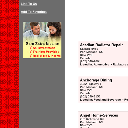
Link To Us
Add To Favorites
Acadian Radiator Repair
Salmon River,
Port Maitland, NS
B0W 2Y0
Canada
(902) 649-2804
Listed in: Automotive > Radiators 
Anchorage Dining
3032 Highway 1,
Port Maitland, NS
B0W 2V0
Canada
(902) 649-2152
Listed in: Food and Beverage > Re
Angel Home-Services
202 Richmond Rd,
Port Maitland, NS
B0W 2V0