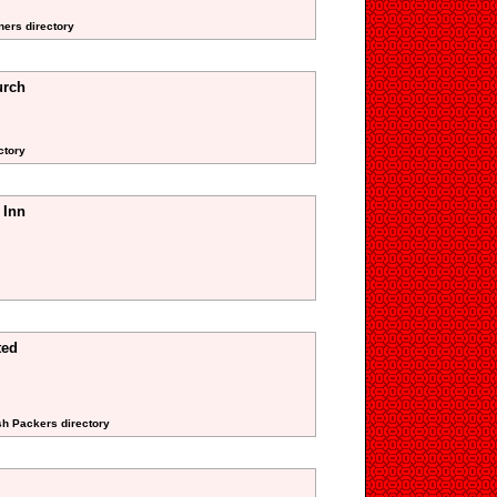
ners directory
urch
ctory
 Inn
ted
sh Packers directory