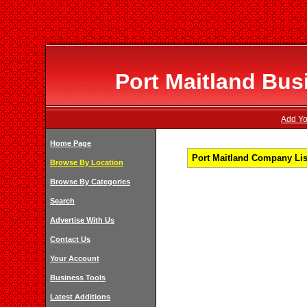
Port Maitland Bus
Add You
Home Page
Port Maitland Company Lis
Browse By Location
Browse By Categories
Search
Advertise With Us
Contact Us
Your Account
Business Tools
Latest Additions