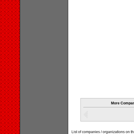
More Compani
List of companies / organizations on t