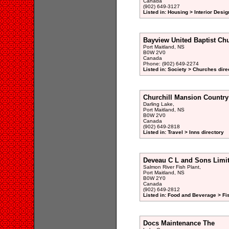
Canada
(902) 649-3127
Listed in: Housing > Interior Desig
Bayview United Baptist Ch
Port Maitland, NS
B0W 2V0
Canada
Phone: (902) 649-2274
Listed in: Society > Churches dire
Churchill Mansion Country
Darling Lake,
Port Maitland, NS
B0W 2V0
Canada
(902) 649-2818
Listed in: Travel > Inns directory
Deveau C L and Sons Limi
Salmon River Fish Plant,
Port Maitland, NS
B0W 2Y0
Canada
(902) 649-2812
Listed in: Food and Beverage > Fi
Docs Maintenance The