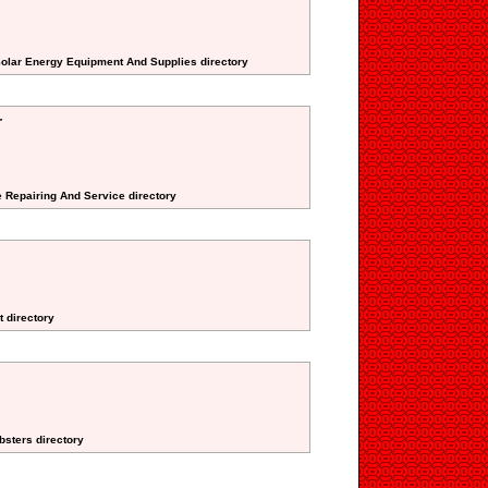
Solar Energy Equipment And Supplies directory
r
e Repairing And Service directory
t directory
bsters directory