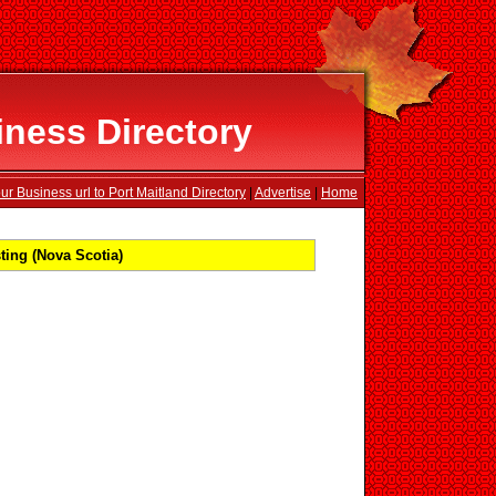
iness Directory
r Business url to Port Maitland Directory
|
Advertise
|
Home
ting (Nova Scotia)