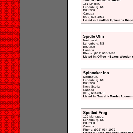
151 Lincoln,
Lunenburg, NS
B0J 2C0
Canada
(902) 634-4911
Listed in: Health > Opticians Disp
Spidle Olin
Northwest,
Lunenburg, NS
B0J 2C0
Canada
Phone: (902) 634-3463
Listed in: Office > Boxes Wooden 
Spinnaker Inn
Montague,
Lunenburg, NS
B0J 2C0
Nova Scotia
Canada
(902) 634-8973
Listed in: Travel > Tourist Accomm
Spotted Frog
125 Montague,
Lunenburg, NS
B0J 2C0
Canada
Phone: (902) 634-1976
Listed in: Art > Arts And Crafts Ret