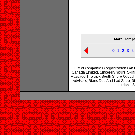
More Compan
0
1
2
3
4
List of companies / organizations o
Canada Limited, Sincerely Yours, Skin
Massage Therapy, South Shore Optical, 
Advisors, Stans Dad And Lad Shop, S
Limited, 