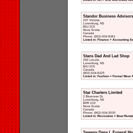
Standor Business Advisor
237 Victoria,
Lunenburg, NS
B0J 2C0
Nova Scotia
Canada
Phone: (902) 634-8361
Listed in: Finance > Accounting S
Stans Dad And Lad Shop
250 Lincoln,
Lunenburg, NS
B0J 2C0
Canada
(902) 634-8325
Listed in: Fashion > Formal Wear R
Star Charters Limited
2 Bluenose Dr,
Lunenburg, NS
B0R 1C0
Nova Scotia
Canada
Phone: (902) 634-3535
Listed in: Recreation > Boat Rental
Sweeny Dana L Funeral Ho