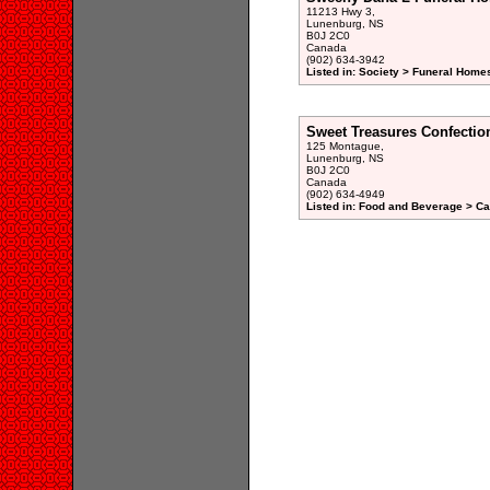
11213 Hwy 3,
Lunenburg, NS
B0J 2C0
Canada
(902) 634-3942
Listed in: Society > Funeral Homes
Sweet Treasures Confectio
125 Montague,
Lunenburg, NS
B0J 2C0
Canada
(902) 634-4949
Listed in: Food and Beverage > Ca