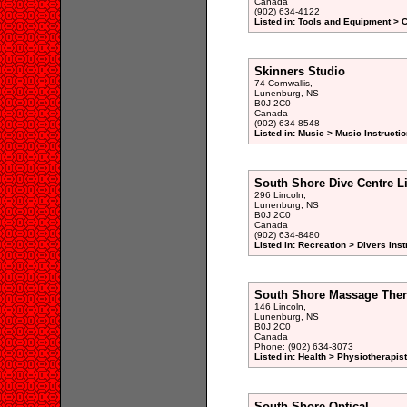
Canada
(902) 634-4122
Listed in: Tools and Equipment >
Skinners Studio
74 Cornwallis,
Lunenburg, NS
B0J 2C0
Canada
(902) 634-8548
Listed in: Music > Music Instructio
South Shore Dive Centre L
296 Lincoln,
Lunenburg, NS
B0J 2C0
Canada
(902) 634-8480
Listed in: Recreation > Divers Ins
South Shore Massage The
146 Lincoln,
Lunenburg, NS
B0J 2C0
Canada
Phone: (902) 634-3073
Listed in: Health > Physiotherapist
South Shore Optical