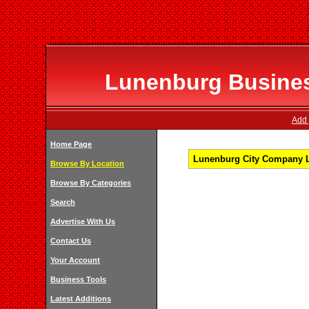
Lunenburg Business
Add 
Home Page
Lunenburg City Company Li
Browse By Location
Browse By Categories
Search
Advertise With Us
Contact Us
Your Account
Business Tools
Latest Additions