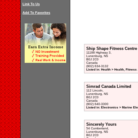
Link To Us
Add To Favorites
Ship Shape Fitness Centr
11188 Highway 3,
Lunenburg, NS
B0J 2C0
Canada
(902) 634-3132
Listed in: Health > Health, Fitnes
Simrad Canada Limited
112 Lincoln,
Lunenburg, NS
B0J 2C0
Canada
(902) 640-3300
Listed in: Electronics > Marine E
Sincerely Yours
54 Cumberland,
Lunenburg, NS
B0J 2C0