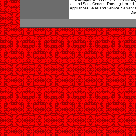
Ian and Sons General Trucking Limited,
Appliances Sales and Service, Samsons
Dia