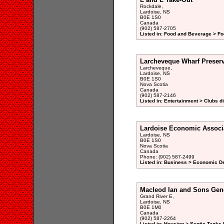
Rockdale,
Lardoise, NS
B0E 1S0
Canada
(902) 587-2705
Listed in: Food and Beverage > Fo
Larcheveque Wharf Preserv
Larcheveque,
Lardoise, NS
B0E 1S0
Nova Scotia
Canada
(902) 587-2146
Listed in: Entertainment > Clubs d
Lardoise Economic Associ
Lardoise, NS
B0E 1S0
Nova Scotia
Canada
Phone: (902) 587-2499
Listed in: Business > Economic D
Macleod Ian and Sons Gene
Grand River E,
Lardoise, NS
B0E 1M0
Canada
(902) 587-2264
Listed in: Housing > Septic Tanks I