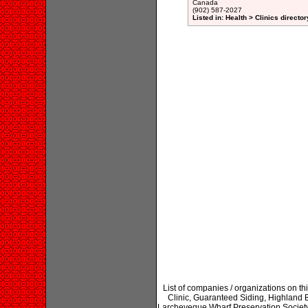
Canada
(902) 587-2027
Listed in: Health > Clinics director
List of companies / organizations on t
Clinic, Guaranteed Siding, Highland 
Larcheveque Wharf Preservation Societ