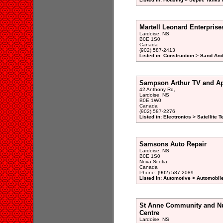
Martell Leonard Enterprise
Lardoise, NS
B0E 1S0
Canada
(902) 587-2413
Listed in: Construction > Sand And
Sampson Arthur TV and Ap
42 Anthony Rd,
Lardoise, NS
B0E 1W0
Canada
(902) 587-2276
Listed in: Electronics > Satellite
Samsons Auto Repair
Lardoise, NS
B0E 1S0
Nova Scotia
Canada
Phone: (902) 587-2089
Listed in: Automotive > Automobil
St Anne Community and Nur
Centre
Lardoise, NS