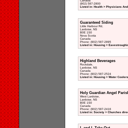
Canada
(902) 587-2800
Listed in: Health > Physicians An
Guaranteed Siding
Little Harbour Rd,
Lardoise, NS
B0E 1S0
Nova Scotia
Canada
Phone: (902) 587-2895
Listed in: Housing > Eavestroughi
Highland Beverages
Rockdale,
Lardoise, NS
Canada
Phone: (902) 587-2524
Listed in: Housing > Water Coolers
Holy Guardian Angel Paris
West Lardoise,
Lardoise, NS
B0E 1S0
Canada
Phone: (902) 587-2416
Listed in: Society > Churches dire
L and L Take-Out