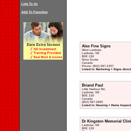
Link To Us
Add To Favorites
Alex Fine Signs
West Lardoise,
Lardoise, NS
B0E 1S0
Nova Scotia
Canada
Phone: (902) 587-2357
Listed in: Marketing > Signs direc
Briand Paul
Little Harbour Rd,
Lardoise, NS
B0E 1S0
Canada
(902) 587-2895
Listed in: Housing > Home Inspect
Dr Kingston Memorial Clin
Lardoise, NS
B0E 1S0