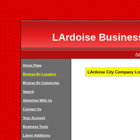
LArdoise Business
Ad
Home Page
LArdoise City Company Lis
Browse By Location
Browse By Categories
Search
Advertise With Us
Contact Us
Your Account
Business Tools
Latest Additions