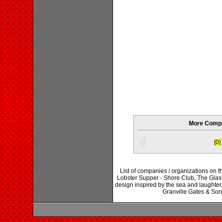
More Compa
[0]
List of companies / organizations on 
Lobster Supper - Shore Club, The Glass
design inspired by the sea and laught
Granville Gates & So