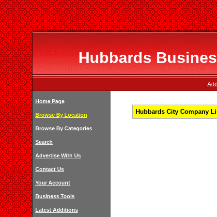
Hubbards Business
Add
Home Page
Hubbards City Company Lis
Browse By Location
Browse By Categories
Search
Advertise With Us
Contact Us
Your Account
Business Tools
Latest Additions