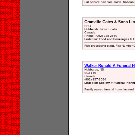
Full service hair care salon. Nationa
Granville Gates & Sons Li
RR 1
Hubbards
, Nova Scotia
Canada
Phone: (902) 228-2559
Listed in: Food and Beverages > F
Fish processing plant. Fax Number
Walker Ronald A Funeral 
Hubbards, NS
B0J 1T0
Canada
(902) 857-9594
Listed in: Society > Funeral Plann
Family owned funeral home located 