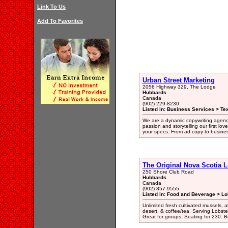
Link To Us
Add To Favorites
Urban Street Marketing
2056 Highway 329, The Lodge
Hubbards
Canada
(902) 229-8230
Listed in: Business Services > Tex
We are a dynamic copywriting agency
passion and storytelling our first l
your specs. From ad copy to business 
The Original Nova Scotia L
250 Shore Club Road
Hubbards
Canada
(902) 857-9555
Listed in: Food and Beverage > Lo
Unlimited fresh cultivated mussels, al
desert, & coffee/tea. Serving Lobste
Great for groups. Seating for 230.