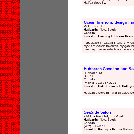
Halifax close by.
Ocean Interiors, design ins
P.O. Box 431
Hubbards
, Nova Scotia
Canada
Listed in: Housing > Interior Dec
I specialize in 'Ocean Interiors' whe
style are classic favorites. My goal h
planning, colour selection advice an
Hubbards Cove Inn and Se
Hubbards, NS
B0J 1T0
Canada
Phone: (902) 857-3201
Listed in: Entertainment > Cottage
Hubbards Cove Inn and Seaside Cot
SeaSide Salon
914 Fox Point Rd, Fox Point
Hubbards
, Nova Scotia
Canada
(902) 858-4247
Listed in: Beauty > Beauty Salons 