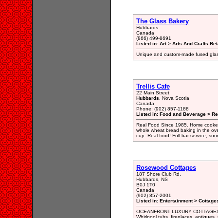
The Glass Bakery
Hubbards
Canada
(866) 499-8691
Listed in: Art > Arts And Crafts Ret
Unique and custom-made fused glass
Trellis Cafe
22 Main Street
Hubbards
, Nova Scotia
Canada
Phone: (902) 857-1188
Listed in: Food and Beverage > Re
Real Food Since 1985. Home cooked w
whole wheat bread baking in the oven
cup. Real food! Full bar service, sun
Rosewood Cottages
187 Shore Club Rd,
Hubbards, NS
B0J 1T0
Canada
(902) 857-2001
Listed in: Entertainment > Cottage
OCEANFRONT LUXURY COTTAGES in 
Whirlpool tubs, fireplaces, antiqu