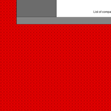
List of compa