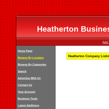
Heatherton Busines
Add 
Home Page
Heatherton Company Listin
Browse By Location
Browse By Categories
Search
Advertise With Us
Contact Us
Your Account
Business Tools
Latest Additions