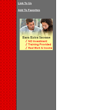
Link To Us
Add To Favorites