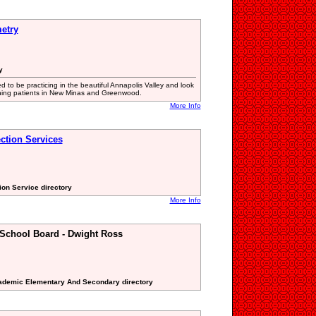
etry
y
d to be practicing in the beautiful Annapolis Valley and look
ning patients in New Minas and Greenwood.
More Info
ction Services
ion Service directory
More Info
 School Board - Dwight Ross
cademic Elementary And Secondary directory