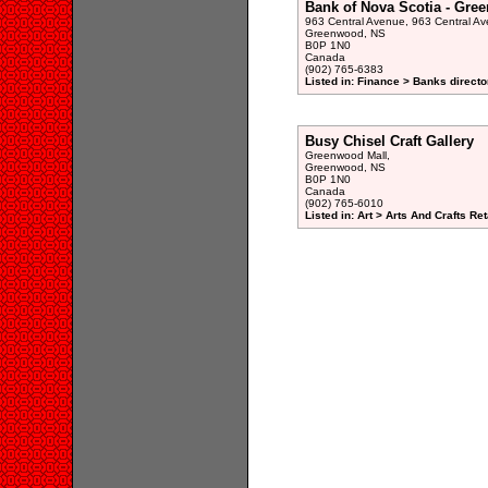
Bank of Nova Scotia - Gre
963 Central Avenue, 963 Central Av
Greenwood, NS
B0P 1N0
Canada
(902) 765-6383
Listed in: Finance > Banks directo
Busy Chisel Craft Gallery
Greenwood Mall,
Greenwood, NS
B0P 1N0
Canada
(902) 765-6010
Listed in: Art > Arts And Crafts Ret