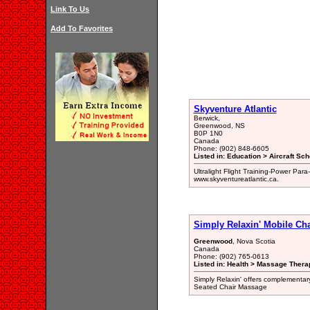
Link To Us
Add To Favorites
Skyventure Atlantic
Berwick,
Greenwood, NS
B0P 1N0
Canada
Phone: (902) 848-6605
Listed in: Education > Aircraft Sch
Ultralight Flight Training-Power Para
www.skyventureatlantic.ca.
Simply Relaxin' Mobile Ch
Greenwood
, Nova Scotia
Canada
Phone: (902) 765-0613
Listed in: Health > Massage Therap
Simply Relaxin' offers complementary
Seated Chair Massage