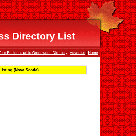
 Directory List
our Business url to Greenwood Directory
|
Advertise
|
Home
sting (Nova Scotia)