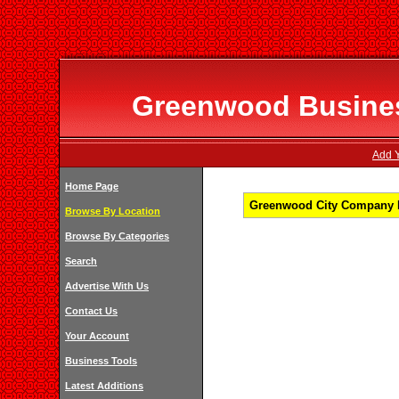
Greenwood Business
Add Y
Home Page
Greenwood City Company Li
Browse By Location
Browse By Categories
Search
Advertise With Us
Contact Us
Your Account
Business Tools
Latest Additions