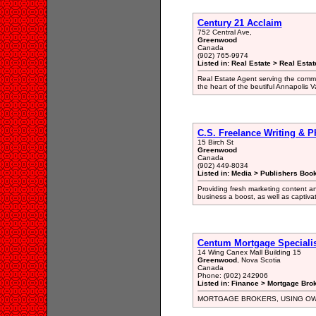
Century 21 Acclaim
752 Central Ave,
Greenwood
Canada
(902) 765-9974
Listed in: Real Estate > Real Esta
Real Estate Agent serving the comm
the heart of the beutiful Annapolis V
C.S. Freelance Writing & 
15 Birch St
Greenwood
Canada
(902) 449-8034
Listed in: Media > Publishers Book
Providing fresh marketing content a
business a boost, as well as captiv
Centum Mortgage Specialis
14 Wing Canex Mall Building 15
Greenwood
, Nova Scotia
Canada
Phone: (902) 242906
Listed in: Finance > Mortgage Bro
MORTGAGE BROKERS, USING O