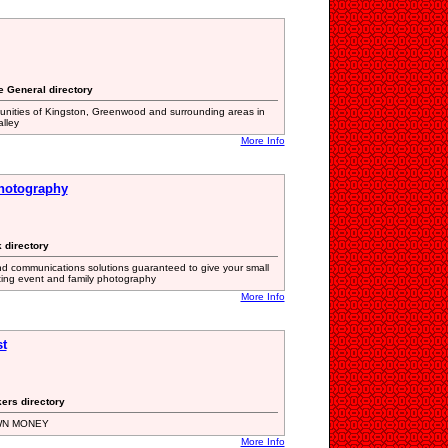
te General directory
unities of Kingston, Greenwood and surrounding areas in
alley
More Info
Photography
 directory
nd communications solutions guaranteed to give your small
ating event and family photography
More Info
t
kers directory
WN MONEY
More Info