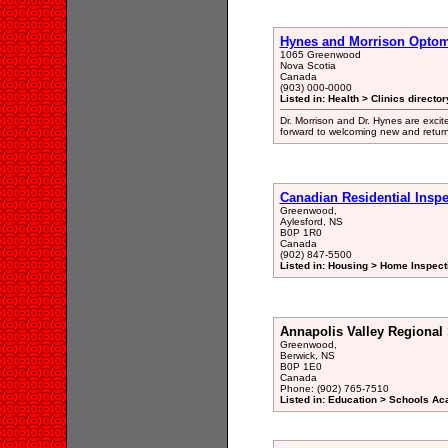
Hynes and Morrison Optom
1065 Greenwood
Nova Scotia
Canada
(903) 000-0000
Listed in: Health > Clinics director
Dr. Morrison and Dr. Hynes are excite
forward to welcoming new and retur
Canadian Residential Inspe
Greenwood,
Aylesford, NS
B0P 1R0
Canada
(902) 847-5500
Listed in: Housing > Home Inspect
Annapolis Valley Regional
Greenwood,
Berwick, NS
B0P 1E0
Canada
Phone: (902) 765-7510
Listed in: Education > Schools A