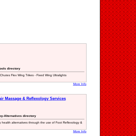
ools directory
-Chutes Flex Wing Trikes - Fixed Wing Ultralights
More Info
air Massage & Reflexology Services
y-Alternatives directory
 health alternatives through the use of Foot Reflexology &
More Info