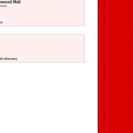
enwood Mall
enue,
ry
ail directory