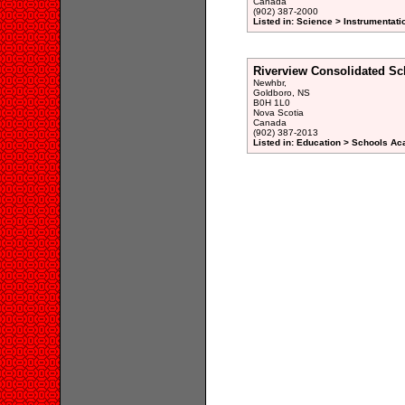
Canada
(902) 387-2000
Listed in: Science > Instrumentati
Riverview Consolidated Sc
Newhbr,
Goldboro, NS
B0H 1L0
Nova Scotia
Canada
(902) 387-2013
Listed in: Education > Schools A