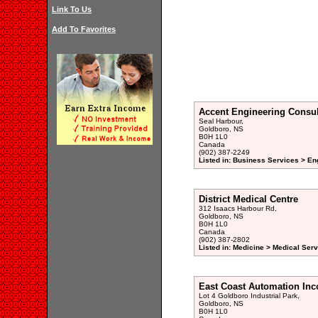
Link To Us
Add To Favorites
Accent Engineering Consul
Seal Harbour,
Goldboro, NS
B0H 1L0
Canada
(902) 387-2249
Listed in: Business Services > En
District Medical Centre
312 Isaacs Harbour Rd,
Goldboro, NS
B0H 1L0
Canada
(902) 387-2802
Listed in: Medicine > Medical Serv
East Coast Automation Inc
Lot 4 Goldboro Industrial Park,
Goldboro, NS
B0H 1L0