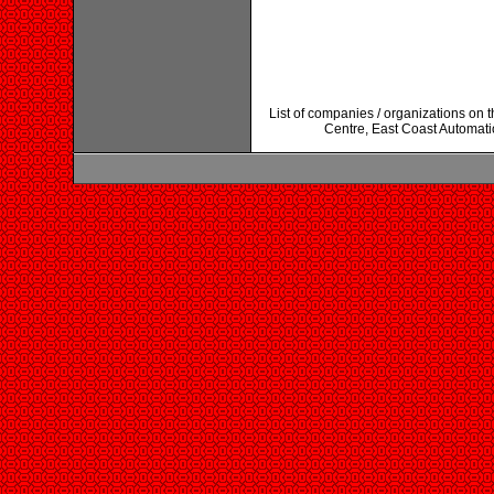
List of companies / organizations on 
Centre, East Coast Automati