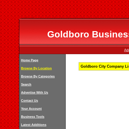
Goldboro Business
Add
Home Page
Goldboro City Company Lis
Browse By Location
Browse By Categories
Search
Advertise With Us
Contact Us
Your Account
Business Tools
Latest Additions