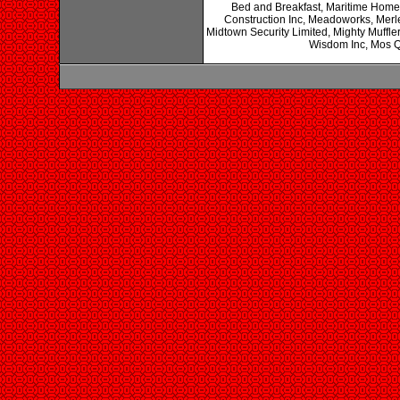
Bed and Breakfast, Maritime Home
Construction Inc, Meadoworks, Merles
Midtown Security Limited, Mighty Muffl
Wisdom Inc, Mos Q