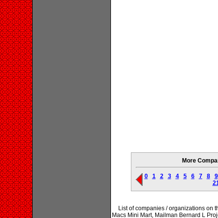
More Compani
0
1
2
3
4
5
6
7
8
9
2
List of companies / organizations on
Macs Mini Mart, Mailman Bernard L Proje