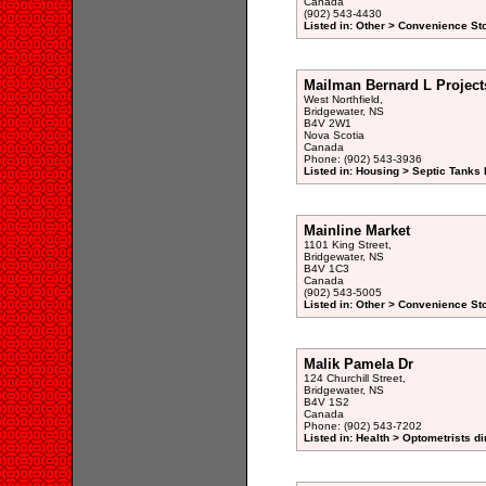
Canada
(902) 543-4430
Listed in: Other > Convenience St
Mailman Bernard L Project
West Northfield,
Bridgewater, NS
B4V 2W1
Nova Scotia
Canada
Phone: (902) 543-3936
Listed in: Housing > Septic Tanks I
Mainline Market
1101 King Street,
Bridgewater, NS
B4V 1C3
Canada
(902) 543-5005
Listed in: Other > Convenience St
Malik Pamela Dr
124 Churchill Street,
Bridgewater, NS
B4V 1S2
Canada
Phone: (902) 543-7202
Listed in: Health > Optometrists di