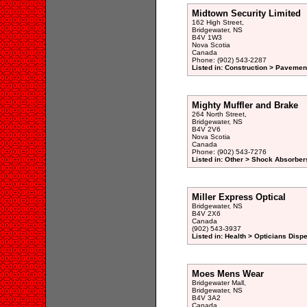
Midtown Security Limited
162 High Street,
Bridgewater, NS
B4V 1W3
Nova Scotia
Canada
Phone: (902) 543-2287
Listed in: Construction > Pavemen
Mighty Muffler and Brake
264 North Street,
Bridgewater, NS
B4V 2V6
Nova Scotia
Canada
Phone: (902) 543-7276
Listed in: Other > Shock Absorber
Miller Express Optical
Bridgewater, NS
B4V 2X6
Canada
(902) 543-3937
Listed in: Health > Opticians Disp
Moes Mens Wear
Bridgewater Mall,
Bridgewater, NS
B4V 3A2
Canada