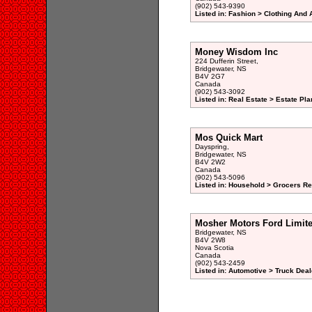
(902) 543-9390
Listed in: Fashion > Clothing And 
Money Wisdom Inc
224 Dufferin Street,
Bridgewater, NS
B4V 2G7
Canada
(902) 543-3092
Listed in: Real Estate > Estate Pl
Mos Quick Mart
Dayspring,
Bridgewater, NS
B4V 2W2
Canada
(902) 543-5096
Listed in: Household > Grocers Ret
Mosher Motors Ford Limit
Bridgewater, NS
B4V 2W8
Nova Scotia
Canada
(902) 543-2459
Listed in: Automotive > Truck Deal