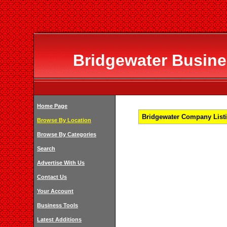
Bridgewater Busines
Home Page
Bridgewater Company Listi
Browse By Location
Browse By Categories
Search
Advertise With Us
Contact Us
Your Account
Business Tools
Latest Additions