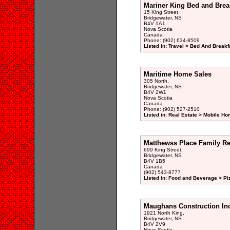
Mariner King Bed and Brea
15 King Street,
Bridgewater, NS
B4V 1A1
Nova Scotia
Canada
Phone: (902) 634-8509
Listed in: Travel > Bed And Break
Maritime Home Sales
305 North,
Bridgewater, NS
B4V 2W1
Nova Scotia
Canada
Phone: (902) 527-2510
Listed in: Real Estate > Mobile H
Matthewss Place Family Re
699 King Street,
Bridgewater, NS
B4V 1B5
Canada
(902) 543-8777
Listed in: Food and Beverage > Pi
Maughans Construction In
1921 North King,
Bridgewater, NS
B4V 2V9
Nova Scotia