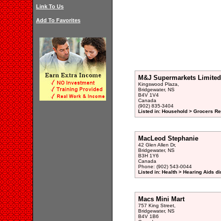
Link To Us
Add To Favorites
M&J Supermarkets Limited
Kingswood Plaza,
Bridgewater, NS
B4V 1V4
Canada
(902) 835-3404
Listed in: Household > Grocers Ret
MacLeod Stephanie
42 Glen Allen Dr,
Bridgewater, NS
B3H 1Y6
Canada
Phone: (902) 543-0044
Listed in: Health > Hearing Aids di
Macs Mini Mart
757 King Street,
Bridgewater, NS
B4V 1B6