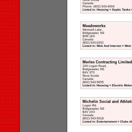
Canada
Phone: (902) 543-4004
Listed in: Housing > Septic Tanks 
Meadoworks
Wentzell Lake,
Bridgewater, NS
B0R 1E0
Canada
(902) 543-0352
Listed in: Web And Internet > Web
Merles Contracting Limited
109 Logan Road,
Bridgewater, NS
B4V 3T3
Nova Scotia
Canada
(902) 543-5655
Listed in: Housing > Electric Moto
Michelin Social and Athlet
Logan Rd,
Bridgewater, NS
B4V 2X3
Canada
(902) 543-5018
Listed in: Entertainment > Clubs d