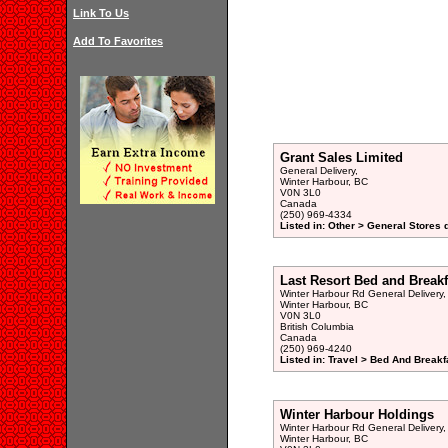
Link To Us
Add To Favorites
Grant Sales Limited
General Delivery,
Winter Harbour, BC
V0N 3L0
Canada
(250) 969-4334
Listed in: Other > General Stores 
Last Resort Bed and Breakf
Winter Harbour Rd General Delivery,
Winter Harbour, BC
V0N 3L0
British Columbia
Canada
(250) 969-4240
Listed in: Travel > Bed And Break
Winter Harbour Holdings
Winter Harbour Rd General Delivery,
Winter Harbour, BC