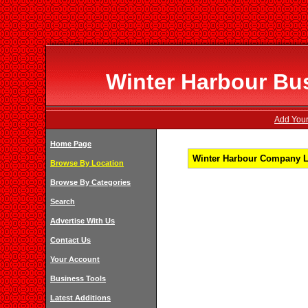
Winter Harbour Bus
Add Your
Home Page
Winter Harbour Company Li
Browse By Location
Browse By Categories
Search
Advertise With Us
Contact Us
Your Account
Business Tools
Latest Additions