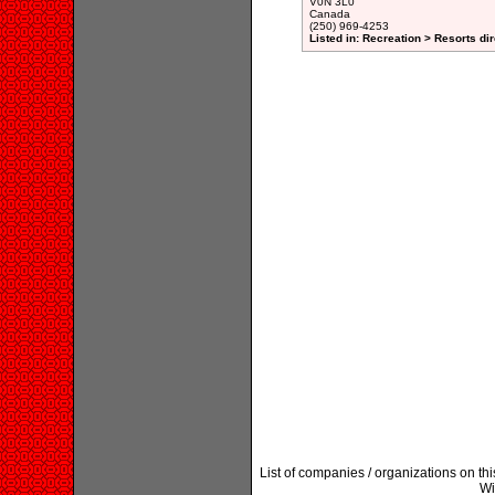
V0N 3L0
Canada
(250) 969-4253
Listed in: Recreation > Resorts di
List of companies / organizations on th
Wi