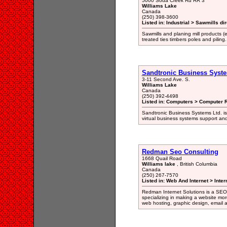
5000 Soda Creek Rd RR 3
Williams Lake
Canada
(250) 398-3600
Listed in: Industrial > Sawmills di
Sawmills and planing mill products (
treated ties timbers poles and piling.
Sandtronic Business Syst
3-11 Second Ave. S.
Williams Lake
Canada
(250) 392-4498
Listed in: Computers > Computer R
Sandtronic Business Systems Ltd. is
virtual business systems support and
Redman Seo Consulting
1668 Quail Road
Williams lake
, British Columbia
Canada
(250) 267-7570
Listed in: Web And Internet > Inter
Redman Internet Solutions is a SEO
specializing in making a website mor
web hosting, graphic design, email a