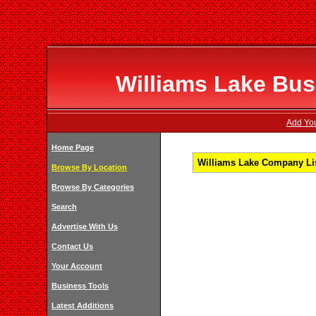
Williams Lake Bus
Add You
Home Page
Williams Lake Company Lis
Browse By Location
Browse By Categories
Search
Advertise With Us
Contact Us
Your Account
Business Tools
Latest Additions