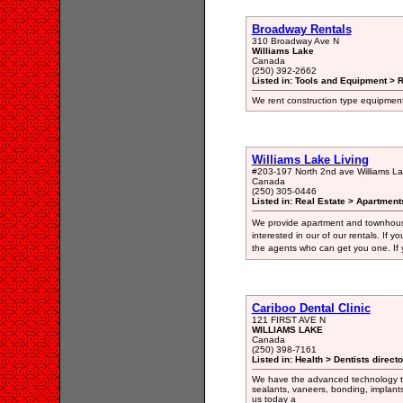
Broadway Rentals
310 Broadway Ave N
Williams Lake
Canada
(250) 392-2662
Listed in: Tools and Equipment > 
We rent construction type equipment
Williams Lake Living
#203-197 North 2nd ave Williams L
Canada
(250) 305-0446
Listed in: Real Estate > Apartment
We provide apartment and townhouse
interested in our of our rentals. If
the agents who can get you one. If y
Cariboo Dental Clinic
121 FIRST AVE N
WILLIAMS LAKE
Canada
(250) 398-7161
Listed in: Health > Dentists direct
We have the advanced technology to p
sealants, vaneers, bonding, implants
us today a