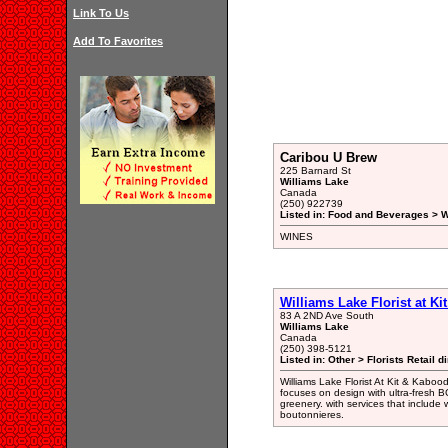
Link To Us
Add To Favorites
Caribou U Brew
225 Barnard St
Williams Lake
Canada
(250) 922739
Listed in: Food and Beverages > 
WINES
Williams Lake Florist at Ki
83 A 2ND Ave South
Williams Lake
Canada
(250) 398-5121
Listed in: Other > Florists Retail d
Williams Lake Florist At Kit & Kabood
focuses on design with ultra-fresh B
greenery. with services that include
boutonnieres.