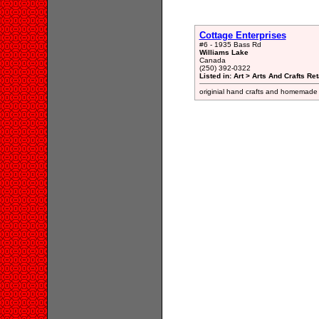
Cottage Enterprises
#6 - 1935 Bass Rd
Williams Lake
Canada
(250) 392-0322
Listed in: Art > Arts And Crafts Ret
originial hand crafts and homemade i