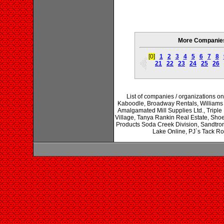
More Companies 
[0]
1
2
3
4
5
6
7
8
21
22
23
24
25
26
List of companies / organizations on
Kaboodle, Broadway Rentals, Williams 
Amalgamated Mill Supplies Ltd., Triple
Village, Tanya Rankin Real Estate, Sho
Products Soda Creek Division, Sandtro
Lake Online, PJ`s Tack Ro