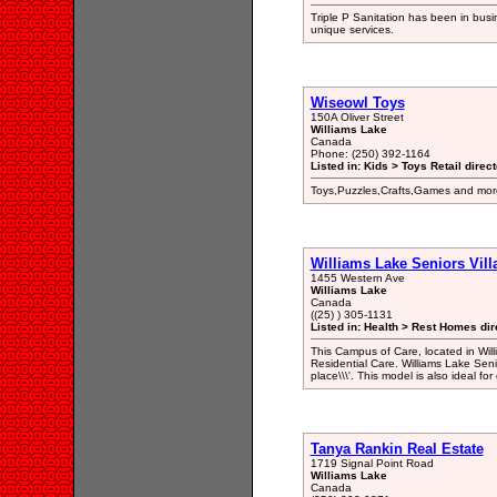
Triple P Sanitation has been in bus
unique services.
Wiseowl Toys
150A Oliver Street
Williams Lake
Canada
Phone: (250) 392-1164
Listed in: Kids > Toys Retail direc
Toys,Puzzles,Crafts,Games and mor
Williams Lake Seniors Vill
1455 Western Ave
Williams Lake
Canada
((25) ) 305-1131
Listed in: Health > Rest Homes dir
This Campus of Care, located in Wil
Residential Care. Williams Lake Seniors
place\\\'. This model is also ideal fo
Tanya Rankin Real Estate
1719 Signal Point Road
Williams Lake
Canada