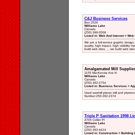
C&J Business Services
Box 2526
Williams Lake
Canada
(250) 398-0508
Listed in: Web And Internet > Web
We are a full-service graphic design
quality, high impact, high visibility 
build web sites, ... we build web si
Amalgamated Mill Supplies
1155 MacKenzie Ave N
Williams Lake
Canada
(250) 392-2754
Listed in: Business Services > Ap
Used sawmill planer mill and plywoo
Number:250-392-2374
Triple P Sanitation 1998 Lt
4705 Collier Pl
Williams Lake
Canada
(250) 392-4414
Listed in: Construction > Building 