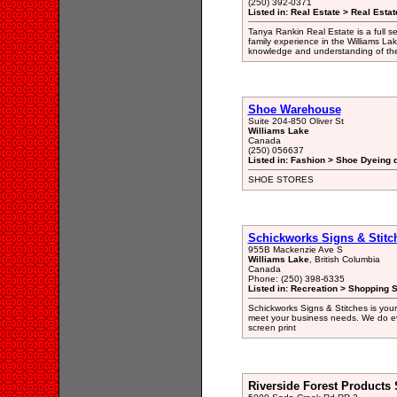
(250) 392-0371
Listed in: Real Estate > Real Esta
Tanya Rankin Real Estate is a full s
family experience in the Williams La
knowledge and understanding of the 
Shoe Warehouse
Suite 204-850 Oliver St
Williams Lake
Canada
(250) 056637
Listed in: Fashion > Shoe Dyeing d
SHOE STORES
Schickworks Signs & Stitc
955B Mackenzie Ave S
Williams Lake
, British Columbia
Canada
Phone: (250) 398-6335
Listed in: Recreation > Shopping 
Schickworks Signs & Stitches is your
meet your business needs. We do ev
screen print
Riverside Forest Products 