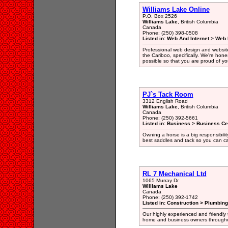
Williams Lake Online
P.O. Box 2526
Williams Lake
, British Columbia
Canada
Phone: (250) 398-0508
Listed in: Web And Internet > Web
Professional web design and website
the Cariboo, specifically. We're hones
possible so that you are proud of yo
PJ`s Tack Room
3312 English Road
Williams Lake
, British Columbia
Canada
Phone: (250) 392-5661
Listed in: Business > Business Ce
Owning a horse is a big responsibilit
best saddles and tack so you can ca
RL 7 Mechanical Ltd
1065 Murray Dr
Williams Lake
Canada
Phone: (250) 392-1742
Listed in: Construction > Plumbing
Our highly experienced and friendly
home and business owners throughou