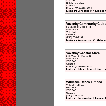
V0E 3A0
British Columbia
Canada
Phone: (250) 676-9221
Listed in: Construction > Logging
Vavenby Community Club 
82 Vavenby Bridge Rd,
Vavenby, BC
V0E 3A0
Canada
(250) 676-9492
Listed in: Entertainment > Clubs d
Vavenby General Store
203 Vavenby Bridge Rd,
Vavenby, BC
V0E 3A0
Canada
Phone: (250) 676-9233
Listed in: Other > General Stores 
Williewin Ranch Limited
Yellowhead Hwy,
Vavenby, BC
V0E 3A0
Canada
(250) 676-9221
Listed in: Construction > Logging