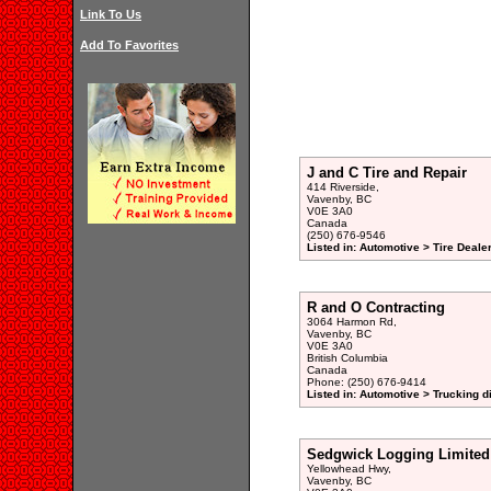
Link To Us
Add To Favorites
J and C Tire and Repair
414 Riverside,
Vavenby, BC
V0E 3A0
Canada
(250) 676-9546
Listed in: Automotive > Tire Dealer
R and O Contracting
3064 Harmon Rd,
Vavenby, BC
V0E 3A0
British Columbia
Canada
Phone: (250) 676-9414
Listed in: Automotive > Trucking d
Sedgwick Logging Limited
Yellowhead Hwy,
Vavenby, BC