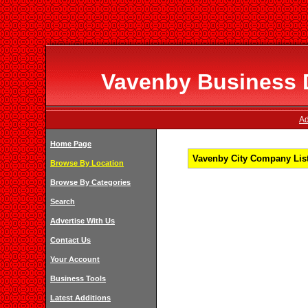
Vavenby Business D
Ad
Home Page
Vavenby City Company List
Browse By Location
Browse By Categories
Search
Advertise With Us
Contact Us
Your Account
Business Tools
Latest Additions