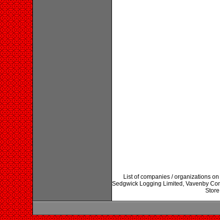
List of companies / organizations on
Sedgwick Logging Limited, Vavenby Co
Store