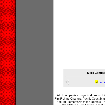
More Compani
[0]
1
List of companies / organizations on t
Rim Fishing Charters, Pacific Coast Ma
Natural Elements Vacation Rentals, Th