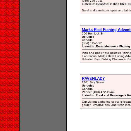
(250) 726-7011
Listed in: Industrial > Dies Steel R
Steel and aluminum repair and fabr
Marks Reel Fishing Advent
200 Hemlock St
Ucluelet
Canada
(604) 315-5381
Listed in: Entertainment > Fishing
Plan and Book Your Ucluelet Fishing
Excursions. Mark`s Reel Fishing Adv
Ucluelet! Best Fishing Charters in Br
RAVENLADY
1801 Bay Street
Ucluelet
Canada
Phone: (403) 472-1944
Listed in: Food and Beverage > Re
Our vibrant gathering space is locat
garden, creative arts, and fresh loca