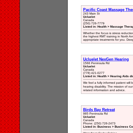
Pacific Coast Massage The
243 Main St
Ucluelet
Canada
(250) 726-7779
Listed in: Health > Massage Thera
Whether the focus is stress reduction,
the highest RMT training in North Am
appropriate treatments for you. Deep 
Ucluelet NexGen Hearing
1566 Peninsula Rd
Ucluelet
Canada
(778) 421-0277
Listed in: Health > Hearing Aids di
We feel a fully informed patient will
hearing disability. The mission of ou
related information and advice.
Birds Bay Retreat
985 Peninsula Rd
Ucluelet
Canada
Phone: (250) 726-2473
Listed in: Business > Business Co