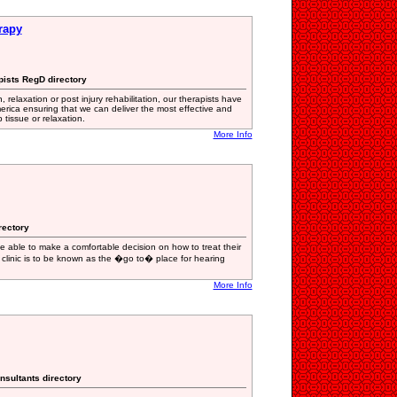
rapy
pists RegD directory
 relaxation or post injury rehabilitation, our therapists have
erica ensuring that we can deliver the most effective and
tissue or relaxation.
More Info
rectory
 be able to make a comfortable decision on how to treat their
r clinic is to be known as the �go to� place for hearing
More Info
nsultants directory