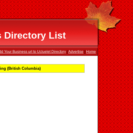
 Directory List
d Your Business url to Ucluelet Directory
|
Advertise
|
Home
ing (British Columbia)