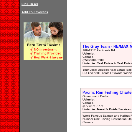
Link To Us
Add To Favorites
The Gray Team - RE/MAX Mi
109-1917 Peninsula Rd
Ucluelet
Canada
(250) 900-8200
Listed in: Real Estate > Real Esta
Your Local Ucluelet Real Estate Exp
Put Over 30+ Years Of Award Winni
Pacific Rim Fishing Charte
Government Docks
Ucluelet
Canada
(877) 871-8771
Listed in: Travel > Guide Service d
World Famous Salmon and Halibut Fi
Number One Fishing Destination On 
Canada.