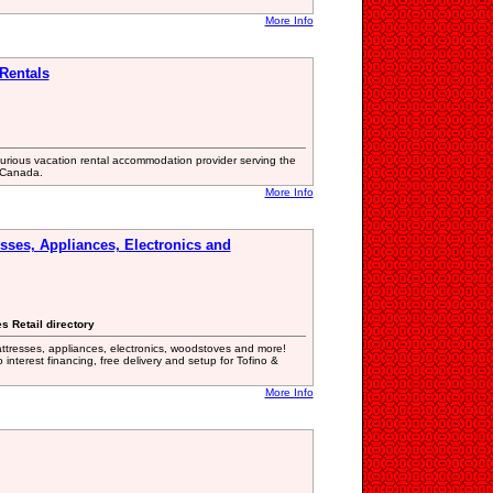
More Info
Rentals
xurious vacation rental accommodation provider serving the
 Canada.
More Info
esses, Appliances, Electronics and
s Retail directory
mattresses, appliances, electronics, woodstoves and more!
 interest financing, free delivery and setup for Tofino &
More Info