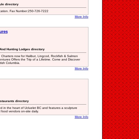
ule directory
ication. Fax Number:250-726-7222
More Info
ures
 And Hunting Lodges directory
 Charters now for Halibut, Lingcod, Rockfish & Salmon
entures Offers the Trip of a Lifetime. Come and Discover
itish Columbia.
More Info
staurants directory
ed in the heart of Ucluelet BC and features a sculpture
l food vendors on-site daily.
More Info