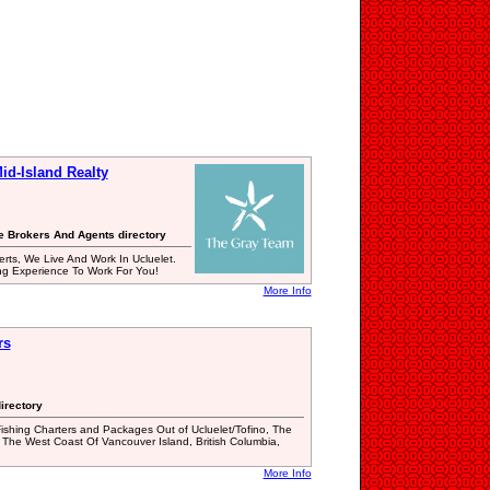
d-Island Realty
te Brokers And Agents directory
erts, We Live And Work In Ucluelet.
ng Experience To Work For You!
More Info
rs
irectory
shing Charters and Packages Out of Ucluelet/Tofino, The
The West Coast Of Vancouver Island, British Columbia,
More Info