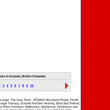
es in Ucluelet, British Columbia
2
3
4
5
6
7
8
9
10
his page: The Gray Team - RE/MAX Mid-Island Realty, Pacific
ssage Therapy, Ucluelet NexGen Hearing, Birds Bay Retreat,
e Place-Furniture, Mattresses, Appliances, Electronics and