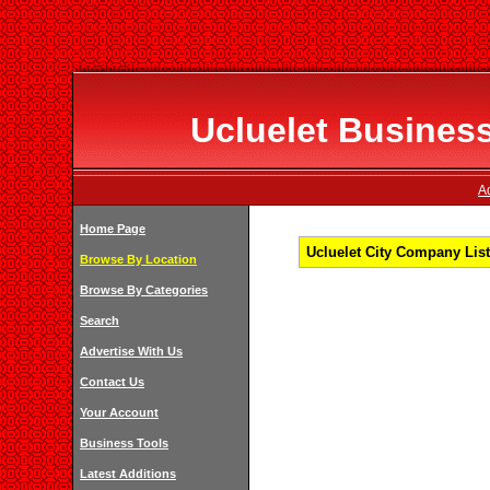
Ucluelet Business
Ad
Home Page
Ucluelet City Company List
Browse By Location
Browse By Categories
Search
Advertise With Us
Contact Us
Your Account
Business Tools
Latest Additions