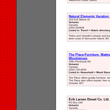
Waterfront Cedar Cabins
Natural Elements Vacation 
203-515 Marine Dr
Ucluelet
Canada
(250) 263646
Listed in: Travel > Hotels directory
Tofino and Ucluelet`s private and lu
west coast of Vancouver Island, BC
The Place-Furniture, Mattr
Woodstoves
195o Peninsula Rd
Ucluelet
Canada
(250) 726-4634
Listed in: Household > Wood Stove
The Place offers quality furniture, 
The Place also offers repairs, free no
Ucluelet, BC!
Erik Larsen Diesel Co. Ltd.
PO Box 245
Ucluelet
Canada