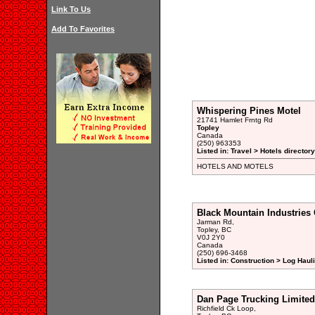
Link To Us
Add To Favorites
Whispering Pines Motel
21741 Hamlet Frntg Rd
Topley
Canada
(250) 963353
Listed in: Travel > Hotels directory
HOTELS AND MOTELS
Black Mountain Industries
Jarman Rd,
Topley, BC
V0J 2Y0
Canada
(250) 696-3468
Listed in: Construction > Log Haul
Dan Page Trucking Limited
Richfield Ck Loop,