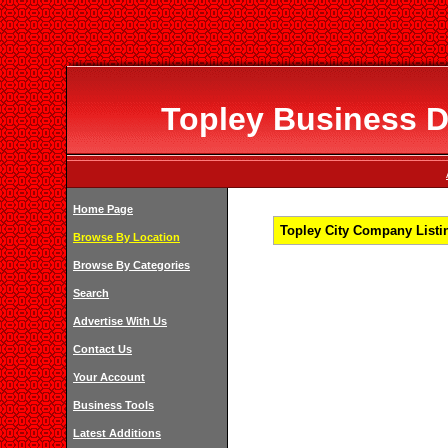
Topley Business Di
Home Page
Topley City Company Listin
Browse By Location
Browse By Categories
Search
Advertise With Us
Contact Us
Your Account
Business Tools
Latest Additions