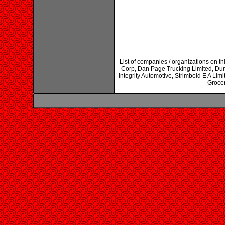
List of companies / organizations on t
Corp, Dan Page Trucking Limited, Du
Integrity Automotive, Strimbold E A Li
Grocer