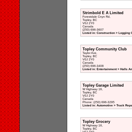
Strimbold E A Limited
Forestdale Cnyn Rd,
Topley, BC
V0J 2Y0
Canada
(250) 696-3607
Listed in: Construction > Logging
Topley Community Club
Taylor Ave,
Topley, BC
V0J 2Y0
Canada
(250) 696-3408
Listed in: Entertainment > Halls A
Topley Garage Limited
W Highway 16,
Topley, BC
V0J 2Y0
Canada
Phone: (250) 696-3295
Listed in: Automotive > Truck Repa
Topley Grocery
W Highway 16,
Topley, BC
V0J 2Y0