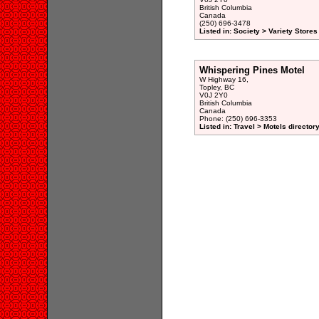
British Columbia
Canada
(250) 696-3478
Listed in: Society > Variety Stores
Whispering Pines Motel
W Highway 16,
Topley, BC
V0J 2Y0
British Columbia
Canada
Phone: (250) 696-3353
Listed in: Travel > Motels director