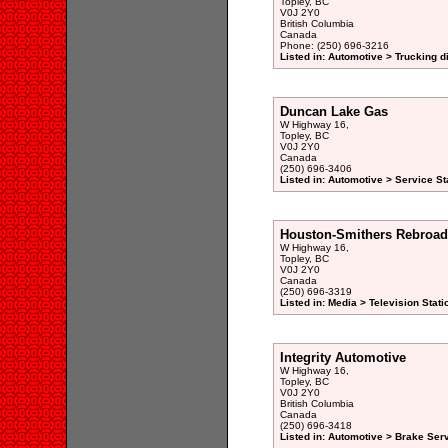
Topley, BC
V0J 2Y0
British Columbia
Canada
Phone: (250) 696-3216
Listed in: Automotive > Trucking d
Duncan Lake Gas
W Highway 16,
Topley, BC
V0J 2Y0
Canada
(250) 696-3406
Listed in: Automotive > Service St
Houston-Smithers Rebroad
W Highway 16,
Topley, BC
V0J 2Y0
Canada
(250) 696-3319
Listed in: Media > Television Sta
Integrity Automotive
W Highway 16,
Topley, BC
V0J 2Y0
British Columbia
Canada
(250) 696-3418
Listed in: Automotive > Brake Serv