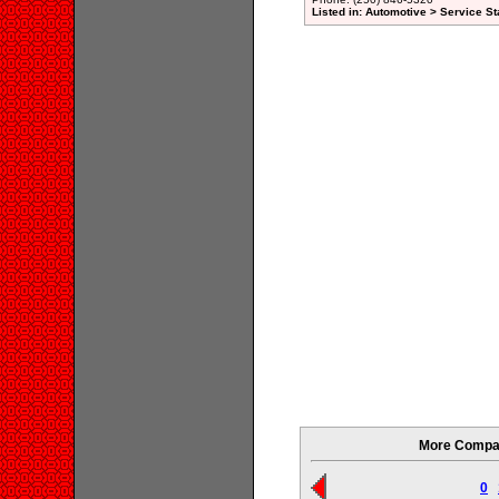
Listed in: Automotive > Service St
More Compan
0