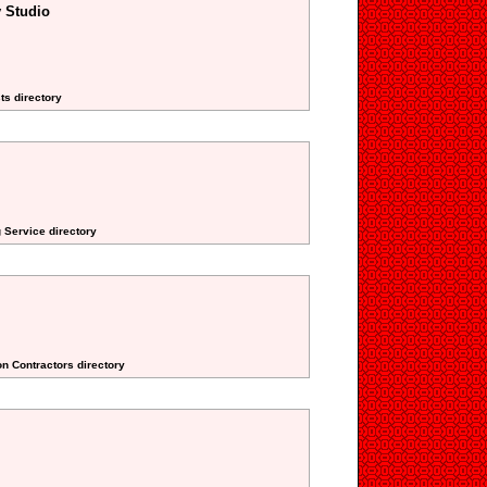
 Studio
ts directory
 Service directory
on Contractors directory