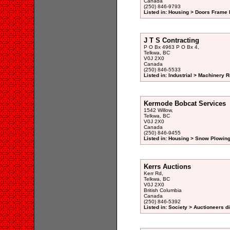
Canada
(250) 846-9793
Listed in: Housing > Doors Frame 
J T S Contracting
P O Bx 4963 P O Bx 4,
Telkwa, BC
V0J 2X0
Canada
(250) 846-5533
Listed in: Industrial > Machinery 
Kermode Bobcat Services
1542 Willow,
Telkwa, BC
V0J 2X0
Canada
(250) 846-9455
Listed in: Housing > Snow Plowing
Kerrs Auctions
Kerr Rd,
Telkwa, BC
V0J 2X0
British Columbia
Canada
(250) 846-5392
Listed in: Society > Auctioneers d