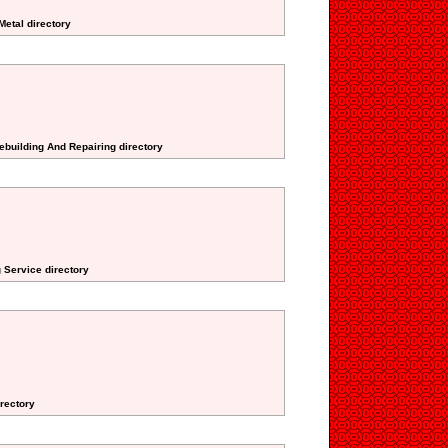
Metal directory
Rebuilding And Repairing directory
 Service directory
irectory