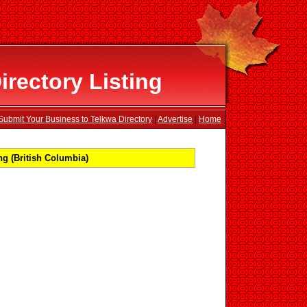
rectory Listing
Submit Your Business to Telkwa Directory
|
Advertise
|
Home
g (British Columbia)