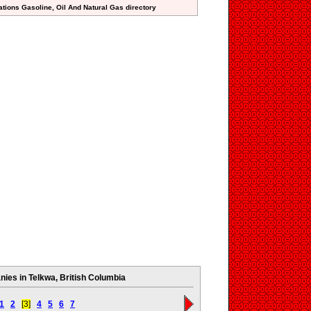
ations Gasoline, Oil And Natural Gas directory
ies in Telkwa, British Columbia
1
2
[3]
4
5
6
7