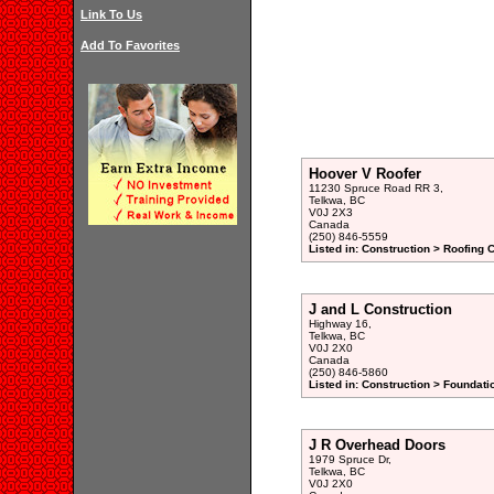
Link To Us
Add To Favorites
Hoover V Roofer
11230 Spruce Road RR 3,
Telkwa, BC
V0J 2X3
Canada
(250) 846-5559
Listed in: Construction > Roofing 
J and L Construction
Highway 16,
Telkwa, BC
V0J 2X0
Canada
(250) 846-5860
Listed in: Construction > Foundati
J R Overhead Doors
1979 Spruce Dr,
Telkwa, BC
V0J 2X0