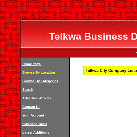
Telkwa Business Di
Home Page
Telkwa City Company Listin
Browse By Location
Browse By Categories
Search
Advertise With Us
Contact Us
Your Account
Business Tools
Latest Additions