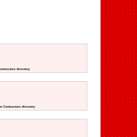
Contractors directory
on Contractors directory