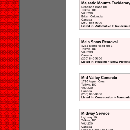
Majestic Mounts Taxidermy
Seaplane Base Rd,
Telkwa, BC
V0J 2X0
British Columbia
Canada
(250) 846-9000
Listed in: Automotive > Taxidermis
Mels Snow Removal
4263 Morris Road RR 3,
Telkwa, BC
V0J 2X3
Canada
(250) 846-5600
Listed in: Housing > Snow Plowing
Mid Valley Concrete
1736 Aspen Cres,
Telkwa, BC
V0J 2X0
Canada
(250) 846-9060
Listed in: Construction > Foundati
Midway Service
Highway 16,
Telkwa, BC
V0J 2X0
Canada
Phone: (250) 846-5320