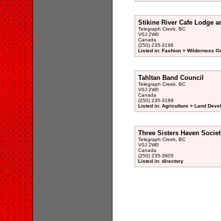
Stikine River Cafe Lodge a
Telegraph Creek, BC
V0J 2W0
Canada
(250) 235-3196
Listed in: Fashion > Wilderness Ou
Tahltan Band Council
Telegraph Creek, BC
V0J 2W0
Canada
(250) 235-3199
Listed in: Agriculture > Land Dev
Three Sisters Haven Societ
Telegraph Creek, BC
V0J 2W0
Canada
(250) 235-3805
Listed in: directory