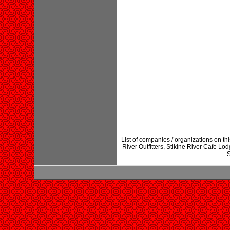
List of companies / organizations on t
River Outfitters, Stikine River Cafe L
S