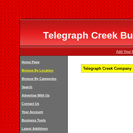
Telegraph Creek Bu
Add Your B
Home Page
Telegraph Creek Company L
Browse By Location
Browse By Categories
Search
Advertise With Us
Contact Us
Your Account
Business Tools
Latest Additions