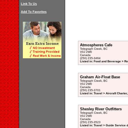
Link To Us
Add To Favorites
Atmospheres Cafe
Telegraph Creek, BC
V0J 2W0
Canada
(250) 235-3464
Listed in: Food and Beverage > Re
Graham Air-Float Base
Telegraph Creek, BC
V0J 2W0
Canada
(250) 235-3701
Listed in: Travel > Aircraft Charte
Shesley River Outfitters
Telegraph Creek, BC
V0J 2W0
Canada
(250) 235-3523
Listed in: Travel > Guide Service d