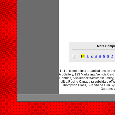
More Compan
[0]
1
2
3
4
5
6
7
List of companies / organizations on th
Art Gallery, 123 Marketing, Vehicle Car
Hobbies, Stickleback Westcoast Eatery
Ultra Racing Canada (a subsidary of W
Thompson Glass, Sun Shade Film Sys
Gardens, 