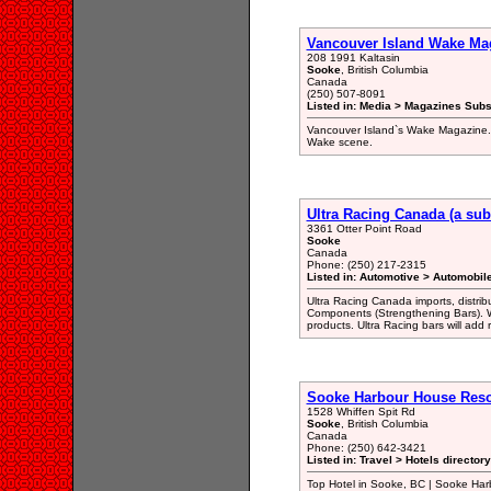
Vancouver Island Wake Ma
208 1991 Kaltasin
Sooke
, British Columbia
Canada
(250) 507-8091
Listed in: Media > Magazines Subs
Vancouver Island`s Wake Magazine. Ar
Wake scene.
Ultra Racing Canada (a sub
3361 Otter Point Road
Sooke
Canada
Phone: (250) 217-2315
Listed in: Automotive > Automobil
Ultra Racing Canada imports, distri
Components (Strengthening Bars). W
products. Ultra Racing bars will add r
Sooke Harbour House Reso
1528 Whiffen Spit Rd
Sooke
, British Columbia
Canada
Phone: (250) 642-3421
Listed in: Travel > Hotels directory
Top Hotel in Sooke, BC | Sooke Har