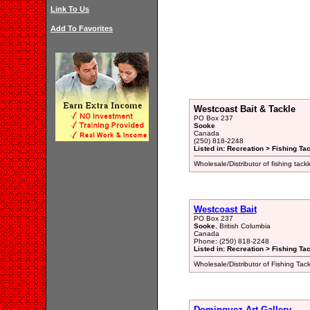
Link To Us
Add To Favorites
Westcoast Bait & Tackle
PO Box 237
Sooke
Canada
(250) 818-2248
Listed in: Recreation > Fishing Ta
Wholesale/Distributor of fishing tack
Westcoast Bait
PO Box 237
Sooke
, British Columbia
Canada
Phone: (250) 818-2248
Listed in: Recreation > Fishing Ta
Wholesale/Distributor of Fishing Tac
Dominguez Art Gallery