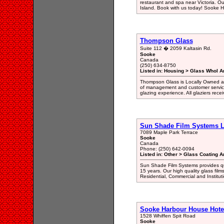
restaurant and spa near Victoria. O
Island. Book with us today! Sooke 
Thompson Glass
Suite 112 � 2059 Kaltasin Rd.
Sooke
Canada
(250) 634-8750
Listed in: Housing > Glass Whol A
Thompson Glass is Locally Owned an
of management and customer service
glazing experience. All glaziers receiv
Sun Shade Film Systems L
7089 Maple Park Terrace
Sooke
Canada
Phone: (250) 642-0094
Listed in: Other > Glass Coating A
Sun Shade Film Systems provides qua
15 years. Our high quality glass film
Residential, Commercial and Instituti
Sooke Harbour House Hotel
1528 Whiffen Spit Road
Sooke