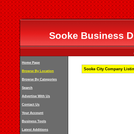
Sooke Business Di
Home Page
Sooke City Company Listin
Browse By Location
Browse By Categories
Search
Advertise With Us
Contact Us
Your Account
Business Tools
Latest Additions