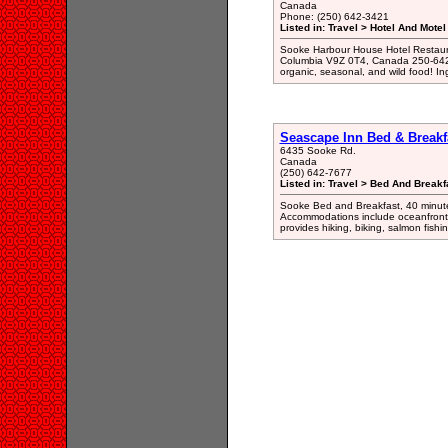
Canada
Phone: (250) 642-3421
Listed in: Travel > Hotel And Motel
Sooke Harbour House Hotel Restaura
Columbia V9Z 0T4, Canada 250-642-
organic, seasonal, and wild food! In
Seascape Inn Bed & Breakf
6435 Sooke Rd.
Canada
(250) 642-7677
Listed in: Travel > Bed And Break
Sooke Bed and Breakfast, 40 minutes
Accommodations include oceanfront 
provides hiking, biking, salmon fishi