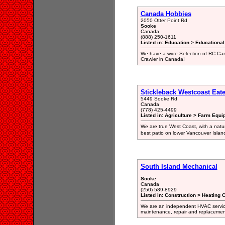
Canada Hobbies
2050 Otter Point Rd
Sooke
Canada
(888) 250-1611
Listed in: Education > Educationa
We have a wide Selection of RC Car
Crawler in Canada!
Stickleback Westcoast Eate
5449 Sooke Rd
Canada
(778) 425-4499
Listed in: Agriculture > Farm Equi
We are true West Coast, with a natu
best patio on lower Vancouver Islan
South Island Mechanical
Sooke
Canada
(250) 589-8929
Listed in: Construction > Heating 
We are an independent HVAC service 
maintenance, repair and replacemen