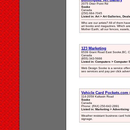
2075 Otter Point Rd
Sooke
Canada
(250) 664-7045
Listed in: Art > Art Galleries, Dea
Who are our artists? All of them hav
art books and magazines. Which are 
Mother Earth; all our fences, easels,
123 Marketing
6539 Grant Road East Sooke,BC, 
Canada
(855) 343-5666
Listed in: Computers > Computer S
Web Design Sooke is a service offer
seo services and pay per click advert
Vehicle Card Pockets.com 
114-2059 Kaltasin Road
Sooke
Canada
Phone: (FAX) 250-642-2891
Listed in: Marketing > Advertising
Weather resistant business card holde
signage.