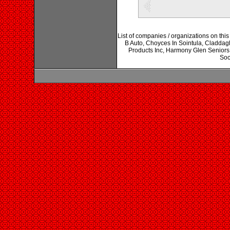
List of companies / organizations on t
B Auto, Choyces In Sointula, Cladd
Products Inc, Harmony Glen Seniors
Soc