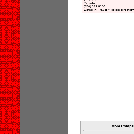
Canada
(250) 973-6366
Listed in: Travel > Hotels directory
More Compani