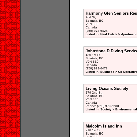
Harmony Glen Seniors Res
2nd St,
Sointula, BC
V0N 3E0
Canada
(250) 973-6424
Listed in: Real Estate > Apartment
Johnstone D Diving Servic
430 1st St,
Sointula, BC
V0N 3E0
Canada
(250) 973-6478
Listed in: Business > Co Operativ
Living Oceans Society
179 2nd St,
Sointula, BC
V0N 3E0
Canada
Phone: (250) 973-6580
Listed in: Society > Environmenta
Malcolm Island Inn
210 1st St,
Sointula, BC
V0N 3E0