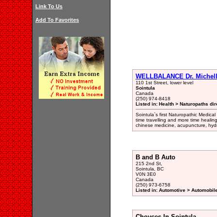
Link To Us
Add To Favorites
WELLBALANCE Dr. Michell
110 1st Street, lower level
Sointula
Canada
(250) 974-8418
Listed in: Health > Naturopaths dir
Sointula`s first Naturopathic Medica
time travelling and more time healin
chinese medicine, acupuncture, hyd
B and B Auto
215 2nd St,
Sointula, BC
V0N 3E0
Canada
(250) 973-6758
Listed in: Automotive > Automobil
Choyces In Sointula