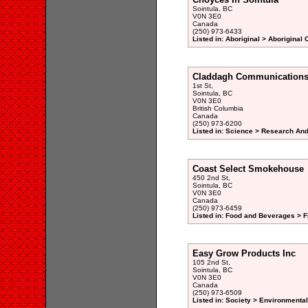
Sointula, BC
V0N 3E0
Canada
(250) 973-6433
Listed in: Aboriginal > Aboriginal
Claddagh Communication
1st St,
Sointula, BC
V0N 3E0
British Columbia
Canada
(250) 973-6200
Listed in: Science > Research An
Coast Select Smokehouse
450 2nd St,
Sointula, BC
V0N 3E0
Canada
(250) 973-6459
Listed in: Food and Beverages > F
Easy Grow Products Inc
105 2nd St,
Sointula, BC
V0N 3E0
Canada
(250) 973-6509
Listed in: Society > Environmenta