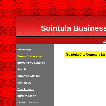
Sointula Business
Ad
Home Page
Sointula City Company List
Browse By Location
Browse By Categories
Search
Advertise With Us
Contact Us
Your Account
Business Tools
Latest Additions