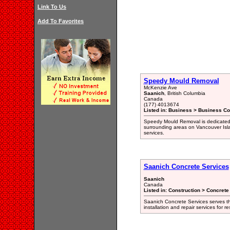
Link To Us
Add To Favorites
Speedy Mould Removal
McKenzie Ave
Saanich
, British Columbia
Canada
(177) 4013674
Listed in: Business > Business Co
Speedy Mould Removal is dedicated t
surrounding areas on Vancouver Isla
services.
Saanich Concrete Services
Saanich
Canada
Listed in: Construction > Concrete
Saanich Concrete Services serves th
installation and repair services for r