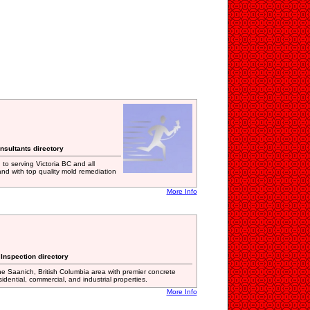
nsultants directory
o serving Victoria BC and all
nd with top quality mold remediation
More Info
 Inspection directory
e Saanich, British Columbia area with premier concrete
esidential, commercial, and industrial properties.
More Info