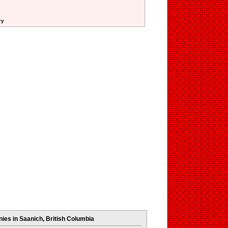
ry
es in Saanich, British Columbia