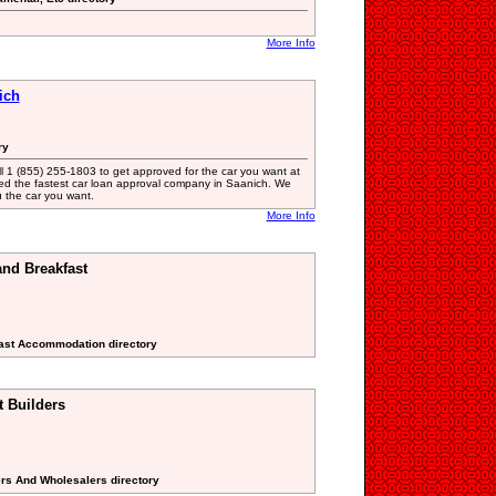
More Info
ich
ry
ll 1 (855) 255-1803 to get approved for the car you want at
ted the fastest car loan approval company in Saanich. We
ou the car you want.
More Info
and Breakfast
fast Accommodation directory
 Builders
ers And Wholesalers directory