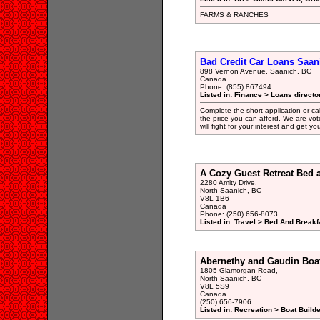
FARMS & RANCHES
Bad Credit Car Loans Saan
898 Vernon Avenue, Saanich, BC
Canada
Phone: (855) 867494
Listed in: Finance > Loans directo
Complete the short application or ca
the price you can afford. We are vo
will fight for your interest and get y
A Cozy Guest Retreat Bed 
2280 Amity Drive,
North Saanich, BC
V8L 1B6
Canada
Phone: (250) 656-8073
Listed in: Travel > Bed And Break
Abernethy and Gaudin Boat
1805 Glamorgan Road,
North Saanich, BC
V8L 5S9
Canada
(250) 656-7906
Listed in: Recreation > Boat Build