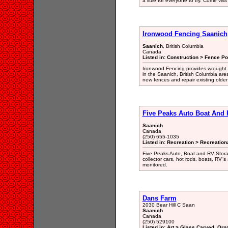
a little for everyone to try. Come visi
Ironwood Fencing Saanich
Saanich
, British Columbia
Canada
Listed in: Construction > Fence Po
Ironwood Fencing provides wrought iro
in the Saanich, British Columbia area
new fences and repair existing older
Five Peaks Auto Boat And 
Saanich
Canada
(250) 655-1035
Listed in: Recreation > Recreation
Five Peaks Auto, Boat and RV Stora
collector cars, hot rods, boats, RV`s
monitored.
Dans Farm
2030 Bear Hill C Saan
Saanich
Canada
(250) 529100
Listed in: Art > Glass Carved, Orn