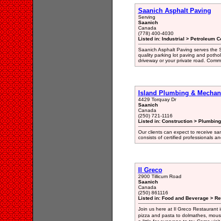
Saanich Asphalt Paving
Serving
Saanich
Canada
(778) 400-4030
Listed in: Industrial > Petroleum C
Saanich Asphalt Paving serves the S
quality parking lot paving and potho
driveway or your private road. Commer
Island Plumbing & Mechani
4429 Torquay Dr
Saanich
Canada
(250) 721-1116
Listed in: Construction > Plumbing
Our clients can expect to receive s
consists of certified professionals 
Il Greco
2900 Tillicum Road
Saanich
Canada
(250) 861116
Listed in: Food and Beverage > Re
Join us here at Il Greco Restaurant i
pizza and pasta to dolmathes, mous