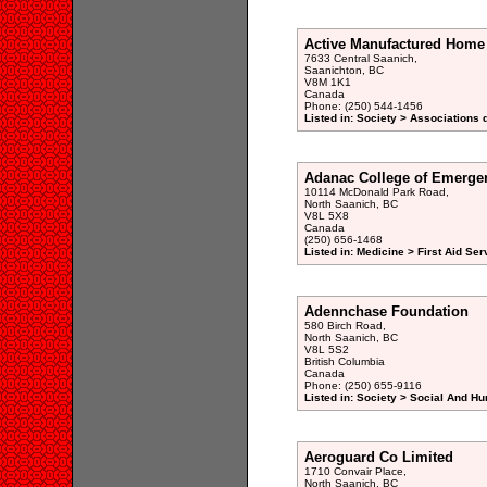
Active Manufactured Home
7633 Central Saanich,
Saanichton, BC
V8M 1K1
Canada
Phone: (250) 544-1456
Listed in: Society > Associations 
Adanac College of Emerge
10114 McDonald Park Road,
North Saanich, BC
V8L 5X8
Canada
(250) 656-1468
Listed in: Medicine > First Aid Ser
Adennchase Foundation
580 Birch Road,
North Saanich, BC
V8L 5S2
British Columbia
Canada
Phone: (250) 655-9116
Listed in: Society > Social And H
Aeroguard Co Limited
1710 Convair Place,
North Saanich, BC