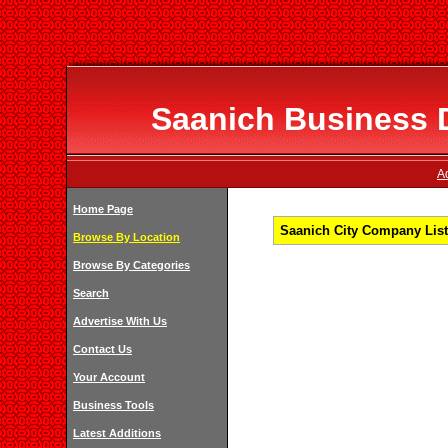
Saanich Business D
A
Home Page
Saanich City Company List
Browse By Location
Browse By Categories
Search
Advertise With Us
Contact Us
Your Account
Business Tools
Latest Additions