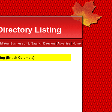
irectory Listing
dd Your Business url to Saanich Directory
|
Advertise
|
Home
ing (British Columbia)