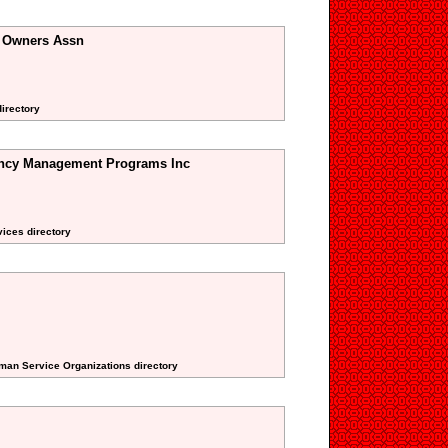
 Owners Assn
directory
ncy Management Programs Inc
vices directory
uman Service Organizations directory