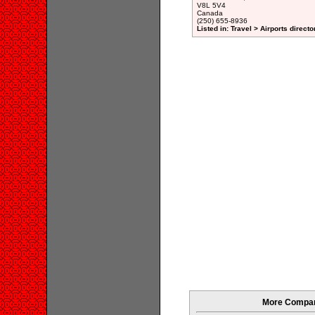
V8L 5V4
Canada
(250) 655-8936
Listed in: Travel > Airports directo
More Compani