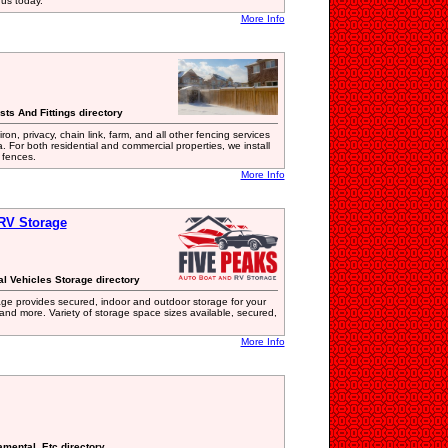
t us today.
More Info
sts And Fittings directory
n, privacy, chain link, farm, and all other fencing services
. For both residential and commercial properties, we install
 fences.
More Info
RV Storage
al Vehicles Storage directory
ge provides secured, indoor and outdoor storage for your
 and more. Variety of storage space sizes available, secured,
More Info
amental, Etc directory