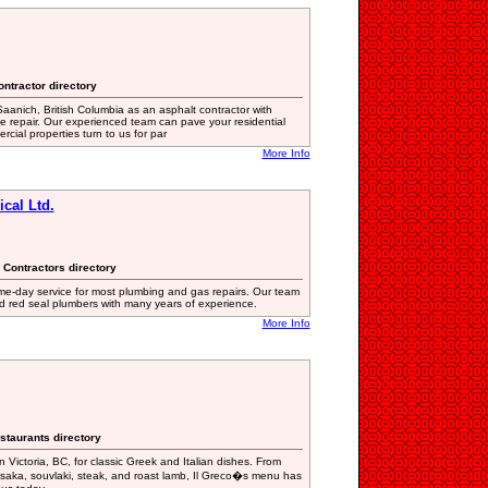
ontractor directory
aanich, British Columbia as an asphalt contractor with
le repair. Our experienced team can pave your residential
cial properties turn to us for par
More Info
cal Ltd.
 Contractors directory
ame-day service for most plumbing and gas repairs. Our team
and red seal plumbers with many years of experience.
More Info
staurants directory
n Victoria, BC, for classic Greek and Italian dishes. From
saka, souvlaki, steak, and roast lamb, Il Greco�s menu has