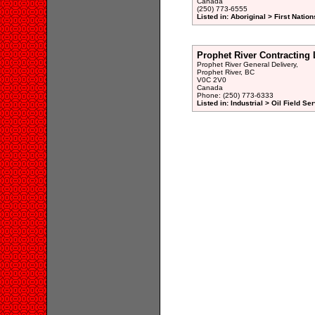
Canada
(250) 773-6555
Listed in: Aboriginal > First Natio
Prophet River Contracting 
Prophet River General Delivery,
Prophet River, BC
V0C 2V0
Canada
Phone: (250) 773-6333
Listed in: Industrial > Oil Field Se