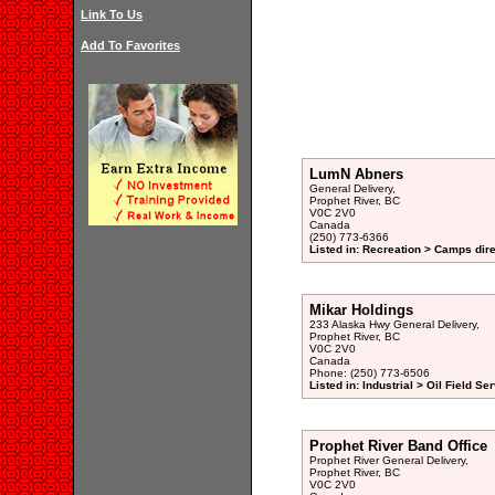
Link To Us
Add To Favorites
LumN Abners
General Delivery,
Prophet River, BC
V0C 2V0
Canada
(250) 773-6366
Listed in: Recreation > Camps dir
Mikar Holdings
233 Alaska Hwy General Delivery,
Prophet River, BC
V0C 2V0
Canada
Phone: (250) 773-6506
Listed in: Industrial > Oil Field Se
Prophet River Band Office
Prophet River General Delivery,
Prophet River, BC
V0C 2V0