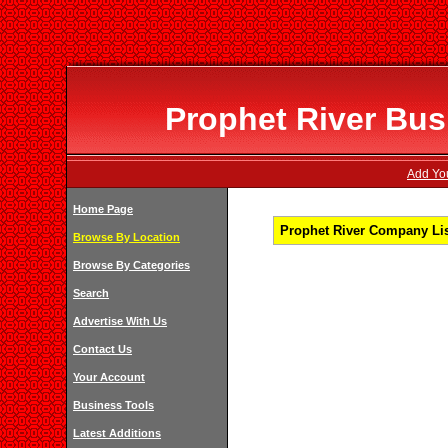
Prophet River Bus
Add You
Home Page
Prophet River Company Lis
Browse By Location
Browse By Categories
Search
Advertise With Us
Contact Us
Your Account
Business Tools
Latest Additions