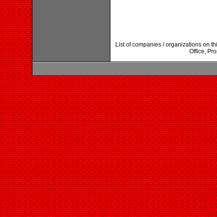
List of companies / organizations on 
Office, Pr