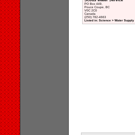
PO Box 449,
Pouce Coupe, BC
V0C 2C0
Canada
(250) 782-4663
Listed in: Science > Water Supply