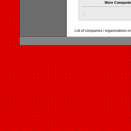
More Companies
List of companies / organizations o