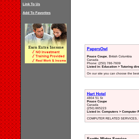
Link To Us
Add To Favorites
PapersOwl
Pouce Coupe
, British Columbia
Canada
Phone: (250) 786-7609
Listed in: Education > Tutoring dir
On our site you can choose the best
Hart Hotel
4804 51 St
Pouce Coupe
Canada
(250) 865223
Listed in: Computers > Computer R
COMPUTER RELATED SERVICES,
Scotts Water Service