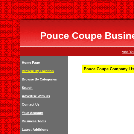
Pouce Coupe Busines
Add You
Home Page
Pouce Coupe Company Listi
Browse By Location
Browse By Categories
Search
Advertise With Us
Contact Us
Your Account
Business Tools
Latest Additions