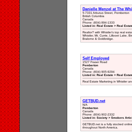
Danielle Menzel at The Whis
5-7331 Arbutus Street, Pemberton
British Columbia
Canada
Phone: (604) 894-1333
Listed in: Real Estate > Real Esta
Realtor? with Whistler's top real es
Whistler, Mt. Currie, Lillooet Lake,
Bralorne & Goldbridge.
Self Employed
1527 Fraser Road
Pemberton
Canada
Phone: (604) 905-9294
Listed in: Real Estate > Real Estat
Real Estate Marketing in Whistler 
GETBUD.net
N/A
Pemberton
Canada
Phone: (604) 902-2332
Listed in: Society > Smokers Artic
GETBUD.net is a fully stocked online
throughout North America.