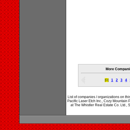
More Companie
[0]
1
2
3
4
List of companies / organizations on t
Pacific Laser Etch Inc., Cozy Mountai
at The Whistler Real Estate Co. Ltd.,