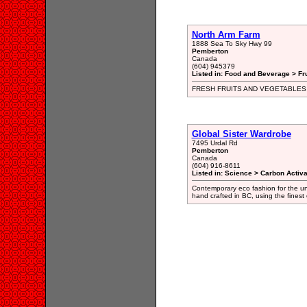
North Arm Farm
1888 Sea To Sky Hwy 99
Pemberton
Canada
(604) 945379
Listed in: Food and Beverage > Fr
FRESH FRUITS AND VEGETABLES
Global Sister Wardrobe
7495 Urdal Rd
Pemberton
Canada
(604) 916-8611
Listed in: Science > Carbon Activa
Contemporary eco fashion for the unt
hand crafted in BC, using the finest 