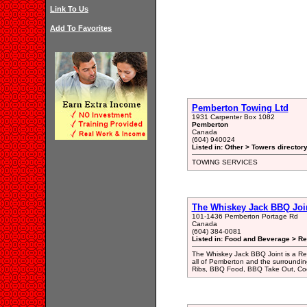
Link To Us
Add To Favorites
Pemberton Towing Ltd
1931 Carpenter Box 1082
Pemberton
Canada
(604) 940024
Listed in: Other > Towers director
TOWING SERVICES
The Whiskey Jack BBQ Joi
101-1436 Pemberton Portage Rd
Canada
(604) 384-0081
Listed in: Food and Beverage > Re
The Whiskey Jack BBQ Joint is a Re
all of Pemberton and the surroundi
Ribs, BBQ Food, BBQ Take Out, Cock