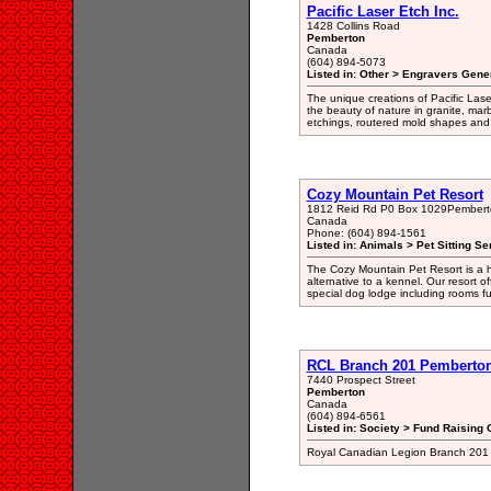
Pacific Laser Etch Inc.
1428 Collins Road
Pemberton
Canada
(604) 894-5073
Listed in: Other > Engravers Gener
The unique creations of Pacific Lase
the beauty of nature in granite, marb
etchings, routered mold shapes and 
Cozy Mountain Pet Resort
1812 Reid Rd P0 Box 1029Pembert
Canada
Phone: (604) 894-1561
Listed in: Animals > Pet Sitting Se
The Cozy Mountain Pet Resort is a ho
alternative to a kennel. Our resort o
special dog lodge including rooms fu
RCL Branch 201 Pemberto
7440 Prospect Street
Pemberton
Canada
(604) 894-6561
Listed in: Society > Fund Raising 
Royal Canadian Legion Branch 201 P