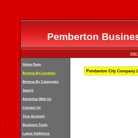
Pemberton Business
Add 
Home Page
Pemberton City Company Li
Browse By Location
Browse By Categories
Search
Advertise With Us
Contact Us
Your Account
Business Tools
Latest Additions