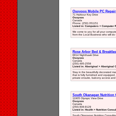
Osoyoos Mobile PC Repair
71 Harbour Key Drive
Osoyoos
Canada
Phone: (250) 351151
Listed in: Computers > Computer R
We come to you for all your comput
from the Local Business who will do 
Rose Arbor Bed & Breakfas
6814 Nighthawk Drive
Osoyoos
Canada
(250) 495-2558
Listed in: Aboriginal > Aboriginal
Stay in the beautifully decorated ma
that is fully furnished and equipped
private ensuite, balcony access and
South Okanagan Nutrition 
11905 Olympic View Drive
Osoyoos
Canada
(250) 808-9129
Listed in: Health > Nutrition Consu
South Okanagan Nutrition Consultin