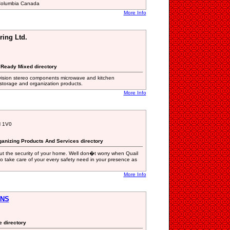
 Columbia Canada
More Info
ring Ltd.
e Ready Mixed directory
evision stereo components microwave and kitchen
storage and organization products.
More Info
H 1V0
ganizing Products And Services directory
ut the security of your home. Well don�t worry when Quail
 to take care of your every safety need in your presence as
More Info
ONS
e directory