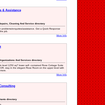
s & Assistance
epairs, Cleaning And Service directory
er problems/enquiries/assistance. Get a Quick Response
the job.
More Info
t
 Organizations And Services directory
in level 1250 sq? lower self- contained Rose Cottage Suite
. OR, stay in the elegant Rose Room on the upper level with
 more.
More Info
Consulting
ltants directory
g