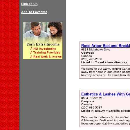
Link To Us
Add To Favorites
Rose Arbor Bed and Breakf
6814 Nighthawk Drive
Osoyoos
Canada
(250) 495-2558
Listed in: Travel > Inns directory
Welcome to our warm, inviting Cana
away from home in our Desert oasis
balcony access or The Suite (can sl
Esthetics & Lashes With G
8504 70 Ave #1
Osoyoos
Canada
(250) 689-5737
Listed in: Beauty > Barbers direct
Welcome to Esthetics & Lashes With 
& Massages. Dedicated to providing 
focus on dependability. competitive p