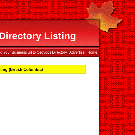
irectory Listing
d Your Business url to Osoyoos Directory
|
Advertise
|
Home
ing (British Columbia)