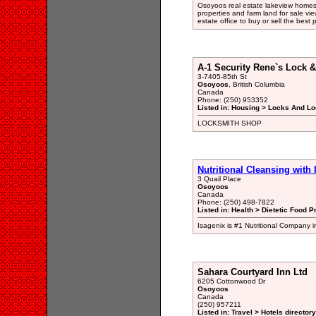
Osoyoos real estate lakeview homes
properties and farm land for sale vie
estate office to buy or sell the best 
A-1 Security Rene`s Lock 
3-7405-85th St
Osoyoos
, British Columbia
Canada
Phone: (250) 953352
Listed in: Housing > Locks And Lo
LOCKSMITH SHOP
Nutritional Cleansing with 
3 Quail Place
Osoyoos
Canada
Phone: (250) 498-7822
Listed in: Health > Dietetic Food P
Isagenix is #1 Nutritional Company in
Sahara Courtyard Inn Ltd
6205 Cottonwood Dr
Osoyoos
Canada
(250) 957211
Listed in: Travel > Hotels directory