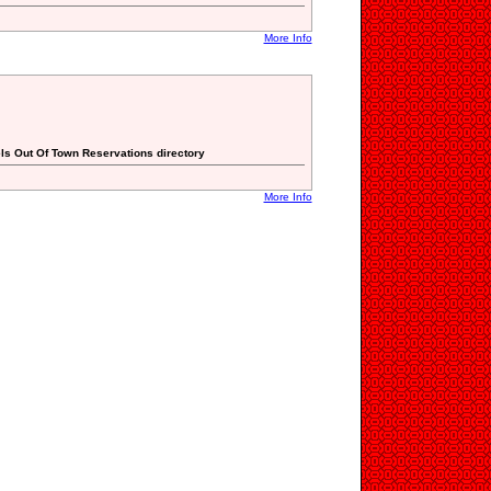
More Info
els Out Of Town Reservations directory
More Info