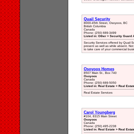
Quail Security
8000-45th Street, Osoyoos, BC
British Columbia
Canada
Phone: (250) 689-3499
Listed in: Other > Security Guard 
Security Services offered by Quail Se
present as well as while absent. Not 
to take care of your commercial busi
Osoyoos Homes
8507 Main St., Box 740
Osoyoos
Canada
Phone: (250) 689-5050
Listed in: Real Estate > Real Esta
Real Estate Services
Carol Youngberg
#104, 8315 Main Street
Osoyoos
Canada
Phone: (250) 495-2238
Listed in: Real Estate > Real Esta