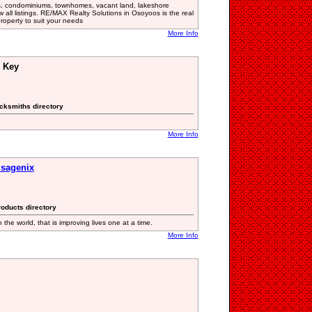
, condominiums, townhomes, vacant land, lakeshore
w all listings. RE/MAX Realty Solutions in Osoyoos is the real
property to suit your needs
More Info
& Key
cksmiths directory
More Info
Isagenix
roducts directory
 the world, that is improving lives one at a time.
More Info