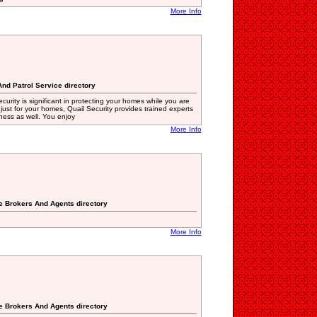
More Info
And Patrol Service directory
curity is significant in protecting your homes while you are
just for your homes, Quail Security provides trained experts
ness as well. You enjoy
More Info
te Brokers And Agents directory
More Info
te Brokers And Agents directory