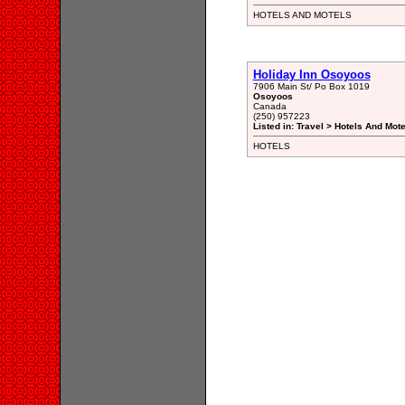
HOTELS AND MOTELS
Holiday Inn Osoyoos
7906 Main St/ Po Box 1019
Osoyoos
Canada
(250) 957223
Listed in: Travel > Hotels And Mot
HOTELS