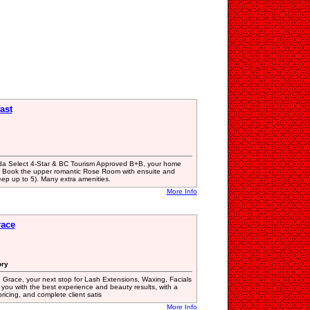
ast
da Select 4-Star & BC Tourism Approved B+B, your home
! Book the upper romantic Rose Room with ensuite and
eep up to 5). Many extra amenities.
More Info
race
ory
Grace, your next stop for Lash Extensions, Waxing, Facials
you with the best experience and beauty results, with a
ricing, and complete client satis
More Info