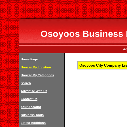
Osoyoos Business D
Ad
Home Page
Osoyoos City Company List
Browse By Location
Browse By Categories
Search
Advertise With Us
Contact Us
Your Account
Business Tools
Latest Additions