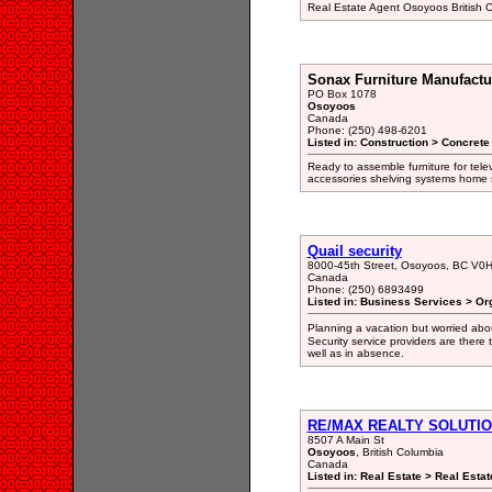
Real Estate Agent Osoyoos British
Sonax Furniture Manufactu
PO Box 1078
Osoyoos
Canada
Phone: (250) 498-6201
Listed in: Construction > Concret
Ready to assemble furniture for tel
accessories shelving systems home 
Quail security
8000-45th Street, Osoyoos, BC V0
Canada
Phone: (250) 6893499
Listed in: Business Services > Or
Planning a vacation but worried abo
Security service providers are there
well as in absence.
RE/MAX REALTY SOLUTI
8507 A Main St
Osoyoos
, British Columbia
Canada
Listed in: Real Estate > Real Estat