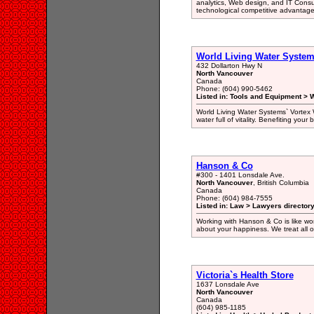
analytics, Web design, and IT Consu
technological competitive advantage
World Living Water System
432 Dollarton Hwy N
North Vancouver
Canada
Phone: (604) 990-5462
Listed in: Tools and Equipment > Wa
World Living Water Systems` Vortex Wa
water full of vitality. Benefiting yo
Hanson & Co
#300 - 1401 Lonsdale Ave.
North Vancouver
, British Columbia
Canada
Phone: (604) 984-7555
Listed in: Law > Lawyers director
Working with Hanson & Co is like work
about your happiness. We treat all of 
Victoria`s Health Store
1637 Lonsdale Ave
North Vancouver
Canada
(604) 985-1185