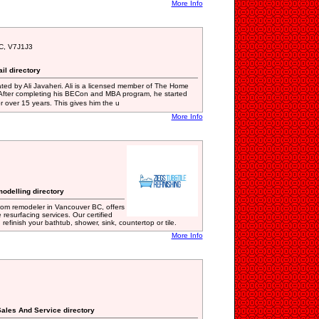
More Info
BC, V7J1J3
il directory
ted by Ali Javaheri. Ali is a licensed member of The Home
 After completing his BECon and MBA program, he started
 over 15 years. This gives him the u
More Info
odelling directory
oom remodeler in Vancouver BC, offers
e resurfacing services. Our certified
refinish your bathtub, shower, sink, countertop or tile.
More Info
ales And Service directory