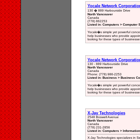
Yocale Network Corporatio
130 � 889 Harbourside Drive
North Vancouver
Canada
(778) 862253
Listed in: Computers > Computer S
Yocale�s simple yet powerful concep
help businesses who provide appoin
looking for these types of businesses
Yocale Network Corporatio
130 - 889 Harbourside Drive
North Vancouver
Canada
Phone: (778) 986-2253
Listed in: Business > Business Co
Yocale�s simple yet powerful concep
help businesses who provide appoin
looking for these types of businesses
X-Jay Technologies
2548 Boswell Avenue
North Vancouver
Canada
(778) 231-2856
Listed in: Computers > Informatio
X-Jay Technologies specializes in S