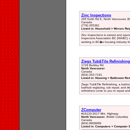
Zinc Inspections
265 Keith Rd E, North Vancouver, 
Canada
(778) 355381
Listed in: Household > Mirrors Reta
Zinc Inspections is owned and opera
Inspectors Association BC (HIABC).
working in BC�s housing industry for
Ziegs Tub&Tile Refinishing
1729 Berkley Rd
North Vancouver
Canada
(604) 353-7191
Listed in: Housing > Bathroom Rem
Ziegs Tub&Tile Refinishing, a bathr
bathtub reglazing, tub repair, and til
refinishers come to you to repair and 
ZComputer
#16120-3017 Mnt. Highway
North Vancouver
, British Columbia
Canada
(604) 9908999
Listed in: Computers > Computer S