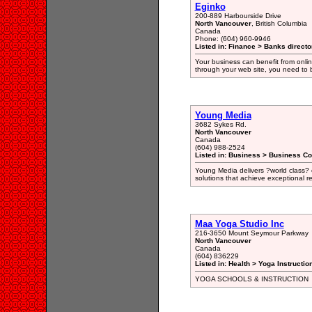
Eginko
200-889 Harbourside Drive
North Vancouver
, British Columbia
Canada
Phone: (604) 960-9946
Listed in: Finance > Banks directo
Your business can benefit from online
through your web site, you need to b
Young Media
3682 Sykes Rd.
North Vancouver
Canada
(604) 988-2524
Listed in: Business > Business Co
Young Media delivers ?world class? c
solutions that achieve exceptional re
Maa Yoga Studio Inc
216-3650 Mount Seymour Parkway
North Vancouver
Canada
(604) 836229
Listed in: Health > Yoga Instructio
YOGA SCHOOLS & INSTRUCTION