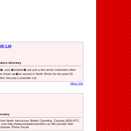
ith Ltd
okers directory
and �reliable� are just a few terms customers often
, to those we�ve served in North Shore for the past 30
line Security Locksmith Ltd.
More Info
rectory
 Ave North Vancouver, British Columbia, Canada (604) 971-
com http://www.zoraskincareclinic.ca/ We provide Skin
trolysis, Photo Facial