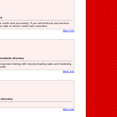
ry
 credit card processing. If you sell products and services
e able to service credit card customers.
More Info
nsultants directory
orporate training with industry leading sales and marketing
sults.
More Info
n directory
More Info