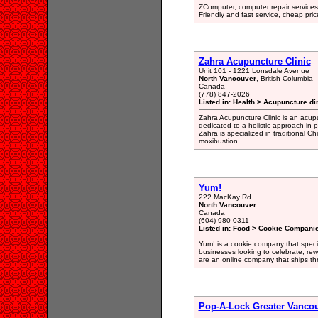
ZComputer, computer repair services
Friendly and fast service, cheap pri
Zahra Acupuncture Clinic
Unit 101 - 1221 Lonsdale Avenue
North Vancouver
, British Columbia
Canada
(778) 847-2026
Listed in: Health > Acupuncture di
Zahra Acupuncture Clinic is an acupu
dedicated to a holistic approach in pr
Zahra is specialized in traditional 
moxibustion.
Yum!
222 MacKay Rd
North Vancouver
Canada
(604) 980-0311
Listed in: Food > Cookie Companie
Yum! is a cookie company that specia
businesses looking to celebrate, re
are an online company that ships t
Pop-A-Lock Greater Vanco