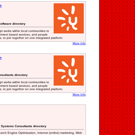
n
oftware directory
t works within local communities to
tment based services, and people
, to join together on one integrated platform.
More Info
n
nsultants directory
t works within local communities to
tment based services, and people
, to join together on one integrated platform.
More Info
n Systems Consultants directory
earch Engine Optimization, Internet (online) marketing, Web