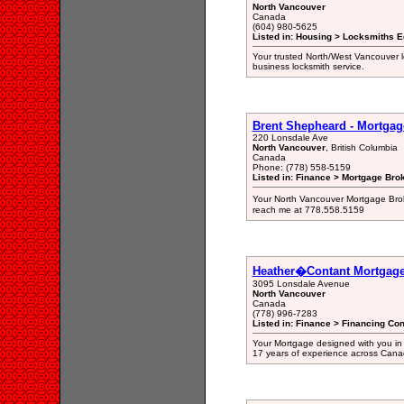
North Vancouver
Canada
(604) 980-5625
Listed in: Housing > Locksmiths 
Your trusted North/West Vancouver 
business locksmith service.
Brent Shepheard - Mortgage
220 Lonsdale Ave
North Vancouver
, British Columbia
Canada
Phone: (778) 558-5159
Listed in: Finance > Mortgage Bro
Your North Vancouver Mortgage Brok
reach me at 778.558.5159
Heather�Contant Mortgag
3095 Lonsdale Avenue
North Vancouver
Canada
(778) 996-7283
Listed in: Finance > Financing Con
Your Mortgage designed with you in 
17 years of experience across Cana