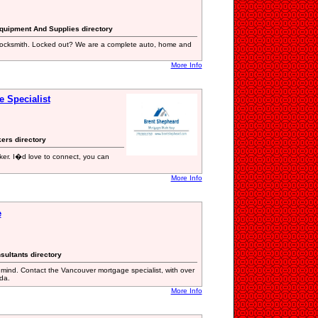
Equipment And Supplies directory
locksmith. Locked out? We are a complete auto, home and
More Info
 Specialist
kers directory
er. I�d love to connect, you can
More Info
e
sultants directory
mind. Contact the Vancouver mortgage specialist, with over
da.
More Info