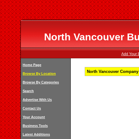
North Vancouver Bu
Add Your B
Home Page
North Vancouver Company L
Browse By Location
Browse By Categories
Search
Advertise With Us
Contact Us
Your Account
Business Tools
Latest Additions