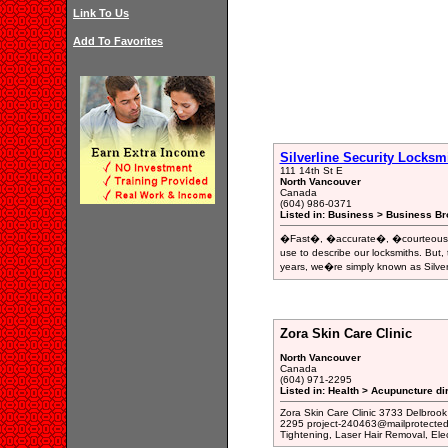
Link To Us
Add To Favorites
Silverline Security Locksm
111 14th St E
North Vancouver
Canada
(604) 986-0371
Listed in: Business > Business Br
�Fast�, �accurate�, �courteous�, 
use to describe our locksmiths. But
years, we�re simply known as Silver
Zora Skin Care Clinic
North Vancouver
Canada
(604) 971-2295
Listed in: Health > Acupuncture di
Zora Skin Care Clinic 3733 Delbrook
2295 project-240463@mailprotected.
Tightening, Laser Hair Removal, Elec