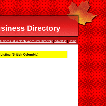
siness Directory
usiness url to North Vancouver Directory
|
Advertise
|
Home
isting (British Columbia)