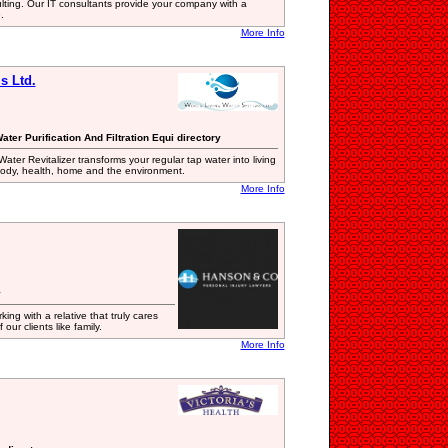
lting. Our IT consultants provide your company with a
.
More Info
s Ltd.
ter Purification And Filtration Equi directory
ter Revitalizer transforms your regular tap water into living
ur body, health, home and the environment.
More Info
y
ing with a relative that truly cares
our clients like family.
More Info