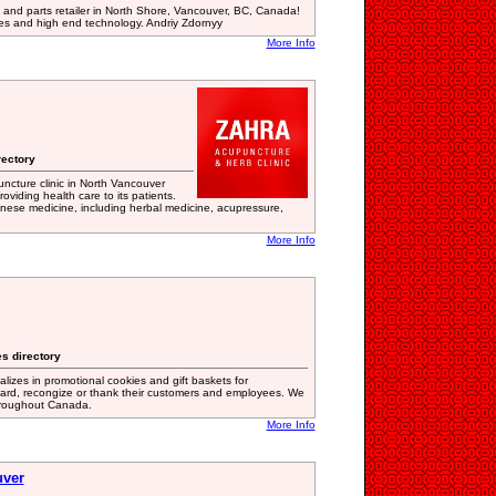
 and parts retailer in North Shore, Vancouver, BC, Canada!
ces and high end technology. Andriy Zdornyy
More Info
rectory
ncture clinic in North Vancouver
oviding health care to its patients.
Chinese medicine, including herbal medicine, acupressure,
More Info
s directory
lizes in promotional cookies and gift baskets for
ward, recongize or thank their customers and employees. We
hroughout Canada.
More Info
uver