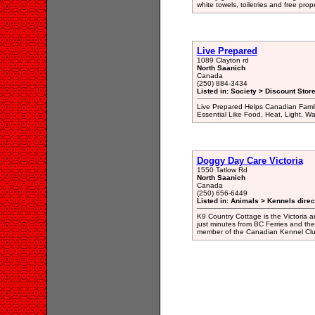
white towels, toiletries and free prop
Live Prepared
1089 Clayton rd
North Saanich
Canada
(250) 884-3434
Listed in: Society > Discount Stor
Live Prepared Helps Canadian Famil
Essential Like Food, Heat, Light, Wat
Doggy Day Care Victoria
1550 Tatlow Rd
North Saanich
Canada
(250) 656-6449
Listed in: Animals > Kennels direc
K9 Country Cottage is the Victoria 
just minutes from BC Ferries and the 
member of the Canadian Kennel Clu