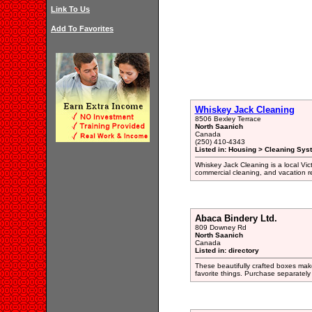
Link To Us
Add To Favorites
Whiskey Jack Cleaning
8506 Bexley Terrace
North Saanich
Canada
(250) 410-4343
Listed in: Housing > Cleaning Sys
Whiskey Jack Cleaning is a local Vict
commercial cleaning, and vacation re
Abaca Bindery Ltd.
809 Downey Rd
North Saanich
Canada
Listed in: directory
These beautifully crafted boxes make
favorite things. Purchase separately o