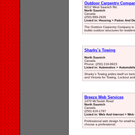
Outdoor Carpentry Compa
9212 West Saanich Rd.
North Saanich
Canada
(250) 889-2926
Listed in: Housing > Patios And D
The Outdoor Carpentry Company is a
builds outdoor structures for residen
Sharky`s Towing
North Saanich
Canada
Phone: (250) 216-8923
Listed in: Automotive > Automobil
Sharky`s Towing prides itself on bein
and Victoria for Towing, Lockout and
Breeze Web Services
1470 McTavish Road
North Saanich
Canada
(250) 419-1797
Listed in: Web And Internet > Web
Professional web design for small b
choose a professional.