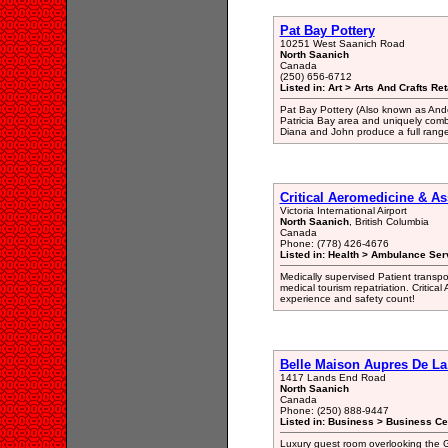
Pat Bay Pottery
10251 West Saanich Road
North Saanich
Canada
(250) 656-6712
Listed in: Art > Arts And Crafts Ret
Pat Bay Pottery (Also known as Anders
Patricia Bay area and uniquely com
Diana and John produce a full range
Critical Aeromedicine & Ass
Victoria International Airport
North Saanich
, British Columbia
Canada
Phone: (778) 426-4676
Listed in: Health > Ambulance Ser
Medically supervised Patient transpor
medical tourism repatriation. Critica
experience and safety count!
Belle Maison Aupres De La
1417 Lands End Road
North Saanich
Canada
Phone: (250) 888-9447
Listed in: Business > Business Ce
Luxury guest room overlooking the G