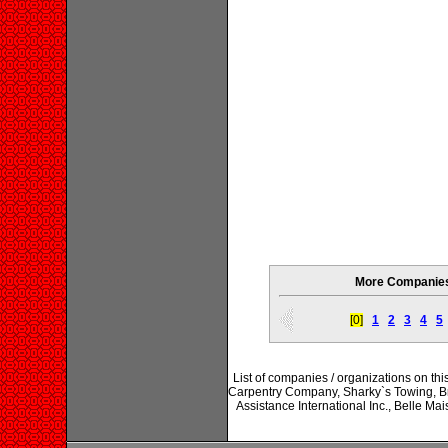
More Companies 
[0]
1
2
3
4
5
List of companies / organizations on th
Carpentry Company, Sharky`s Towing, Br
Assistance International Inc., Belle M