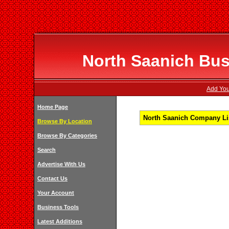
North Saanich Bus
Add You
Home Page
North Saanich Company Lis
Browse By Location
Browse By Categories
Search
Advertise With Us
Contact Us
Your Account
Business Tools
Latest Additions