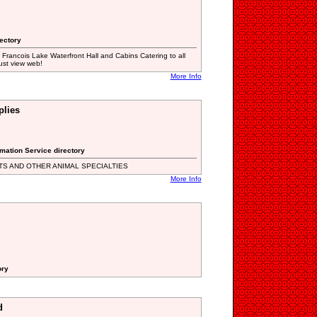
rectory
 Francois Lake Waterfront Hall and Cabins Catering to all
ust view web!
More Info
plies
rmation Service directory
TS AND OTHER ANIMAL SPECIALTIES
More Info
ory
d