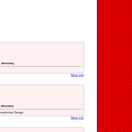
 directory
More Info
 directory
esidential Design
More Info