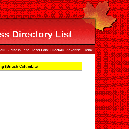
s Directory List
our Business url to Fraser Lake Directory
|
Advertise
|
Home
ng (British Columbia)