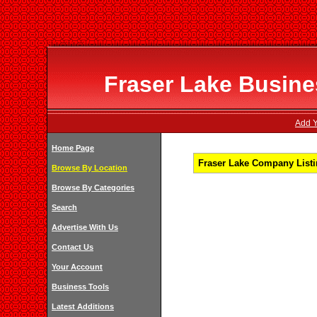
Fraser Lake Busines
Add Y
Home Page
Fraser Lake Company Listi
Browse By Location
Browse By Categories
Search
Advertise With Us
Contact Us
Your Account
Business Tools
Latest Additions