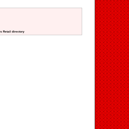
s Retail directory