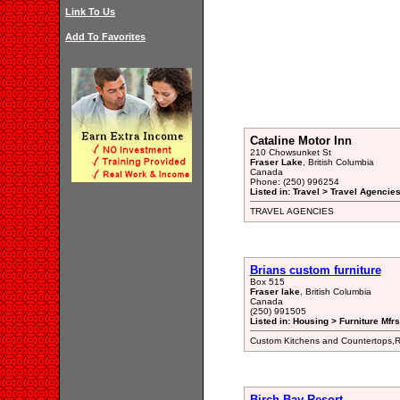
Link To Us
Add To Favorites
Cataline Motor Inn
210 Chowsunket St
Fraser Lake
, British Columbia
Canada
Phone: (250) 996254
Listed in: Travel > Travel Agencies
TRAVEL AGENCIES
Brians custom furniture
Box 515
Fraser lake
, British Columbia
Canada
(250) 991505
Listed in: Housing > Furniture Mfrs
Custom Kitchens and Countertops,R
Birch Bay Resort