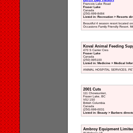
Francois Lake Road
Fraser Lake
Canada
(250) 699-8484
Listed in: Recreation > Resorts di
Beautiful 4 season resort located on
Occasions Family Friendly Resort. M
Koval Animal Feeding Sup
470 S Carrier Cres
Fraser Lake
Canada
(250) 995100
Listed in: Medicine > Medical Info
ANIMAL HOSPITAL SERVICES, PE
2001 Cuts
111 Chowsunket,
Fraser Lake, BC
V0J 1S0
British Columbia
Canada
(250) 699-0031
Listed in: Beauty > Barbers direct
Ambroy Equipment Limite
W Highway 16,