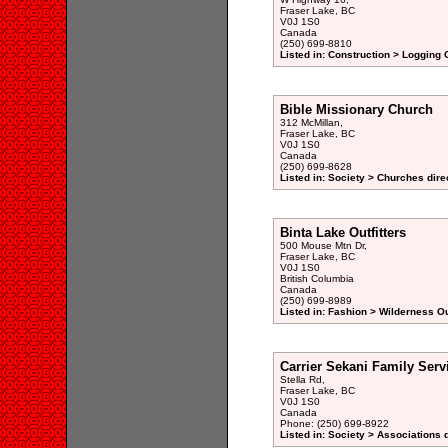
Fraser Lake, BC
V0J 1S0
Canada
(250) 699-8810
Listed in: Construction > Logging
Bible Missionary Church
312 McMillan,
Fraser Lake, BC
V0J 1S0
Canada
(250) 699-8628
Listed in: Society > Churches dire
Binta Lake Outfitters
500 Mouse Mtn Dr,
Fraser Lake, BC
V0J 1S0
British Columbia
Canada
(250) 699-8989
Listed in: Fashion > Wilderness Ou
Carrier Sekani Family Serv
Stella Rd,
Fraser Lake, BC
V0J 1S0
Canada
Phone: (250) 699-8922
Listed in: Society > Associations 