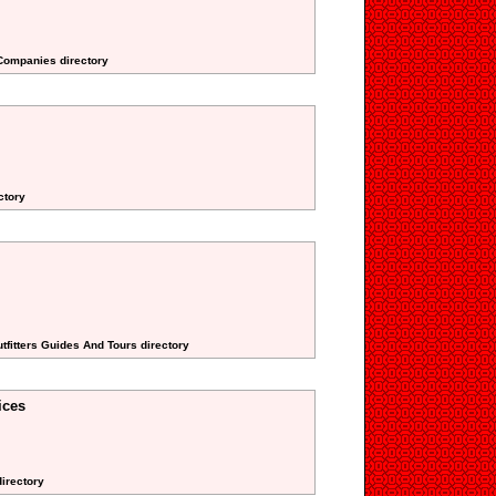
 Companies directory
ctory
tfitters Guides And Tours directory
ices
directory