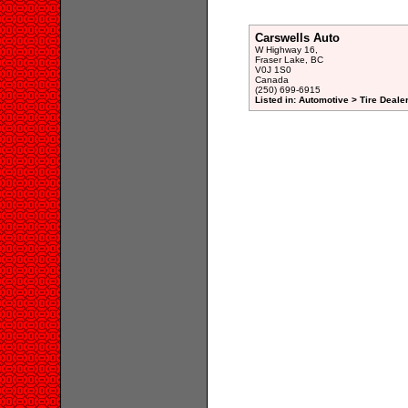
Carswells Auto
W Highway 16,
Fraser Lake, BC
V0J 1S0
Canada
(250) 699-6915
Listed in: Automotive > Tire Dealer