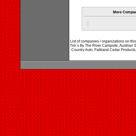
More Compani
List of companies / organizations on this
Tim`s By The River Campsite, Austrian St
Country Auto, Falkland Cedar Products