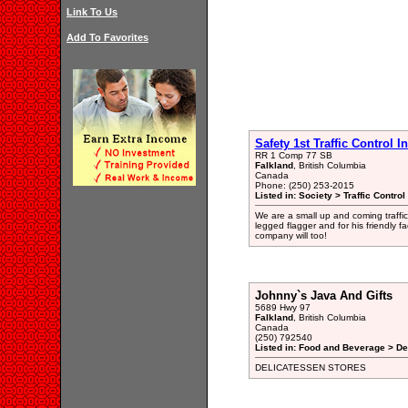
Link To Us
Add To Favorites
Safety 1st Traffic Control I
RR 1 Comp 77 SB
Falkland
, British Columbia
Canada
Phone: (250) 253-2015
Listed in: Society > Traffic Contro
We are a small up and coming traffi
legged flagger and for his friendly f
company will too!
Johnny`s Java And Gifts
5689 Hwy 97
Falkland
, British Columbia
Canada
(250) 792540
Listed in: Food and Beverage > De
DELICATESSEN STORES