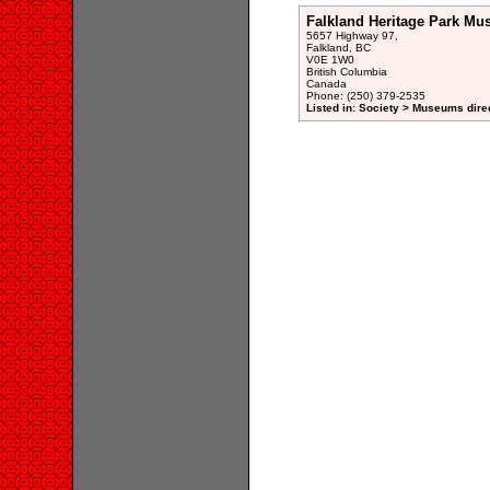
Falkland Heritage Park Mu
5657 Highway 97,
Falkland, BC
V0E 1W0
British Columbia
Canada
Phone: (250) 379-2535
Listed in: Society > Museums dire