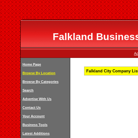
Falkland Business
Ad
Home Page
Falkland City Company List
Browse By Location
Browse By Categories
Search
Advertise With Us
Contact Us
Your Account
Business Tools
Latest Additions