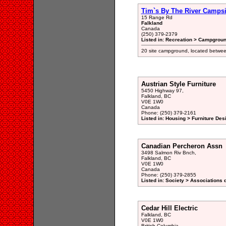
Tim`s By The River Campsi
15 Range Rd
Falkland
Canada
(250) 379-2379
Listed in: Recreation > Campgroun
20 site campground, located betwe
Austrian Style Furniture
5450 Highway 97,
Falkland, BC
V0E 1W0
Canada
Phone: (250) 379-2161
Listed in: Housing > Furniture De
Canadian Percheron Assn
3498 Salmon Riv Bnch,
Falkland, BC
V0E 1W0
Canada
Phone: (250) 379-2855
Listed in: Society > Associations 
Cedar Hill Electric
Falkland, BC
V0E 1W0
British Columbia