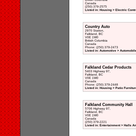
Canada
(250) 379-2575
Listed in: Housing > Electric Contr
Country Auto
2970 Station,
Falkland, BC
V0E 1W0
British Columbia
Canada
Phone: (250) 379-2473
Listed in: Automotive > Automobil
Falkland Cedar Products
5403 Highway 97,
Falkland, BC
V0E 1W0
Canada
Phone: (250) 379-2448
Listed in: Housing > Patio Furnitu
Falkland Community Hall
5706 Highway 97,
Falkland, BC
V0E 1W0
Canada
(250) 379-2221
Listed in: Entertainment > Halls A