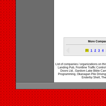
More Compani
[0]
1
2
3
4
List of companies / organizations on thi
Landing Pub, Frontline Traffic Contro
Doors Ltd., Gardom Lake Bible Cam
Programming, Okanagan Pile Driving,
Enderby Shell, Th