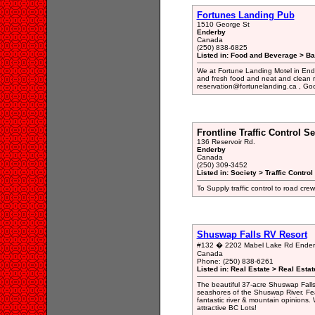
Fortunes Landing Pub
1510 George St
Enderby
Canada
(250) 838-6825
Listed in: Food and Beverage > Bar
We at Fortune Landing Motel in Ende
and fresh food and neat and clean ro
reservation@fortunelanding.ca , Go
Frontline Traffic Control Se
136 Reservoir Rd.
Enderby
Canada
(250) 309-3452
Listed in: Society > Traffic Contro
To Supply traffic control to road cr
Shuswap Falls RV Resort
#132 � 2202 Mabel Lake Rd Ender
Canada
Phone: (250) 838-6261
Listed in: Real Estate > Real Esta
The beautiful 37-acre Shuswap Falls
seashores of the Shuswap River. Fea
fantastic river & mountain opinions.
attractive BC Lots!