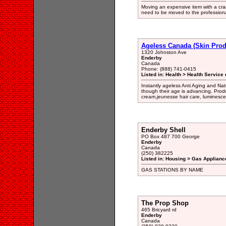
Moving an expensive item with a cran
need to be moved to the professiona
Ageless Canada (Skin Prod
1320 Johnston Ave
Enderby
Canada
Phone: (888) 741-0415
Listed in: Health > Health Service 
Instantly ageless Anti Aging and Na
though their age is advancing. Prod
cream,jeunesse hair care, luminesce 
Enderby Shell
PO Box 487 700 George
Enderby
Canada
(250) 382225
Listed in: Housing > Gas Applianc
GAS STATIONS BY NAME
The Prop Shop
465 Bricyard rd
Enderby
Canada