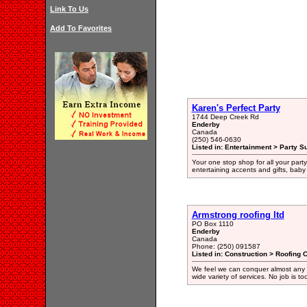
Link To Us
Add To Favorites
Karen's Perfect Party
1744 Deep Creek Rd
Enderby
Canada
(250) 546-0630
Listed in: Entertainment > Party S
Your one stop shop for all your part
entertaining accents and gifts, baby
Armstrong roofing ltd
PO Box 1110
Enderby
Canada
Phone: (250) 091587
Listed in: Construction > Roofing 
We feel we can conquer almost any fea
wide variety of services. No job is to