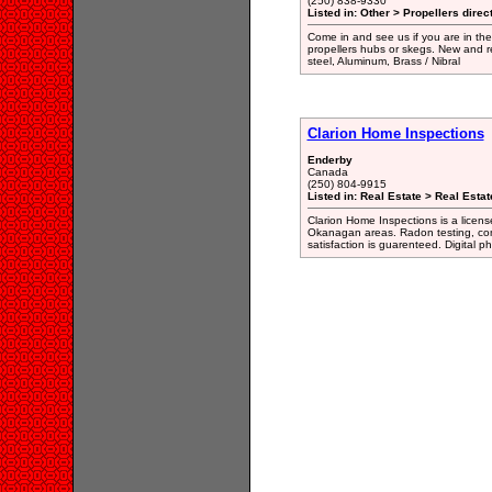
(250) 838-9330
Listed in: Other > Propellers direc
Come in and see us if you are in the
propellers hubs or skegs. New and r
steel, Aluminum, Brass / Nibral
Clarion Home Inspections
Enderby
Canada
(250) 804-9915
Listed in: Real Estate > Real Esta
Clarion Home Inspections is a lice
Okanagan areas. Radon testing, com
satisfaction is guarenteed. Digital ph