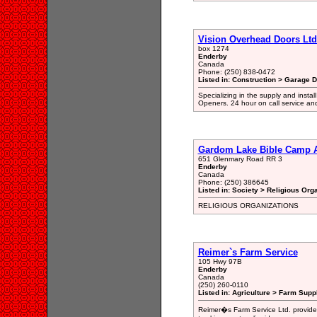
Vision Overhead Doors Ltd
box 1274
Enderby
Canada
Phone: (250) 838-0472
Listed in: Construction > Garage 
Specializing in the supply and insta
Openers. 24 hour on call service and
Gardom Lake Bible Camp A
651 Glenmary Road RR 3
Enderby
Canada
Phone: (250) 386645
Listed in: Society > Religious Org
RELIGIOUS ORGANIZATIONS
Reimer`s Farm Service
105 Hwy 97B
Enderby
Canada
(250) 260-0110
Listed in: Agriculture > Farm Supp
Reimer�s Farm Service Ltd. provides