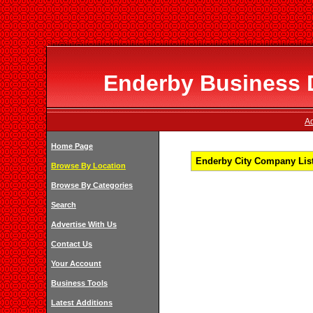
Enderby Business D
Ad
Home Page
Enderby City Company List
Browse By Location
Browse By Categories
Search
Advertise With Us
Contact Us
Your Account
Business Tools
Latest Additions