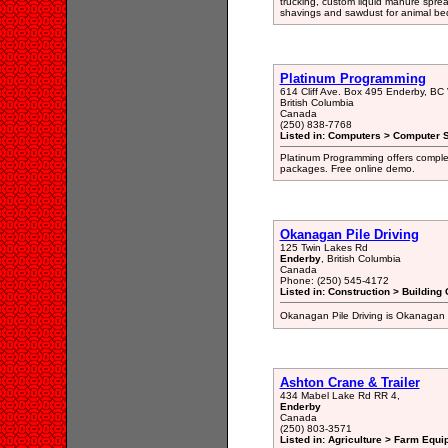
trucking, custom liquid manure spread
shavings and sawdust for animal bed
Platinum Programming
614 Cliff Ave. Box 495 Enderby, B
British Columbia
Canada
(250) 838-7768
Listed in: Computers > Computer S
Platinum Programming offers compl
packages. Free online demo.
Okanagan Pile Driving
125 Twin Lakes Rd
Enderby
, British Columbia
Canada
Phone: (250) 545-4172
Listed in: Construction > Building 
Okanagan Pile Driving is Okanagan 
Ashton Crane & Trailer
434 Mabel Lake Rd RR 4,
Enderby
Canada
(250) 803-3571
Listed in: Agriculture > Farm Equi