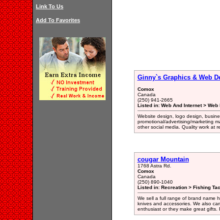
Link To Us
Add To Favorites
Ginny`s Graphics & Web D
Comox
Canada
(250) 941-2665
Listed in: Web And Internet > Web
Website design, logo design, busine
promotional/advertising/marketing m
other social media. Quality work at 
cougar Mountain
1768 Astra Rd.
Comox
Canada
(250) 890-1040
Listed in: Recreation > Fishing Ta
We sell a full range of brand name hu
knives and accessories. We also carr
enthusiast or they make great gifts. 