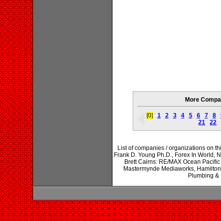
More Compan
[0]
1
2
3
4
5
6
7
8
21
22
List of companies / organizations on 
Frank D. Young Ph.D., Forex In World, 
Brett Cairns: RE/MAX Ocean Pacific 
Mastermynde Mediaworks, Hamilton B
Plumbing &