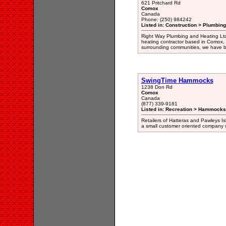
621 Pritchard Rd
Comox
Canada
Phone: (250) 984242
Listed in: Construction > Plumbing
Right Way Plumbing and Heating Ltd
heating contractor based in Comox, 
surrounding communities, we have bu
SwingTime Hammocks
1238 Don Rd
Comox
Canada
(877) 339-9181
Listed in: Recreation > Hammocks
Retailers of Hatteras and Pawleys 
a small customer oriented company w