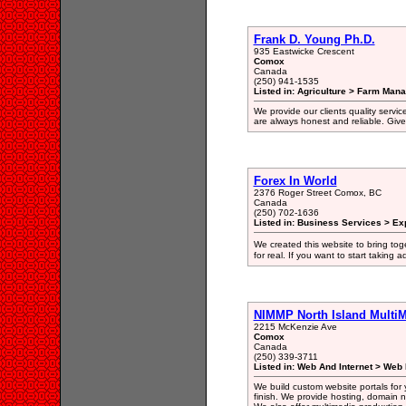
Frank D. Young Ph.D.
935 Eastwicke Crescent
Comox
Canada
(250) 941-1535
Listed in: Agriculture > Farm Man
We provide our clients quality servic
are always honest and reliable. Give 
Forex In World
2376 Roger Street Comox, BC
Canada
(250) 702-1636
Listed in: Business Services > Ex
We created this website to bring toge
for real. If you want to start taking
NIMMP North Island MultiM
2215 McKenzie Ave
Comox
Canada
(250) 339-3711
Listed in: Web And Internet > Web
We build custom website portals for 
finish. We provide hosting, domain