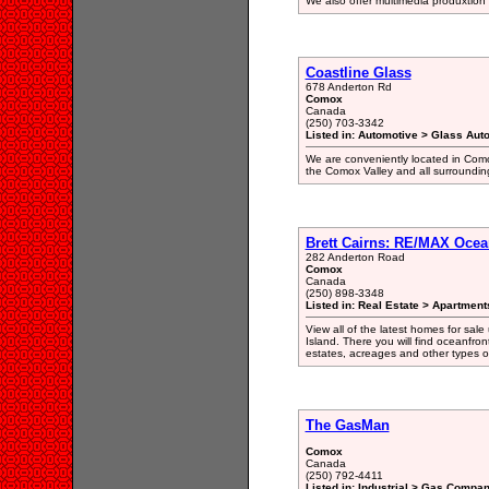
We also offer multimedia produxtion
Coastline Glass
678 Anderton Rd
Comox
Canada
(250) 703-3342
Listed in: Automotive > Glass Aut
We are conveniently located in Como
the Comox Valley and all surroundin
Brett Cairns: RE/MAX Ocean
282 Anderton Road
Comox
Canada
(250) 898-3348
Listed in: Real Estate > Apartment
View all of the latest homes for sa
Island. There you will find oceanfron
estates, acreages and other types 
The GasMan
Comox
Canada
(250) 792-4411
Listed in: Industrial > Gas Compan