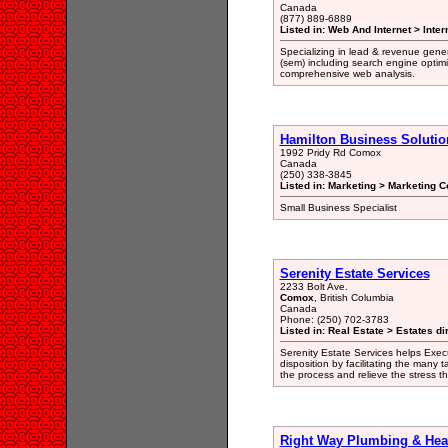
Canada
(877) 889-6889
Listed in: Web And Internet > Inter
Specializing in lead & revenue gene
(sem) including search engine optimiz
comprehensive web analysis.
Hamilton Business Solutio
1992 Pridy Rd Comox
Canada
(250) 338-3845
Listed in: Marketing > Marketing C
Small Business Specialist
Serenity Estate Services
2233 Bolt Ave.
Comox
, British Columbia
Canada
Phone: (250) 702-3783
Listed in: Real Estate > Estates di
Serenity Estate Services helps Exec
disposition by facilitating the many 
the process and relieve the stress 
Right Way Plumbing & Hea