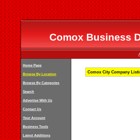
Comox Business Di
Home Page
Comox City Company Listin
Browse By Location
Browse By Categories
Search
Advertise With Us
Contact Us
Your Account
Business Tools
Latest Additions