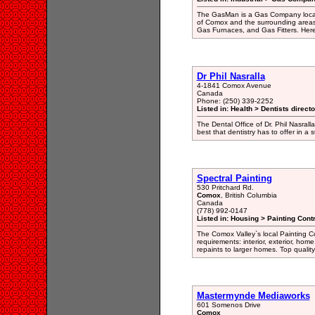
The GasMan is a Gas Company locate
of Comox and the surrounding areas 
Gas Furnaces, and Gas Fitters. Here
Dr Phil Nasralla
4-1841 Comox Avenue
Canada
Phone: (250) 339-2252
Listed in: Health > Dentists direct
The Dental Office of Dr. Phil Nasralla 
best that dentistry has to offer in a
Spectral Painting
530 Pritchard Rd.
Comox
, British Columbia
Canada
(778) 992-0147
Listed in: Housing > Painting Cont
The Comox Valley`s local Painting Co
requirements: interior, exterior, ho
repaints to larger homes. Top qualit
Mastermynde Mediaworks
601 Somenos Drive
Comox