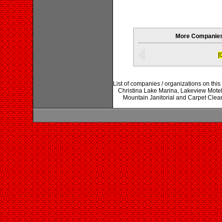
More Companies 
[
List of companies / organizations on thi
Christina Lake Marina, Lakeview Mote
Mountain Janitorial and Carpet Clean