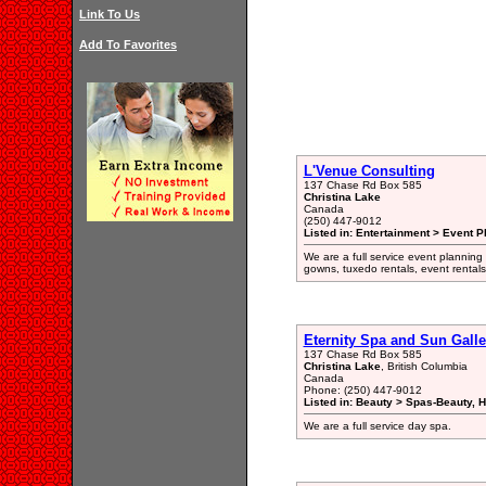
Link To Us
Add To Favorites
L'Venue Consulting
137 Chase Rd Box 585
Christina Lake
Canada
(250) 447-9012
Listed in: Entertainment > Event P
We are a full service event planning
gowns, tuxedo rentals, event rentals
Eternity Spa and Sun Galle
137 Chase Rd Box 585
Christina Lake
, British Columbia
Canada
Phone: (250) 447-9012
Listed in: Beauty > Spas-Beauty, H
We are a full service day spa.