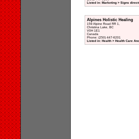
Listed in: Marketing > Signs direc
Alpines Holistic Healing
159 Alpine Road RR 1,
Christina Lake, BC
V0H 1E1
Canada
Phone: (250) 447-6201
Listed in: Health > Health Care An