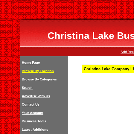
Christina Lake Bus
Add Your
Home Page
Christina Lake Company Lis
Browse By Location
Browse By Categories
Search
Advertise With Us
Contact Us
Your Account
Business Tools
Latest Additions