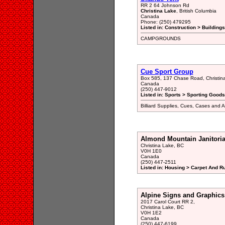
RR 2 64 Johnson Rd
Christina Lake
, British Columbia
Canada
Phone: (250) 479295
Listed in: Construction > Building
CAMPGROUNDS
Cue Sport Group
Box 585, 137 Chase Road, Christin
Canada
(250) 447-9012
Listed in: Sports > Sporting Goods
Billiard Supplies, Cues, Cases and A
Almond Mountain Janitoria
Christina Lake, BC
V0H 1E0
Canada
(250) 447-2511
Listed in: Housing > Carpet And R
Alpine Signs and Graphics
2017 Carol Court RR 2,
Christina Lake, BC
V0H 1E2
Canada
(250) 447-6199