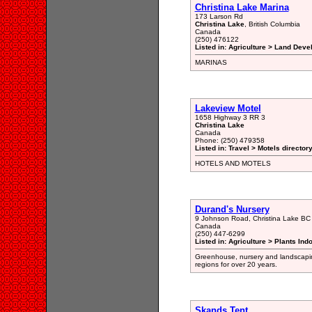
Christina Lake Marina
173 Larson Rd
Christina Lake
, British Columbia
Canada
(250) 476122
Listed in: Agriculture > Land Dev
MARINAS
Lakeview Motel
1658 Highway 3 RR 3
Christina Lake
Canada
Phone: (250) 479358
Listed in: Travel > Motels director
HOTELS AND MOTELS
Durand's Nursery
9 Johnson Road, Christina Lake B
Canada
(250) 447-6299
Listed in: Agriculture > Plants In
Greenhouse, nursery and landscapi
regions for over 20 years.
Skands Tent