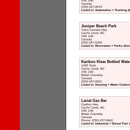
V0K 1H0
Canada
(250) 457-9678
Listed in: Automotive > Trucking d
Juniper Beach Park
Trans Canada Hwy,
Cache Creek, BC
V0K 1H0
Canada
(250) 457-5355
Listed in: Recreation > Parks dire
Kariboo Klear Bottled Wate
1095 Todd,
Cache Creek, BC
V0K 1H0
British Columbia
Canada
(250) 457-6601
Listed in: Housing > Water Coolers
Lariat Gas Bar
Cariboo Hwy,
Cache Creek, BC
V0K 1H0
British Columbia
Canada
Phone: (250) 457-9940
Listed in: Industrial > Diesel Fuel 