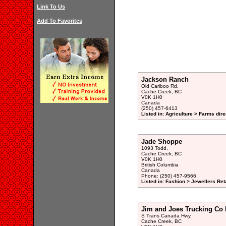
Link To Us
Add To Favorites
Jackson Ranch
Old Cariboo Rd,
Cache Creek, BC
V0K 1H0
Canada
(250) 457-6413
Listed in: Agriculture > Farms dire
Jade Shoppe
1093 Todd,
Cache Creek, BC
V0K 1H0
British Columbia
Canada
Phone: (250) 457-9566
Listed in: Fashion > Jewellers Reta
Jim and Joes Trucking Co 
S Trans Canada Hwy,
Cache Creek, BC