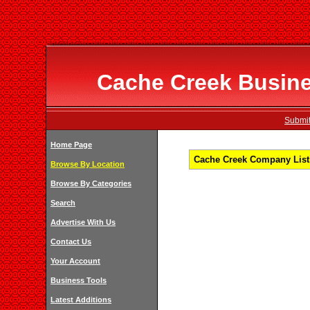
Cache Creek Busines
Submit
Home Page
Cache Creek Company Listi
Browse By Location
Browse By Categories
Search
Advertise With Us
Contact Us
Your Account
Business Tools
Latest Additions