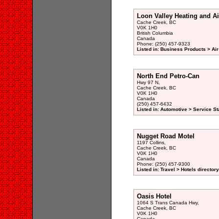
Loon Valley Heating and Ai
Cache Creek, BC
V0K 1H0
British Columbia
Canada
Phone: (250) 457-9323
Listed in: Business Products > Ai
North End Petro-Can
Hwy 97 N,
Cache Creek, BC
V0K 1H0
Canada
(250) 457-6432
Listed in: Automotive > Service St
Nugget Road Motel
1197 Collins,
Cache Creek, BC
V0K 1H0
Canada
Phone: (250) 457-9300
Listed in: Travel > Hotels directory
Oasis Hotel
1064 S Trans Canada Hwy,
Cache Creek, BC
V0K 1H0
Canada