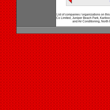
List of companies / organizations on t
Co Limited, Juniper Beach Park, Kariboo
and Air Conditioning, North