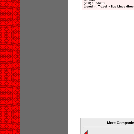
(250) 457-6232
Listed in: Travel > Bus Lines direc
More Companies