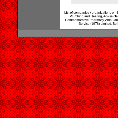
List of companies / organizations on 
Plumbing and Heating, Acwsalcta
Commemorative Pharmacy, Ambulance
Service (1978) Limited, Be