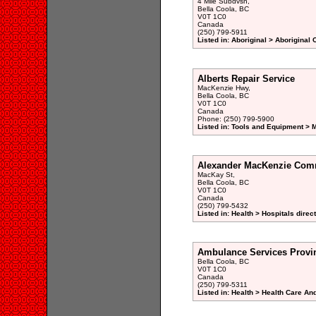
4 Mile Subdvsn,
Bella Coola, BC
V0T 1C0
Canada
(250) 799-5911
Listed in: Aboriginal > Aboriginal
Alberts Repair Service
MacKenzie Hwy,
Bella Coola, BC
V0T 1C0
Canada
Phone: (250) 799-5900
Listed in: Tools and Equipment > 
Alexander MacKenzie Com
MacKay St,
Bella Coola, BC
V0T 1C0
Canada
(250) 799-5432
Listed in: Health > Hospitals direc
Ambulance Services Provin
Bella Coola, BC
V0T 1C0
Canada
(250) 799-5311
Listed in: Health > Health Care An