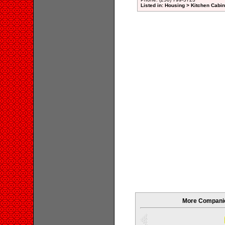
Listed in: Housing > Kitchen Cab
More Companies