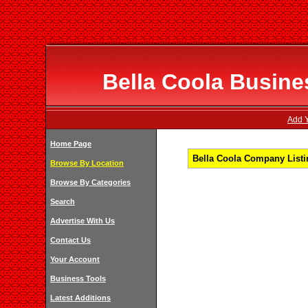
Bella Coola Busines
Add Y
Home Page
Bella Coola Company Listin
Browse By Location
Browse By Categories
Search
Advertise With Us
Contact Us
Your Account
Business Tools
Latest Additions