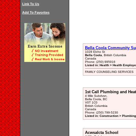
Link To Us
Add To Favorites
Bella Coola Community Su
1028 Elcho St
Bella Coola
, British Columbia
Canada
Phone: (250) 995916
Listed in: Health > Health Employ
FAMILY COUNSELING SERVICES
1st Call Plumbing and Hea
4 Mile Subdvsn,
Bella Coola, BC
V0T 1C0
British Columbia
Canada
Phone: (250) 799-5230
Listed in: Construction > Plumbing
Acwsalcta School