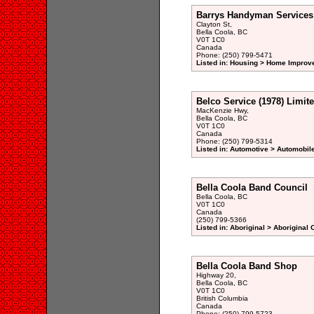
Barrys Handyman Services
Clayton St,
Bella Coola, BC
V0T 1C0
Canada
Phone: (250) 799-5471
Listed in: Housing > Home Improv
Belco Service (1978) Limit
MacKenzie Hwy,
Bella Coola, BC
V0T 1C0
Canada
Phone: (250) 799-5314
Listed in: Automotive > Automobil
Bella Coola Band Council
Bella Coola, BC
V0T 1C0
Canada
(250) 799-5366
Listed in: Aboriginal > Aboriginal
Bella Coola Band Shop
Highway 20,
Bella Coola, BC
V0T 1C0
British Columbia
Canada
Phone: (250) 799-5723