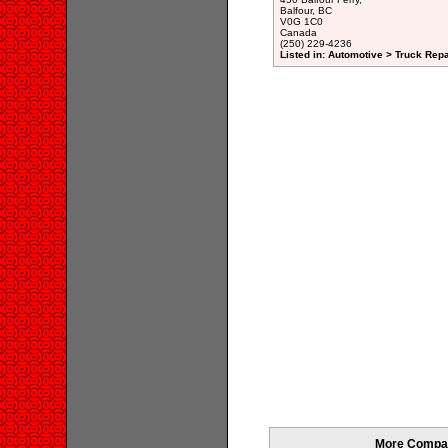
Balfour, BC
V0G 1C0
Canada
(250) 229-4236
Listed in: Automotive > Truck Repa
More Compani