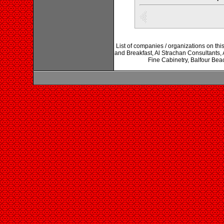
List of companies / organizations on th
and Breakfast, Al Strachan Consultants, 
Fine Cabinetry, Balfour Beac